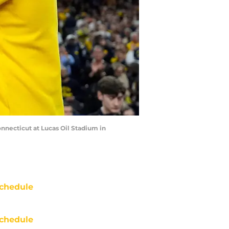
necticut at Lucas Oil Stadium in
chedule
chedule