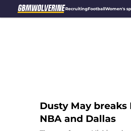
Recruiting
Football
Women's sp
Skip to main content
Dusty May breaks M
NBA and Dallas