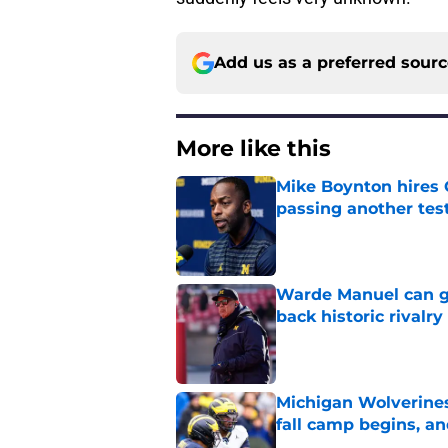
Add us as a preferred sour
More like this
Mike Boynton hires 
passing another test
Published by on Invalid Dat
Warde Manuel can go
back historic rivalry
Published by on Invalid Dat
Michigan Wolverines
fall camp begins, a
Published by on Invalid Dat