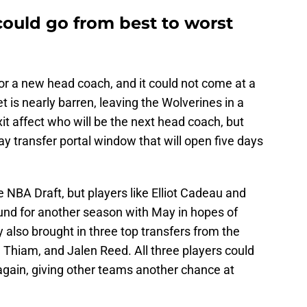
could go from best to worst
or a new head coach, and it could not come at a
 is nearly barren, leaving the Wolverines in a
it affect who will be the next head coach, but
 transfer portal window that will open five days
he NBA Draft, but players like Elliot Cadeau and
und for another season with May in hopes of
y also brought in three top transfers from the
Thiam, and Jalen Reed. All three players could
 again, giving other teams another chance at