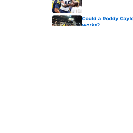
Could a Roddy Gayle
works?
Published by on Invalid Dat
Preseason Coaches P
necessarily the Wol
Published by on Invalid Dat
5 related articles loaded
Home
/
Michigan Basketball
About