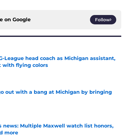
ce on
Google
Follow
G-League head coach as Michigan assistant,
 with flying colors
e
 out with a bang at Michigan by bringing
e
 news: Multiple Maxwell watch list honors,
nd more
e