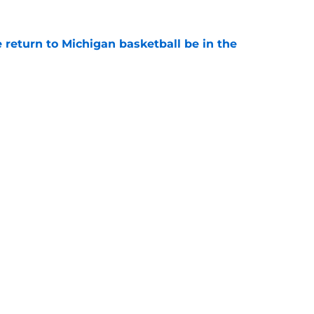
 return to Michigan basketball be in the
e
oll shows belief in Kyle Wittingham, but not
verines
e
Openings
Contact
Our 30