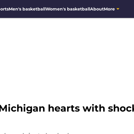
orts
Men's basketball
Women's basketball
About
More
ichigan hearts with shock