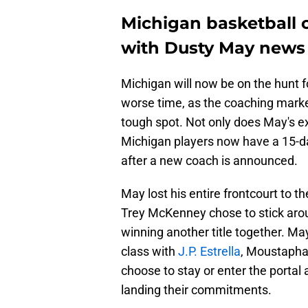
Michigan basketball 
with Dusty May news
Michigan will now be on the hunt f
worse time, as the coaching market
tough spot. Not only does May's ex
Michigan players now have a 15-day
after a new coach is announced.
May lost his entire frontcourt to t
Trey McKenney chose to stick aro
winning another title together. Ma
class with
J.P. Estrella
, Moustapha 
choose to stay or enter the portal
landing their commitments.