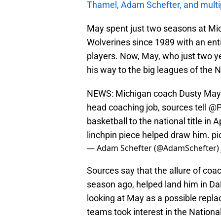
Thamel, Adam Schefter, and multip
May spent just two seasons at Michi
Wolverines since 1989 with an enti
players. Now, May, who just two y
his way to the big leagues of the 
NEWS: Michigan coach Dusty May is
head coaching job, sources tell
@P
basketball to the national title in 
linchpin piece helped draw him.
pi
— Adam Schefter (@AdamSchefter)
Sources say that the allure of coa
season ago, helped land him in Da
looking at May as a possible repla
teams took interest in the Nation