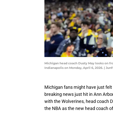
Michigan head coach Dusty May looks on fr
Indianapolis on Monday, April 6, 2026. | 
Michigan fans might have just felt 
breaking news just hit in Ann Arb
with the Wolverines, head coach 
the NBA as the new head coach of 