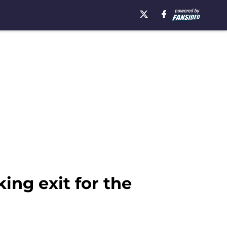
ing exit for the