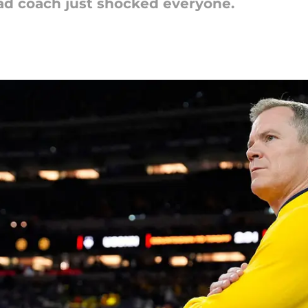
d coach just shocked everyone.