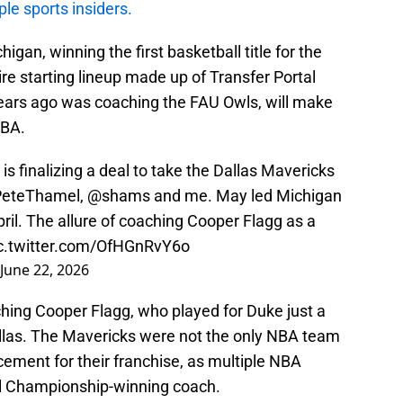
le sports insiders.
gan, winning the first basketball title for the
re starting lineup made up of Transfer Portal
ears ago was coaching the FAU Owls, will make
NBA.
 finalizing a deal to take the Dallas Mavericks
eteThamel
,
@shams
and me. May led Michigan
April. The allure of coaching Cooper Flagg as a
c.twitter.com/OfHGnRvY6o
June 22, 2026
ching Cooper Flagg, who played for Duke just a
llas. The Mavericks were not the only NBA team
cement for their franchise, as multiple NBA
al Championship-winning coach.