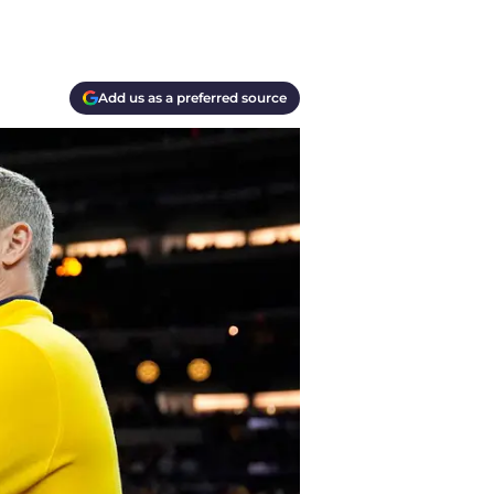
Add us as a preferred source