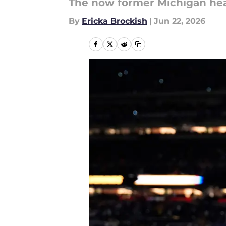
The now former Michigan hea
By
Ericka Brockish
|
Jun 22, 2026