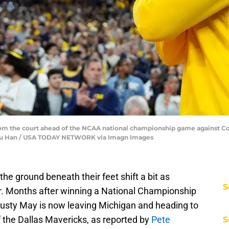
om the court ahead of the NCAA national championship game against Con
Junfu Han / USA TODAY NETWORK via Imagn Images
the ground beneath their feet shift a bit as
S
or. Months after winning a National Championship
Dusty May is now leaving Michigan and heading to
the Dallas Mavericks, as reported by
Pete
S