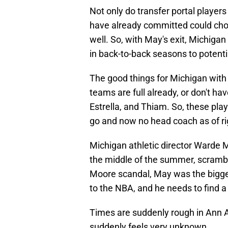
Not only do transfer portal players
have already committed could choo
well. So, with May's exit, Michigan
in back-to-back seasons to potential
The good things for Michigan with 
teams are full already, or don't ha
Estrella, and Thiam. So, these pla
go and now no head coach as of ri
Michigan athletic director Warde M
the middle of the summer, scrambl
Moore scandal, May was the bigges
to the NBA, and he needs to find a
Times are suddenly rough in Ann A
suddenly feels very unknown.