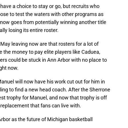
 have a choice to stay or go, but recruits who
se to test the waters with other programs as
 now goes from potentially winning another title
ly losing its entire roster.
May leaving now are that rosters for a lot of
ve the money to pay elite players like Caduea,
yers could be stuck in Ann Arbor with no place to
ght now.
anuel will now have his work cut out for him in
ing to find a new head coach. After the Sherrone
t trophy for Manuel, and now that trophy is off
 replacement that fans can live with.
rbor as the future of Michigan basketball