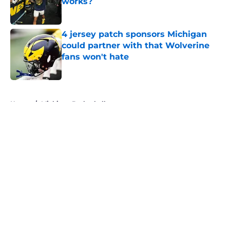
works?
Published by on Invalid Date
4 jersey patch sponsors Michigan
could partner with that Wolverine
fans won't hate
Published by on Invalid Date
5 related articles loaded
Home
/
Michigan Basketball
About
Openings
Contact
Our 300+ Sites
FanSided Daily
Pitch a Story