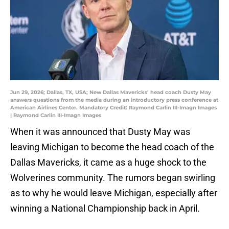
Jun 29, 2026; Dallas, TX, USA; New Dallas Mavericks’ head coach Dusty May
answers questions from the media during an introductory press conference at
American Airlines Center. Mandatory Credit: Raymond Carlin III-Imagn Images
| Raymond Carlin III-Imagn Images
When it was announced that Dusty May was
leaving Michigan to become the head coach of the
Dallas Mavericks, it came as a huge shock to the
Wolverines community. The rumors began swirling
as to why he would leave Michigan, especially after
winning a National Championship back in April.