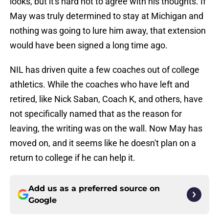
looks, but it's hard not to agree with his thoughts. If
May was truly determined to stay at Michigan and
nothing was going to lure him away, that extension
would have been signed a long time ago.
NIL has driven quite a few coaches out of college
athletics. While the coaches who have left and
retired, like Nick Saban, Coach K, and others, have
not specifically named that as the reason for
leaving, the writing was on the wall. Now May has
moved on, and it seems like he doesn't plan on a
return to college if he can help it.
Add us as a preferred source on
Google