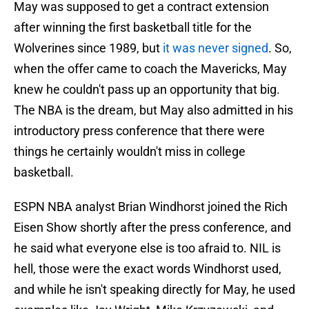
May was supposed to get a contract extension
after winning the first basketball title for the
Wolverines since 1989, but
it was never signed
. So,
when the offer came to coach the Mavericks, May
knew he couldn't pass up an opportunity that big.
The NBA is the dream, but May also admitted in his
introductory press conference that there were
things he certainly wouldn't miss in college
basketball.
ESPN NBA analyst Brian Windhorst joined the Rich
Eisen Show shortly after the press conference, and
he said what everyone else is too afraid to. NIL is
hell, those were the exact words Windhorst used,
and while he isn't speaking directly for May, he used