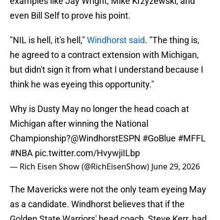
examples like Jay Wright, Mike Krzyzewski, and
even Bill Self to prove his point.
"NIL is hell, it's hell,"
Windhorst said
. "The thing is,
he agreed to a contract extension with Michigan,
but didn't sign it from what I understand because I
think he was eyeing this opportunity."
Why is Dusty May no longer the head coach at
Michigan after winning the National
Championship?
@WindhorstESPN
#GoBlue
#MFFL
#NBA
pic.twitter.com/HvywjiILbp
— Rich Eisen Show (@RichEisenShow)
June 29, 2026
The Mavericks were not the only team eyeing May
as a candidate. Windhorst believes that if the
Golden State Warriors' head coach, Steve Kerr, had