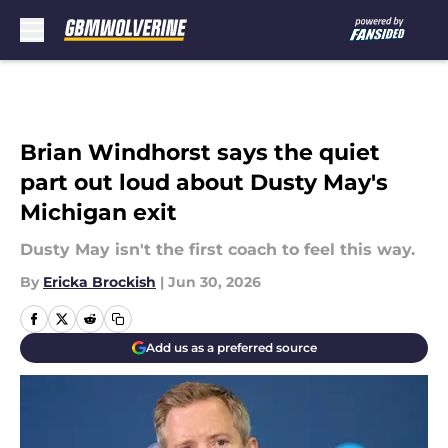
Skip to main content
Brian Windhorst says the quiet
part out loud about Dusty May's
Michigan exit
Dusty May isn't the first coach to feel this way.
By
Ericka Brockish
|
Jun 30, 2026
Add us as a preferred source