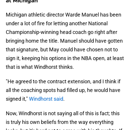
at Michigan
Michigan athletic director Warde Manuel has been
under a lot of fire for letting another National
Championship-winning head coach go right after
bringing home the title. Manuel should have gotten
that signature, but May could have chosen not to
sign it, keeping his options in the NBA open, at least
that is what Windhorst thinks.
"He agreed to the contract extension, and I think if
all the coaching spots had filled up, he would have
signed it,"
Windhorst said
.
Now, Windhorst is not saying all of this is fact; this
is truly his own beliefs from the way everything