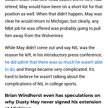
retired, May would have been on a short list for that
position as well. When that didn't happen, May was
clear he would return to Michigan, but clearly, any
NBA job he was offered was probably going to pull
him away from the Wolverines
While May didn't come out and say NIL was the
reason he left, in his introductory press conference,
he did admit that there was so much he wasn't able
to do
, and things became very complicated. It's
hard to believe he wasn't talking about the
complications of NIL in college sports.
Brian Windhorst even has speculations on
why Dusty May never signed his extension