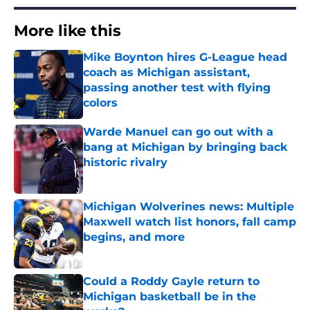
More like this
Mike Boynton hires G-League head
coach as Michigan assistant,
passing another test with flying
colors
Published by on Invalid Date
Warde Manuel can go out with a
bang at Michigan by bringing back
historic rivalry
Published by on Invalid Date
Michigan Wolverines news: Multiple
Maxwell watch list honors, fall camp
begins, and more
Published by on Invalid Date
Could a Roddy Gayle return to
Michigan basketball be in the