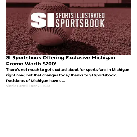
SI Sportsbook Offering Exclusive Michigan
Promo Worth $200!
There’s not much to get excited about for sports fans in Michigan
right now, but that changes today thanks to SI Sportsbook.
Residents of Michigan have e...
Vinnie Portell
|
Apr 21, 2023