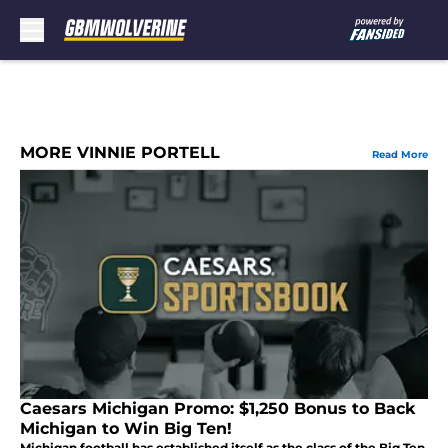
Skip to main content
MORE VINNIE PORTELL
Read More
Caesars Michigan Promo: $1,250 Bonus to Back
Michigan to Win Big Ten!
Michigan football has established itself as the class of the Big Ten