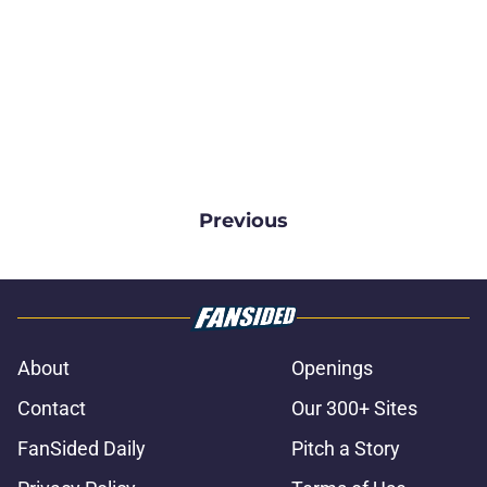
Previous
About
Openings
Contact
Our 300+ Sites
FanSided Daily
Pitch a Story