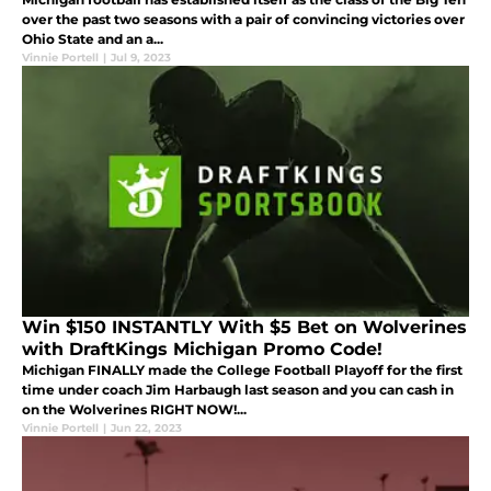
over the past two seasons with a pair of convincing victories over
Ohio State and an a...
Vinnie Portell
|
Jul 9, 2023
Win $150 INSTANTLY With $5 Bet on Wolverines
with DraftKings Michigan Promo Code!
Michigan FINALLY made the College Football Playoff for the first
time under coach Jim Harbaugh last season and you can cash in
on the Wolverines RIGHT NOW!...
Vinnie Portell
|
Jun 22, 2023