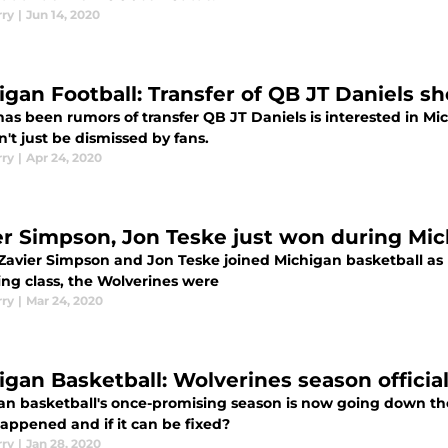
rry
|
Jun 14, 2020
igan Football: Transfer of QB JT Daniels s
as been rumors of transfer QB JT Daniels is interested in Mi
't just be dismissed by fans.
rry
|
Apr 24, 2020
er Simpson, Jon Teske just won during Mic
avier Simpson and Jon Teske joined Michigan basketball as p
ing class, the Wolverines were
rry
|
Mar 24, 2020
igan Basketball: Wolverines season official
an basketball's once-promising season is now going down th
appened and if it can be fixed?
rry
|
Jan 28, 2020