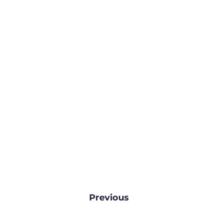
Previous