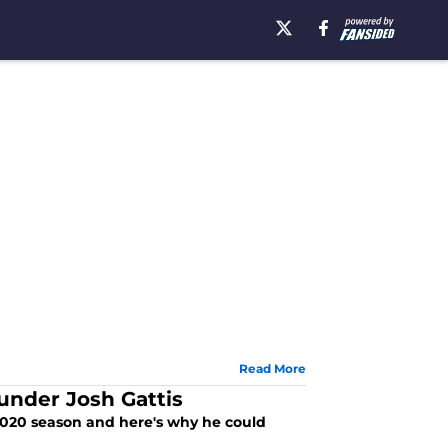
Read More
under Josh Gattis
 2020 season and here's why he could