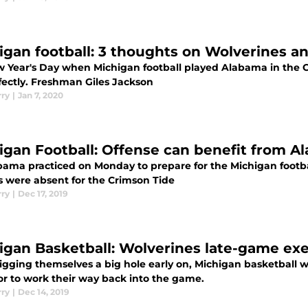
igan football: 3 thoughts on Wolverines a
 Year's Day when Michigan football played Alabama in the Ci
fectly. Freshman Giles Jackson
rry
|
Jan 7, 2020
igan Football: Offense can benefit from A
bama practiced on Monday to prepare for the Michigan footba
rs were absent for the Crimson Tide
rry
|
Dec 17, 2019
igan Basketball: Wolverines late-game ex
digging themselves a big hole early on, Michigan basketball w
or to work their way back into the game.
rry
|
Dec 14, 2019