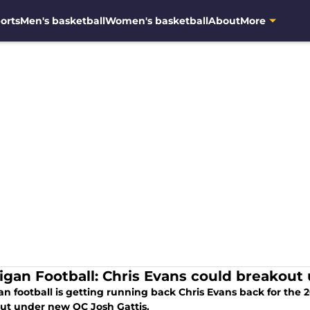
orts
Men's basketball
Women's basketball
About
More
igan Football: Chris Evans could breakout 
an football is getting running back Chris Evans back for the
ut under new OC Josh Gattis.