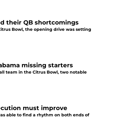
nd their QB shortcomings
trus Bowl, the opening drive was setting
labama missing starters
ll team in the Citrus Bowl, two notable
ecution must improve
as able to find a rhythm on both ends of