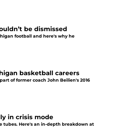
houldn’t be dismissed
chigan football and here's why he
higan basketball careers
art of former coach John Beilien's 2016
ly in crisis mode
e tubes. Here's an in-depth breakdown at