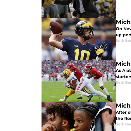
Mich
On New
up per
Seth Be
Mich
As Ala
starte
Seth Be
Mich
After 
the flo
Seth Be