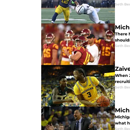
Seth Be
Mich
There h
shouldn
Seth Be
Zaiv
When Z
recruit
Seth Be
Mich
Michig
what h
Seth Be