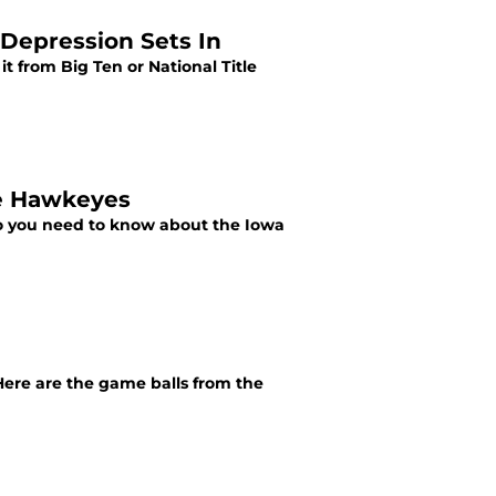
 Depression Sets In
it from Big Ten or National Title
he Hawkeyes
nfo you need to know about the Iowa
ere are the game balls from the