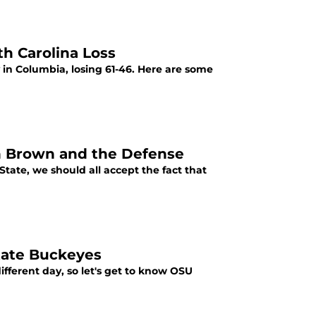
h Carolina Loss
in Columbia, losing 61-46. Here are some
on Brown and the Defense
 State, we should all accept the fact that
tate Buckeyes
fferent day, so let's get to know OSU