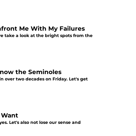
nfront Me With My Failures
e take a look at the bright spots from the
 Know the Seminoles
 in over two decades on Friday. Let's get
u Want
yes. Let's also not lose our sense and