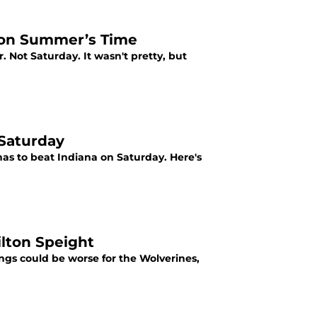
l on Summer’s Time
. Not Saturday. It wasn't pretty, but
 Saturday
has to beat Indiana on Saturday. Here's
lton Speight
ings could be worse for the Wolverines,