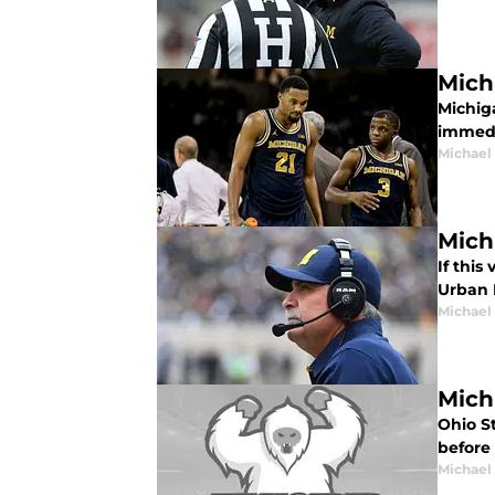
Mich
Michig
immedi
Michael
Mich
If this
Urban 
Michael
Mich
Ohio S
before
Michael