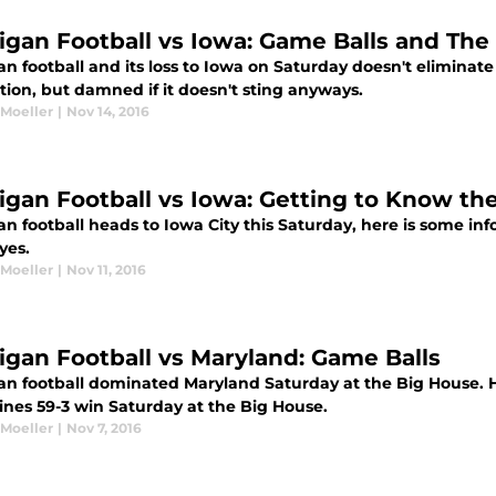
igan Football vs Iowa: Game Balls and The
n football and its loss to Iowa on Saturday doesn't eliminate 
tion, but damned if it doesn't sting anyways.
 Moeller
|
Nov 14, 2016
igan Football vs Iowa: Getting to Know t
an football heads to Iowa City this Saturday, here is some i
yes.
 Moeller
|
Nov 11, 2016
igan Football vs Maryland: Game Balls
an football dominated Maryland Saturday at the Big House. H
ines 59-3 win Saturday at the Big House.
 Moeller
|
Nov 7, 2016