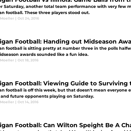
r Saturday, another total team performance with very few mi
n football. These three players stood out.
 Moeller
|
Oct 24, 2016
igan Football: Handing out Midseason Awa
n football is sitting pretty at number three in the polls hal
idseason awards sounded like a fun idea.
 Moeller
|
Oct 18, 2016
igan Football: Viewing Guide to Surviving
n football is off this week, but that doesn't mean everyone el
and future opponents playing on Saturday.
 Moeller
|
Oct 14, 2016
igan Football: Can Wilton Speight Be A C