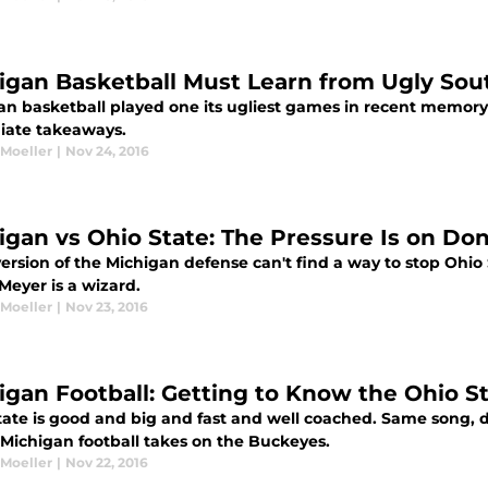
igan Basketball Must Learn from Ugly Sout
an basketball played one its ugliest games in recent memory 
ate takeaways.
 Moeller
|
Nov 24, 2016
igan vs Ohio State: The Pressure Is on D
 version of the Michigan defense can't find a way to stop Ohio
Meyer is a wizard.
 Moeller
|
Nov 23, 2016
igan Football: Getting to Know the Ohio S
tate is good and big and fast and well coached. Same song, di
 Michigan football takes on the Buckeyes.
 Moeller
|
Nov 22, 2016