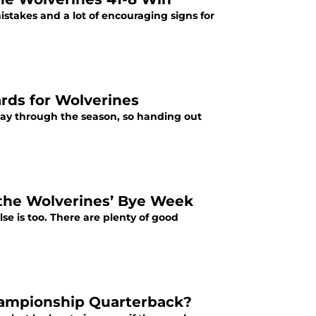
stakes and a lot of encouraging signs for
rds for Wolverines
fway through the season, so handing out
 the Wolverines’ Bye Week
se is too. There are plenty of good
hampionship Quarterback?