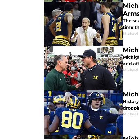
Mich
Arms
The sea
time th
Michael
Mich
Michig
and af
Michael
Mich
History
droppin
Michael
Mich