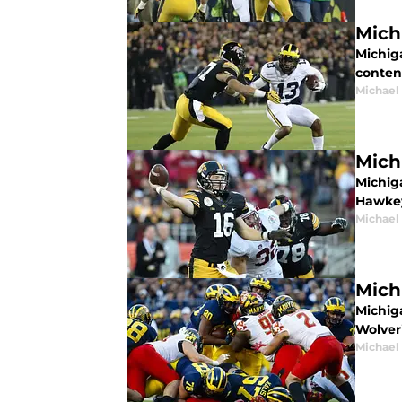
Mich
Michiga
conten
Michael
Mich
Michig
Hawke
Michael
Mich
Michig
Wolver
Michael