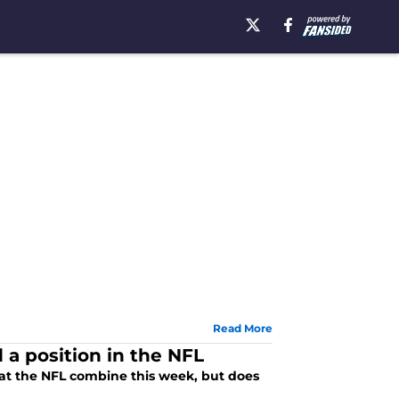
Read More
 a position in the NFL
s at the NFL combine this week, but does