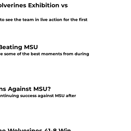
lverines Exhibition vs
to see the team in live action for the first
 Beating MSU
 are some of the best moments from during
urns Against MSU?
 continuing success against MSU after
the Wolverines 41-8 Win