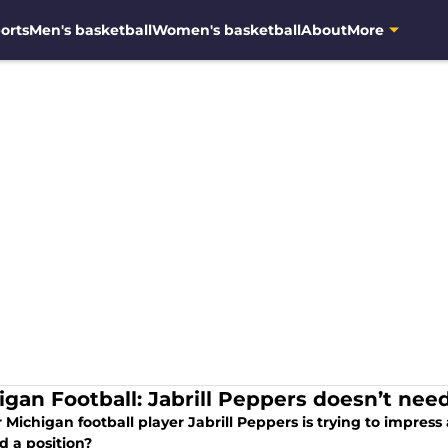
orts
Men's basketball
Women's basketball
About
More
igan Football: Jabrill Peppers doesn’t need
Michigan football player Jabrill Peppers is trying to impres
d a position?