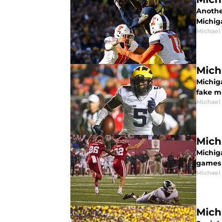
Anothe
Michiga
Michael
Mich
Michiga
fake m
Michael
Mich
Michiga
games 
Michael
Mich