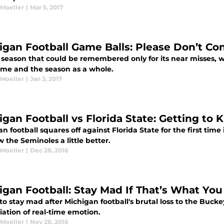
 Moeller
|
Mar 5, 2017
igan Football Game Balls: Please Don’t Co
 season that could be remembered only for its near misses, w
me and the season as a whole.
 Moeller
|
Jan 3, 2017
igan Football vs Florida State: Getting to
n football squares off against Florida State for the first time
 the Seminoles a little better.
 Moeller
|
Dec 28, 2016
igan Football: Stay Mad If That’s What Yo
 to stay mad after Michigan football's brutal loss to the Bucke
iation of real-time emotion.
 Moeller
|
Nov 28, 2016