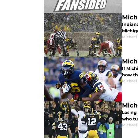
Mich
Indiana
Michig
Michael
Mich
If Mich
how th
Michael
Mich
Losing 
who tu
Michael