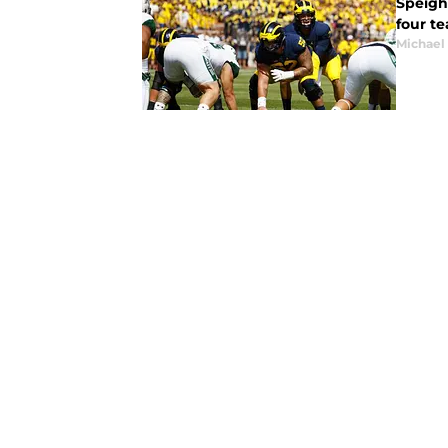
Speigh
four te
Michael