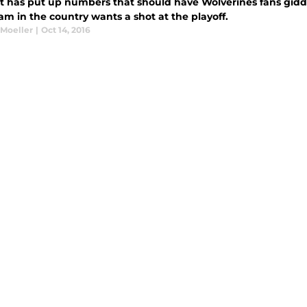
t has put up numbers that should have Wolverines fans gidd
am in the country wants a shot at the playoff.
 Moeller
|
Oct 14, 2016