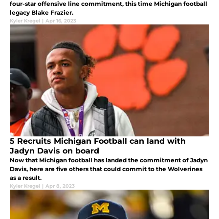
four-star offensive line commitment, this time Michigan football
legacy Blake Frazier.
Kyler Kregel
|
Apr 16, 2023
5 Recruits Michigan Football can land with
Jadyn Davis on board
Now that Michigan football has landed the commitment of Jadyn
Davis, here are five others that could commit to the Wolverines
as a result.
Kyler Kregel
|
Apr 8, 2023