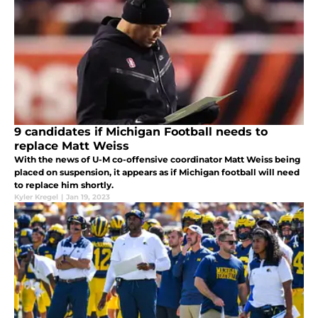
9 candidates if Michigan Football needs to
replace Matt Weiss
With the news of U-M co-offensive coordinator Matt Weiss being
placed on suspension, it appears as if Michigan football will need
to replace him shortly.
Kyler Kregel
|
Jan 19, 2023