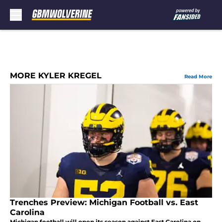
Skip to main content
MORE KYLER KREGEL
Read More
Trenches Preview: Michigan Football vs. East
Carolina
Michigan football will open its season against East Carolina on