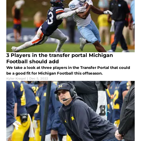
3 Players in the transfer portal Michigan
Football should add
We take a look at three players in the Transfer Portal that could
be a good fit for Michigan Football this offseason.
Kyler Kregel
|
Dec 5, 2022