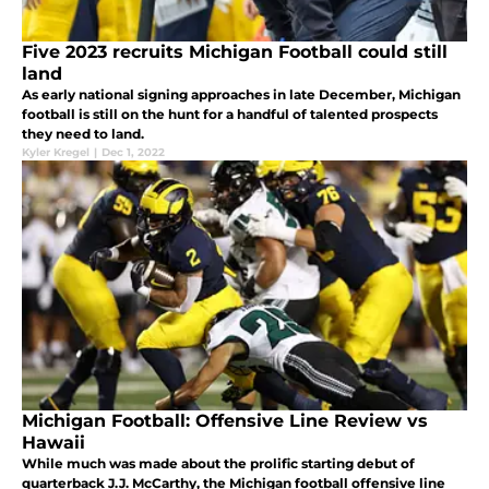
Five 2023 recruits Michigan Football could still
land
As early national signing approaches in late December, Michigan
football is still on the hunt for a handful of talented prospects
they need to land.
Kyler Kregel
|
Dec 1, 2022
Michigan Football: Offensive Line Review vs
Hawaii
While much was made about the prolific starting debut of
quarterback J.J. McCarthy, the Michigan football offensive line