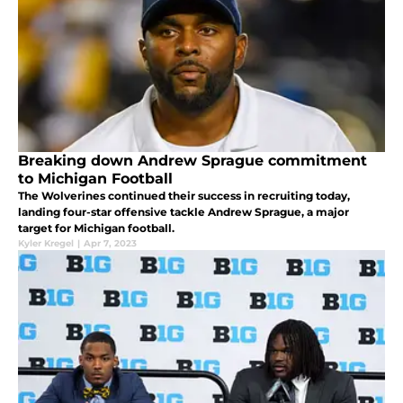
Breaking down Andrew Sprague commitment
to Michigan Football
The Wolverines continued their success in recruiting today,
landing four-star offensive tackle Andrew Sprague, a major
target for Michigan football.
Kyler Kregel
|
Apr 7, 2023