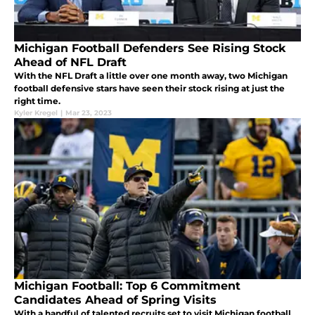
Michigan Football Defenders See Rising Stock
Ahead of NFL Draft
With the NFL Draft a little over one month away, two Michigan
football defensive stars have seen their stock rising at just the
right time.
Kyler Kregel
|
Mar 23, 2023
Michigan Football: Top 6 Commitment
Candidates Ahead of Spring Visits
With a handful of talented recruits set to visit Michigan football