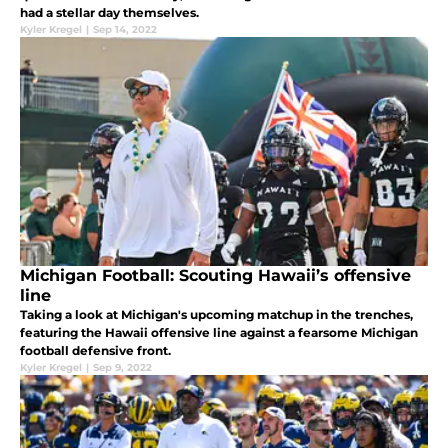
had a stellar day themselves.
Kyler Kregel
|
Sep 14, 2022
Michigan Football: Scouting Hawaii’s offensive
line
Taking a look at Michigan's upcoming matchup in the trenches,
featuring the Hawaii offensive line against a fearsome Michigan
football defensive front.
Kyler Kregel
|
Sep 9, 2022