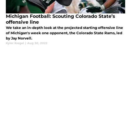
Michigan Football: Scouting Colorado State’s
offensive line
We take an in-depth look at the projected starting offensive line
of Michigan's week one opponent, the Colorado State Rams, led
by Jay Norvell.
Kyler Kregel
|
Aug 30, 2022