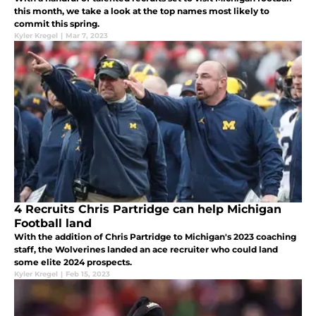
this month, we take a look at the top names most likely to
commit this spring.
Kyler Kregel
|
Mar 7, 2023
4 Recruits Chris Partridge can help Michigan
Football land
With the addition of Chris Partridge to Michigan's 2023 coaching
staff, the Wolverines landed an ace recruiter who could land
some elite 2024 prospects.
Kyler Kregel
|
Feb 15, 2023