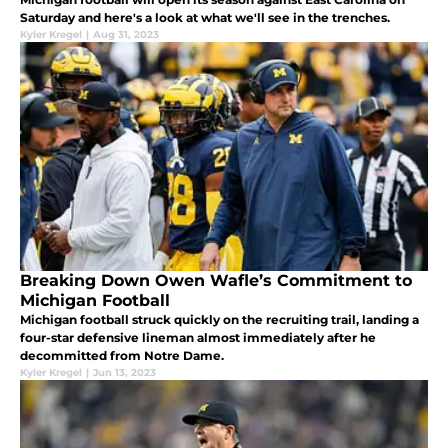
Saturday and here's a look at what we'll see in the trenches.
Kyler Kregel
|
Aug 31, 2023
Breaking Down Owen Wafle’s Commitment to
Michigan Football
Michigan football struck quickly on the recruiting trail, landing a
four-star defensive lineman almost immediately after he
decommitted from Notre Dame.
Kyler Kregel
|
Jun 13, 2023