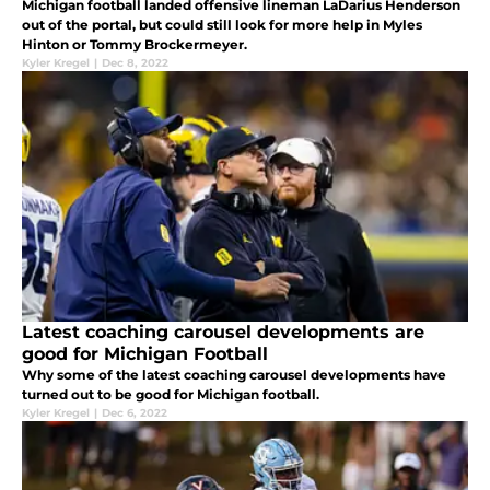
Michigan football landed offensive lineman LaDarius Henderson
out of the portal, but could still look for more help in Myles
Hinton or Tommy Brockermeyer.
Kyler Kregel
|
Dec 8, 2022
Latest coaching carousel developments are
good for Michigan Football
Why some of the latest coaching carousel developments have
turned out to be good for Michigan football.
Kyler Kregel
|
Dec 6, 2022