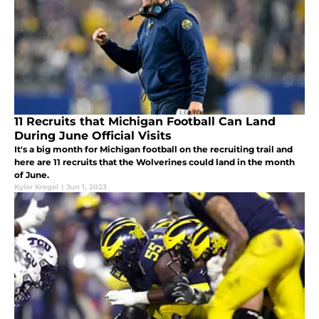
11 Recruits that Michigan Football Can Land
During June Official Visits
It's a big month for Michigan football on the recruiting trail and
here are 11 recruits that the Wolverines could land in the month
of June.
Kyler Kregel
|
Jun 1, 2023