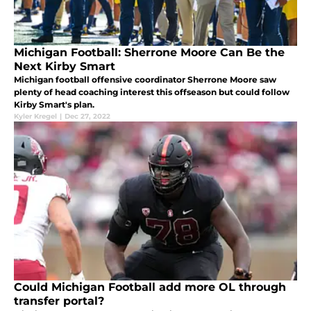
Michigan Football: Sherrone Moore Can Be the
Next Kirby Smart
Michigan football offensive coordinator Sherrone Moore saw
plenty of head coaching interest this offseason but could follow
Kirby Smart's plan.
Kyler Kregel
|
Dec 27, 2022
Could Michigan Football add more OL through
transfer portal?