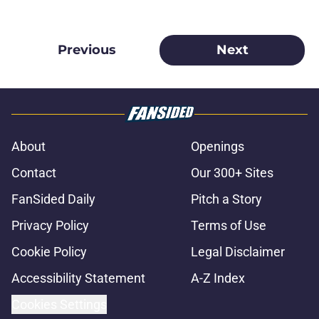
Previous
Next
About
Openings
Contact
Our 300+ Sites
FanSided Daily
Pitch a Story
Privacy Policy
Terms of Use
Cookie Policy
Legal Disclaimer
Accessibility Statement
A-Z Index
Cookies Settings