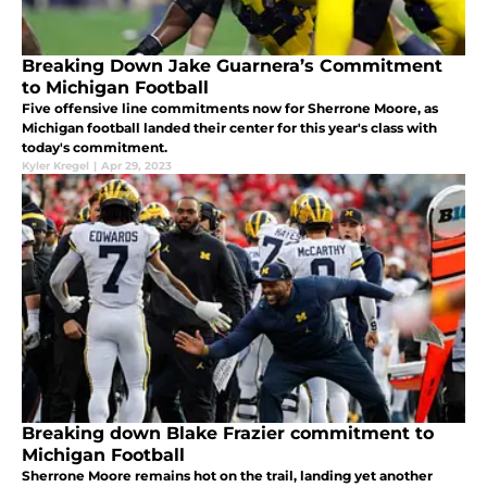
Breaking Down Jake Guarnera’s Commitment
to Michigan Football
Five offensive line commitments now for Sherrone Moore, as
Michigan football landed their center for this year's class with
today's commitment.
Kyler Kregel
|
Apr 29, 2023
Breaking down Blake Frazier commitment to
Michigan Football
Sherrone Moore remains hot on the trail, landing yet another