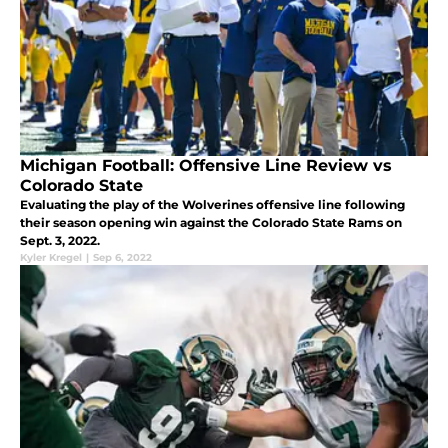
Michigan Football: Offensive Line Review vs
Colorado State
Evaluating the play of the Wolverines offensive line following
their season opening win against the Colorado State Rams on
Sept. 3, 2022.
Kyler Kregel
|
Sep 6, 2022