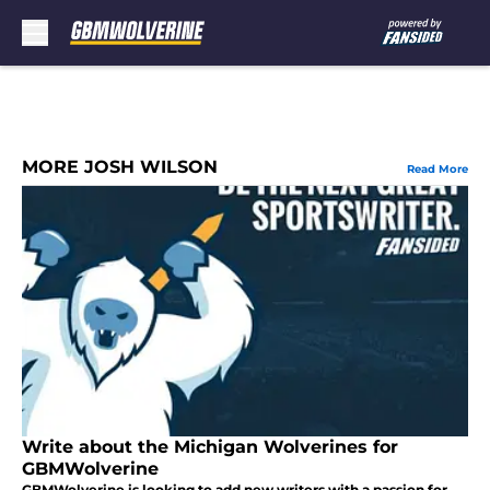
Skip to main content
MORE JOSH WILSON
Read More
Write about the Michigan Wolverines for
GBMWolverine
GBMWolverine is looking to add new writers with a passion for