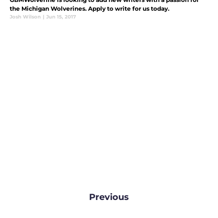
the Michigan Wolverines. Apply to write for us today.
Josh Wilson
|
Jun 15, 2017
Previous