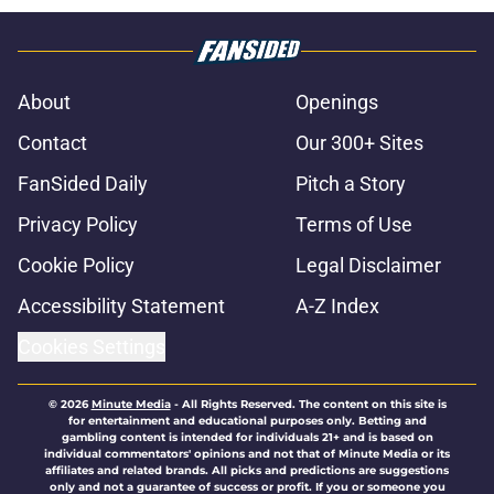
About
Openings
Contact
Our 300+ Sites
FanSided Daily
Pitch a Story
Privacy Policy
Terms of Use
Cookie Policy
Legal Disclaimer
Accessibility Statement
A-Z Index
Cookies Settings
© 2026
Minute Media
-
All Rights Reserved. The content on this site is
for entertainment and educational purposes only. Betting and
gambling content is intended for individuals 21+ and is based on
individual commentators' opinions and not that of Minute Media or its
affiliates and related brands. All picks and predictions are suggestions
only and not a guarantee of success or profit. If you or someone you