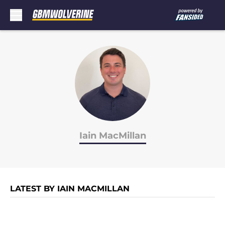
Skip to main content
Iain MacMillan
LATEST BY IAIN MACMILLAN