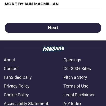
MORE BY IAIN MACMILLAN
Next
About
Openings
Contact
Our 300+ Sites
FanSided Daily
Pitch a Story
Privacy Policy
Terms of Use
Cookie Policy
Legal Disclaimer
Accessibility Statement
A-Z Index