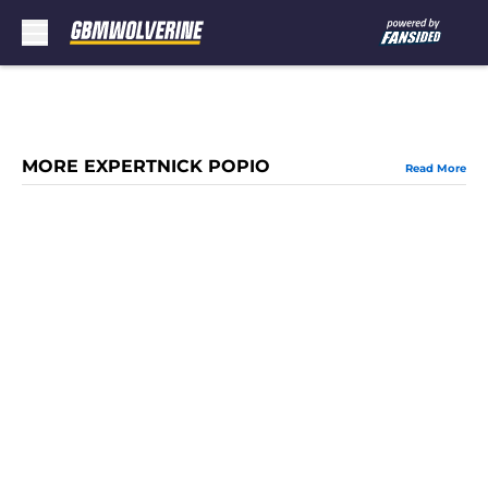
Skip to main content
MORE EXPERTNICK POPIO
Read More