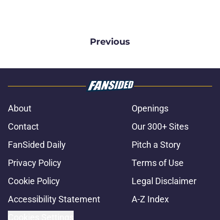
Previous
About
Openings
Contact
Our 300+ Sites
FanSided Daily
Pitch a Story
Privacy Policy
Terms of Use
Cookie Policy
Legal Disclaimer
Accessibility Statement
A-Z Index
Cookies Settings