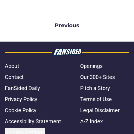
Previous
About
Openings
Contact
Our 300+ Sites
FanSided Daily
Pitch a Story
Privacy Policy
Terms of Use
Cookie Policy
Legal Disclaimer
Accessibility Statement
A-Z Index
Cookies Settings