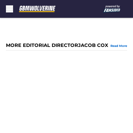
Skip to main content
MORE EDITORIAL DIRECTORJACOB COX
Read More