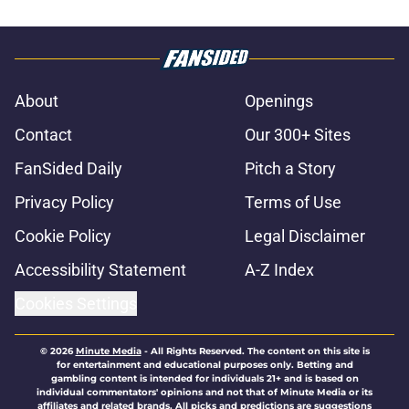
About
Openings
Contact
Our 300+ Sites
FanSided Daily
Pitch a Story
Privacy Policy
Terms of Use
Cookie Policy
Legal Disclaimer
Accessibility Statement
A-Z Index
Cookies Settings
© 2026
Minute Media
-
All Rights Reserved. The content on this site is
for entertainment and educational purposes only. Betting and
gambling content is intended for individuals 21+ and is based on
individual commentators' opinions and not that of Minute Media or its
affiliates and related brands. All picks and predictions are suggestions