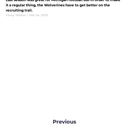
it a regular thing, the Wolverines have to get better on the
recruiting trail.
Corey Walker
|
Feb 24, 2022
Previous