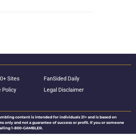
0+ Sites
FanSided Daily
 Policy
Legal Disclaimer
ambling content is intended for individuals 21+ and is based on
ns only and not a guarantee of success or profit. If you or someone
calling 1-800-GAMBLER.