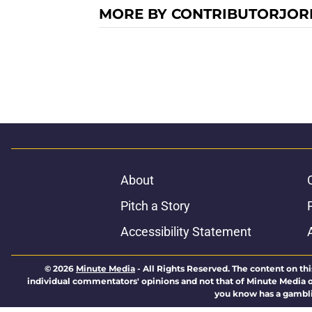
MORE BY CONTRIBUTORJOR
About
Pitch a Story
Accessibility Statement
© 2026
Minute Media
-
All Rights Reserved. The content on thi
individual commentators' opinions and not that of Minute Media or 
you know has a gambli