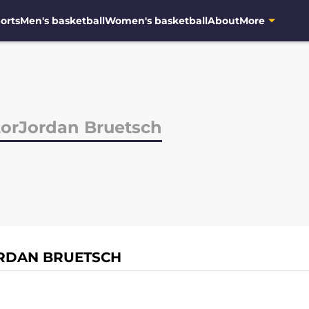
orts
Men's basketball
Women's basketball
About
More
torJordan Bruetsch
ORDAN BRUETSCH