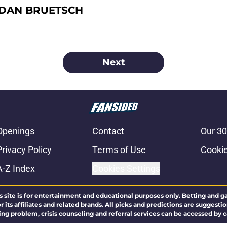
DAN BRUETSCH
Next
Openings
Contact
Our 30
Privacy Policy
Terms of Use
Cookie
A-Z Index
Cookies Settings
s site is for entertainment and educational purposes only. Betting and g
its affiliates and related brands. All picks and predictions are suggestio
ng problem, crisis counseling and referral services can be accessed by 