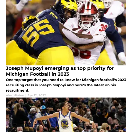
Joseph Mupoyi emerging as top priority for
Michigan Football in 2023
One top target that you need to know for Michigan football's 2023
recruiting class is Joseph Mupoyi and here's the latest on his
recruitment.
Alex Hinton
|
Apr 12, 2022