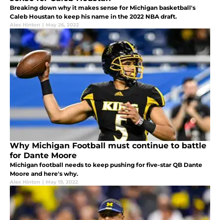
Breaking down why it makes sense for Michigan basketball's
Caleb Houstan to keep his name in the 2022 NBA draft.
Alex Hinton
|
May 26, 2022
Why Michigan Football must continue to battle
for Dante Moore
Michigan football needs to keep pushing for five-star QB Dante
Moore and here's why.
Alex Hinton
|
May 19, 2022