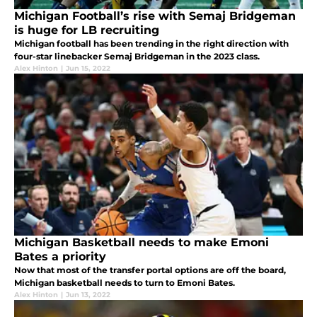
Michigan Football’s rise with Semaj Bridgeman
is huge for LB recruiting
Michigan football has been trending in the right direction with
four-star linebacker Semaj Bridgeman in the 2023 class.
Alex Hinton
|
Jun 15, 2022
Michigan Basketball needs to make Emoni
Bates a priority
Now that most of the transfer portal options are off the board,
Michigan basketball needs to turn to Emoni Bates.
Alex Hinton
|
Jun 13, 2022