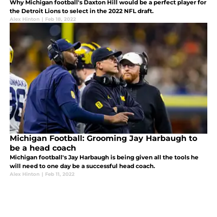
Why Michigan football's Daxton Hill would be a perfect player for
the Detroit Lions to select in the 2022 NFL draft.
Alex Hinton
|
Feb 18, 2022
Michigan Football: Grooming Jay Harbaugh to
be a head coach
Michigan football's Jay Harbaugh is being given all the tools he
will need to one day be a successful head coach.
Alex Hinton
|
Feb 11, 2022