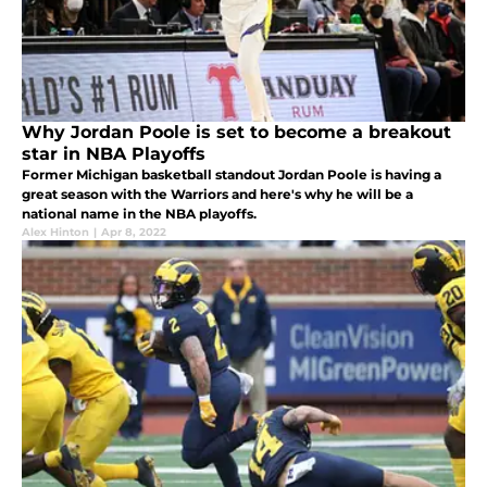
Why Jordan Poole is set to become a breakout
star in NBA Playoffs
Former Michigan basketball standout Jordan Poole is having a
great season with the Warriors and here's why he will be a
national name in the NBA playoffs.
Alex Hinton
|
Apr 8, 2022