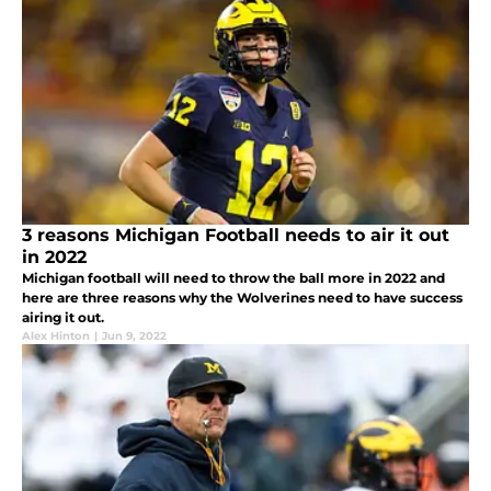
3 reasons Michigan Football needs to air it out
in 2022
Michigan football will need to throw the ball more in 2022 and
here are three reasons why the Wolverines need to have success
airing it out.
Alex Hinton
|
Jun 9, 2022