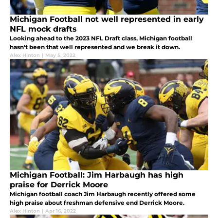
Michigan Football not well represented in early
NFL mock drafts
Looking ahead to the 2023 NFL Draft class, Michigan football
hasn't been that well represented and we break it down.
Alex Hinton
|
May 5, 2022
Michigan Football: Jim Harbaugh has high
praise for Derrick Moore
Michigan football coach Jim Harbaugh recently offered some
high praise about freshman defensive end Derrick Moore.
Alex Hinton
|
Apr 16, 2022