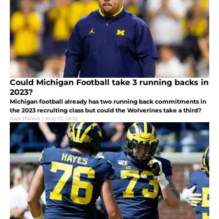
Could Michigan Football take 3 running backs in
2023?
Michigan football already has two running back commitments in
the 2023 recruiting class but could the Wolverines take a third?
Alex Hinton
|
May 13, 2022