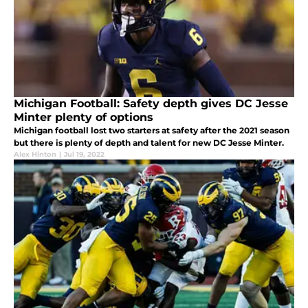
Michigan Football: Safety depth gives DC Jesse
Minter plenty of options
Michigan football lost two starters at safety after the 2021 season
but there is plenty of depth and talent for new DC Jesse Minter.
Alex Hinton
|
Jul 19, 2022