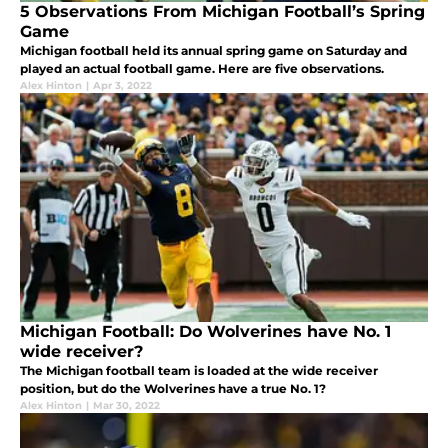
5 Observations From Michigan Football’s Spring
Game
Michigan football held its annual spring game on Saturday and
played an actual football game. Here are five observations.
Alex Hinton
|
Apr 3, 2022
Michigan Football: Do Wolverines have No. 1
wide receiver?
The Michigan football team is loaded at the wide receiver
position, but do the Wolverines have a true No. 1?
Alex Hinton
|
Mar 30, 2022