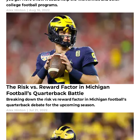
college football programs.
Alex Hinton
|
Aug 16, 2022
The Risk vs. Reward Factor in Michigan
Football’s Quarterback Battle
Breaking down the risk vs reward factor in Michigan football's
quarterback debate for the upcoming season.
Alex Hinton
|
Jul 21, 2022