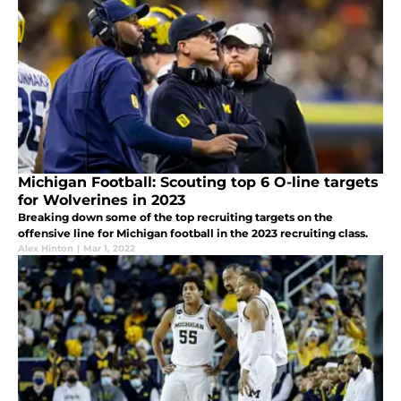
Michigan Football: Scouting top 6 O-line targets
for Wolverines in 2023
Breaking down some of the top recruiting targets on the
offensive line for Michigan football in the 2023 recruiting class.
Alex Hinton
|
Mar 1, 2022