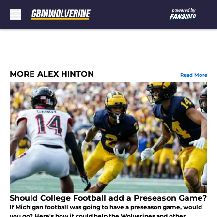
Skip to main content
MORE ALEX HINTON
Read More
Should College Football add a Preseason Game?
If Michigan football was going to have a preseason game, would
you go? Here's how it could help the Wolverines and other