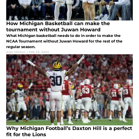
How Michigan Basketball can make the
tournament without Juwan Howard
What Michigan basketball needs to do in order to make the
NCAA Tournament without Juwan Howard for the rest of the
regular season.
Alex Hinton
|
Feb 23, 2022
Why Michigan Football’s Daxton Hill is a perfect
fit for the Lions