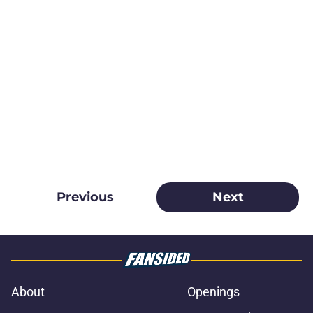
Previous
Next
About
Openings