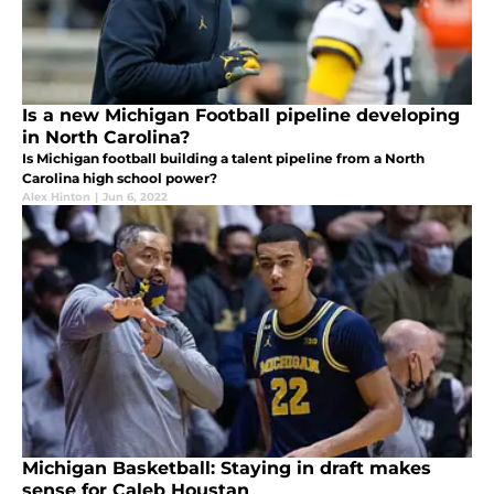
Is a new Michigan Football pipeline developing
in North Carolina?
Is Michigan football building a talent pipeline from a North
Carolina high school power?
Alex Hinton
|
Jun 6, 2022
Michigan Basketball: Staying in draft makes
sense for Caleb Houstan