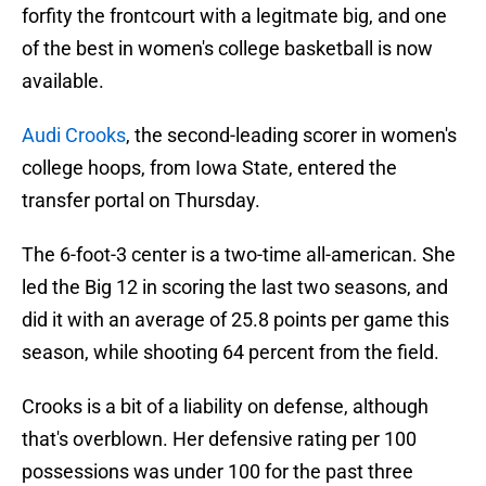
forfity the frontcourt with a legitmate big, and one
of the best in women's college basketball is now
available.
Audi Crooks
, the second-leading scorer in women's
college hoops, from Iowa State, entered the
transfer portal on Thursday.
The 6-foot-3 center is a two-time all-american. She
led the Big 12 in scoring the last two seasons, and
did it with an average of 25.8 points per game this
season, while shooting 64 percent from the field.
Crooks is a bit of a liability on defense, although
that's overblown. Her defensive rating per 100
possessions was under 100 for the past three