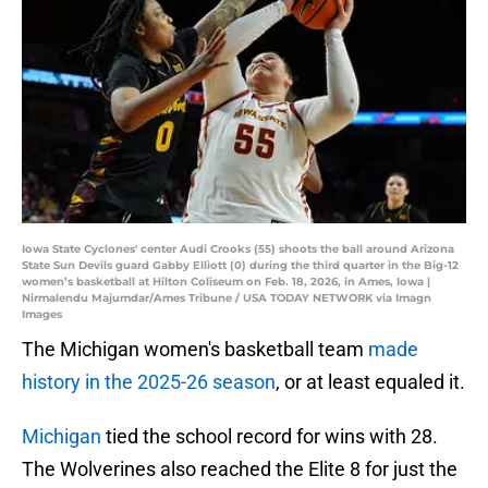
Iowa State Cyclones' center Audi Crooks (55) shoots the ball around Arizona
State Sun Devils guard Gabby Elliott (0) during the third quarter in the Big-12
women’s basketball at Hilton Coliseum on Feb. 18, 2026, in Ames, Iowa |
Nirmalendu Majumdar/Ames Tribune / USA TODAY NETWORK via Imagn
Images
The Michigan women's basketball team
made
history in the 2025-26 season
, or at least equaled it.
Michigan
tied the school record for wins with 28.
The Wolverines also reached the Elite 8 for just the