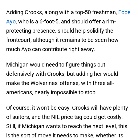
Adding Crooks, along with a top-50 freshman,
Fope
Ayo
, who is a 6-foot-5, and should offer a rim-
protecting presence, should help solidify the
frontcourt, although it remains to be seen how
much Ayo can contribute right away.
Michigan would need to figure things out
defensively with Crooks, but adding her would
make the Wolverines' offense, with three all-
americans, nearly impossible to stop.
Of course, it won't be easy. Crooks will have plenty
of suitors, and the NIL price tag could get costly.
Still, if Michigan wants to reach the next level, this
is the sort of move it needs to make, whether its