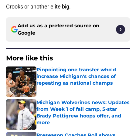
Crooks or another elite big.
Add us as a preferred source on
Google
More like this
Pinpointing one transfer who'd
increase Michigan's chances of
repeating as national champs
Published by on Invalid Date
Michigan Wolverines news: Updates
from Week 1 of fall camp, 5-star
Brady Pettigrew hoops offer, and
more
Published by on Invalid Date
Preseason Coaches Poll shows