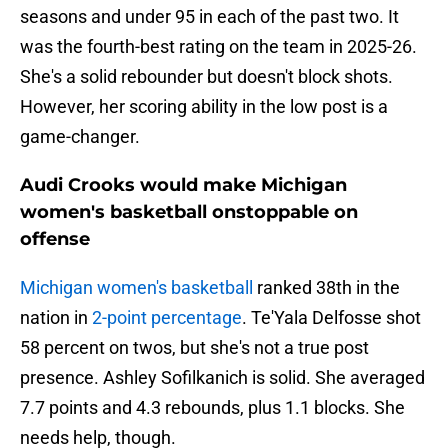
seasons and under 95 in each of the past two. It
was the fourth-best rating on the team in 2025-26.
She's a solid rebounder but doesn't block shots.
However, her scoring ability in the low post is a
game-changer.
Audi Crooks would make Michigan
women's basketball onstoppable on
offense
Michigan women's basketball
ranked 38th in the
nation in
2-point percentage
. Te'Yala Delfosse shot
58 percent on twos, but she's not a true post
presence. Ashley Sofilkanich is solid. She averaged
7.7 points and 4.3 rebounds, plus 1.1 blocks. She
needs help, though.