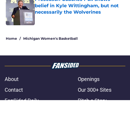
belief in Kyle Wittingham, but not
necessarily the Wolverines
Published by on Invalid Date
3 related articles loaded
Home
/
Michigan Women's Basketball
About
Openings
Contact
Our 300+ Sites
FanSided Daily
Pitch a Story
Privacy Policy
Terms of Use
Cookie Policy
Legal Disclaimer