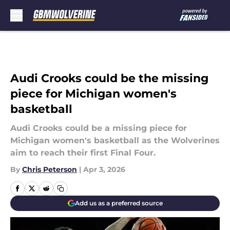
Skip to main content
Audi Crooks could be the missing
piece for Michigan women's
basketball
Audi Crooks could be a missing piece for
Michigan women's basketball as the Wolverines
aim to reach their first Final Four.
By
Chris Peterson
|
Apr 3, 2026
Add us as a preferred source