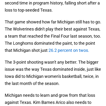
second time in program history, falling short after a
loss to top-seeded Texas.
That game showed how far Michigan still has to go.
The Wolverines didn't play their best against Texas,
a team that reached the Final Four last season, too.
The Longhorns dominated the paint, to the point
that Michigan shot just
26.2 percent on twos.
The 3-point shooting wasn't any better. The bigger
issue was the way Texas dominated inside, just like
Iowa did to Michigan women's basketball, twice, in
the last month of the season.
Michigan needs to learn and grow from that loss
against Texas. Kim Barnes Arico also needs to