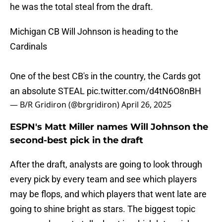
he was the total steal from the draft.
Michigan CB Will Johnson is heading to the
Cardinals
One of the best CB's in the country, the Cards got
an absolute STEAL
pic.twitter.com/d4tN6O8nBH
— B/R Gridiron (@brgridiron)
April 26, 2025
ESPN's Matt Miller names Will Johnson the
second-best pick in the draft
After the draft, analysts are going to look through
every pick by every team and see which players
may be flops, and which players that went late are
going to shine bright as stars. The biggest topic