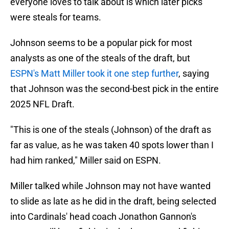
everyone loves to talk about is which later picks
were steals for teams.
Johnson seems to be a popular pick for most
analysts as one of the steals of the draft, but
ESPN's Matt Miller took it one step further
, saying
that Johnson was the second-best pick in the entire
2025 NFL Draft.
"This is one of the steals (Johnson) of the draft as
far as value, as he was taken 40 spots lower than I
had him ranked," Miller said on ESPN.
Miller talked while Johnson may not have wanted
to slide as late as he did in the draft, being selected
into Cardinals' head coach Jonathon Gannon's