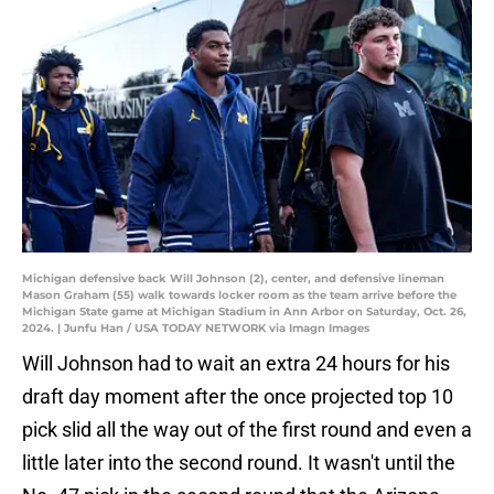
Michigan defensive back Will Johnson (2), center, and defensive lineman
Mason Graham (55) walk towards locker room as the team arrive before the
Michigan State game at Michigan Stadium in Ann Arbor on Saturday, Oct. 26,
2024. | Junfu Han / USA TODAY NETWORK via Imagn Images
Will Johnson had to wait an extra 24 hours for his
draft day moment after the once projected top 10
pick slid all the way out of the first round and even a
little later into the second round. It wasn't until the