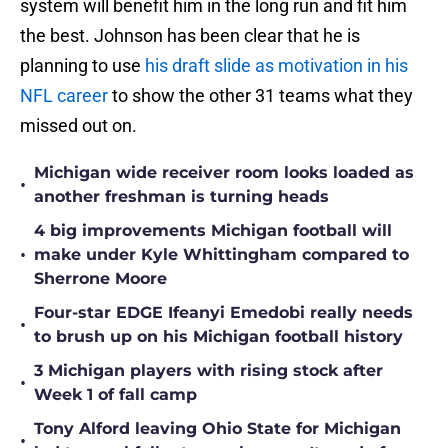
system will benefit him in the long run and fit him
the best. Johnson has been clear that he is
planning to use
his draft slide as motivation in his
NFL career
to show the other 31 teams what they
missed out on.
Michigan wide receiver room looks loaded as
•
another freshman is turning heads
4 big improvements Michigan football will
•
make under Kyle Whittingham compared to
Sherrone Moore
Four-star EDGE Ifeanyi Emedobi really needs
•
to brush up on his Michigan football history
3 Michigan players with rising stock after
•
Week 1 of fall camp
Tony Alford leaving Ohio State for Michigan
•