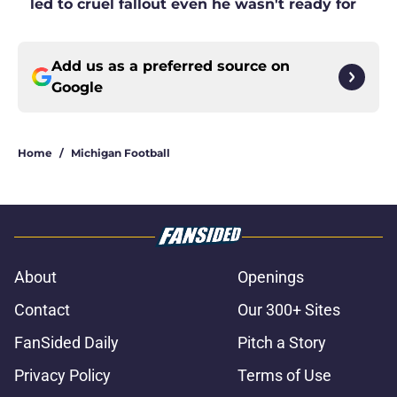
led to cruel fallout even he wasn't ready for
Add us as a preferred source on
Google
Home
/
Michigan Football
About
Openings
Contact
Our 300+ Sites
FanSided Daily
Pitch a Story
Privacy Policy
Terms of Use