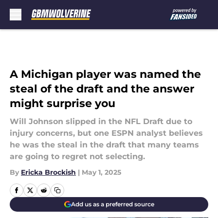
Skip to main content
A Michigan player was named the
steal of the draft and the answer
might surprise you
Will Johnson slipped in the NFL Draft due to
injury concerns, but one ESPN analyst believes
he was the steal in the draft that many teams
are going to regret not selecting.
By
Ericka Brockish
|
May 1, 2025
Add us as a preferred source