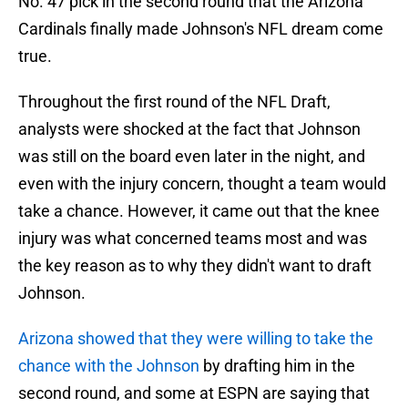
No. 47 pick in the second round that the Arizona
Cardinals finally made Johnson's NFL dream come
true.
Throughout the first round of the NFL Draft,
analysts were shocked at the fact that Johnson
was still on the board even later in the night, and
even with the injury concern, thought a team would
take a chance. However, it came out that the knee
injury was what concerned teams most and was
the key reason as to why they didn't want to draft
Johnson.
Arizona showed that they were willing to take the
chance with the Johnson
by drafting him in the
second round, and some at ESPN are saying that