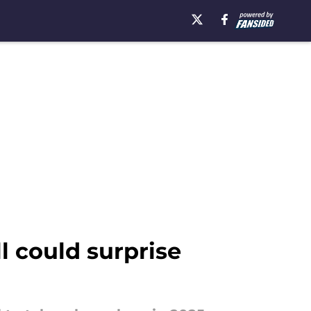
l could surprise