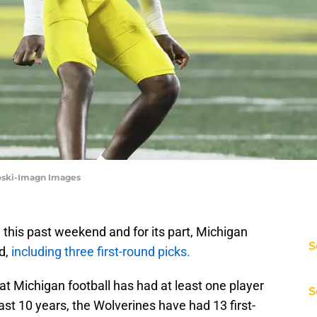
oski-Imagn Images
this past weekend and for its part, Michigan
S
d,
including three first-round picks.
at Michigan football has had at least one player
S
past 10 years, the Wolverines have had 13 first-