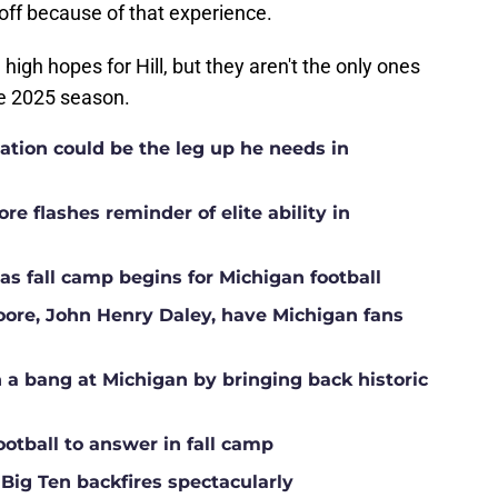
off because of that experience.
high hopes for Hill, but they aren't the only ones
the 2025 season.
ation could be the leg up he needs in
e flashes reminder of elite ability in
s fall camp begins for Michigan football
Moore, John Henry Daley, have Michigan fans
a bang at Michigan by bringing back historic
ootball to answer in fall camp
 Big Ten backfires spectacularly