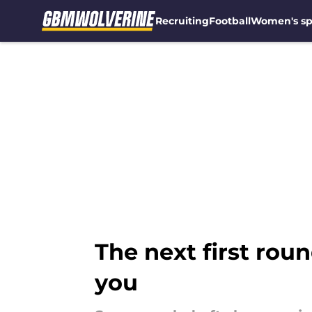
Recruiting
Football
Women's sp
Skip to main content
The next first rou
you