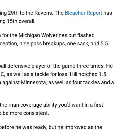
oing 29th to the Ravens. The
Bleacher Report
has
ng 15th overall.
 for the Michigan Wolverines but flashed
erception, nine pass breakups, one sack, and 5.5
all defensive player of the game three times. He
 as well as a tackle for loss. Hill notched 1.5
n against Minnesota, as well as four tackles and a
the man coverage ability you'd want in a first-
o be more consistent.
 before he was ready, but he improved as the