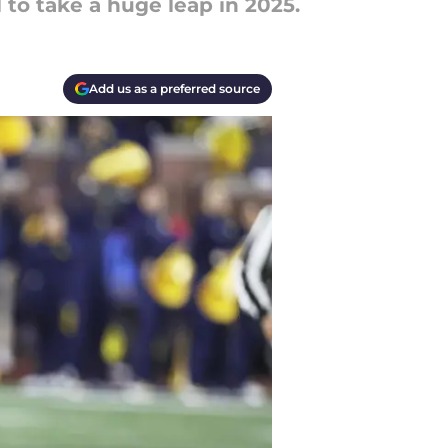
 to take a huge leap in 2025.
Add us as a preferred source