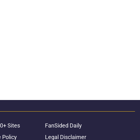
0+ Sites
FanSided Daily
 Policy
Legal Disclaimer