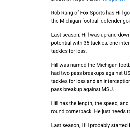
Rob Rang of Fox Sports has Hill g
the Michigan football defender goi
Last season, Hill was up-and-down
potential with 35 tackles, one int
tackles for loss.
Hill was named the Michigan footb
had two pass breakups against USC,
tackles for loss and an interceptio
pass breakup against MSU.
Hill has the length, the speed, and 
round cornerback. He just needs t
Last season, Hill probably started