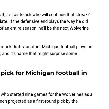
, it's fair to ask who will continue that streak?
ate. If the defensive end plays the way he did
f an entire season, he'll be the next Wolverine
 mock drafts, another Michigan football player is
r, and it's name that might surprise some
 pick for Michigan football in
k who started nine games for the Wolverines as a
en projected as a first-round pick by the