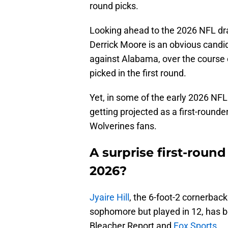
round picks.
Looking ahead to the 2026 NFL draft
Derrick Moore is an obvious candid
against Alabama, over the course o
picked in the first round.
Yet, in some of the early 2026 NFL
getting projected as a first-rounde
Wolverines fans.
A surprise first-round
2026?
Jyaire Hill
, the 6-foot-2 cornerbac
sophomore but played in 12, has be
Bleacher Report and
Fox Sports.