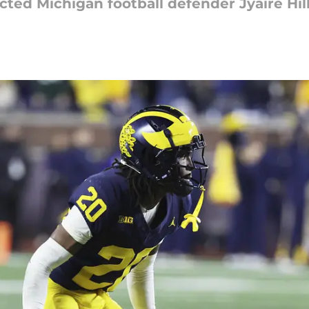
ed Michigan football defender Jyaire Hill