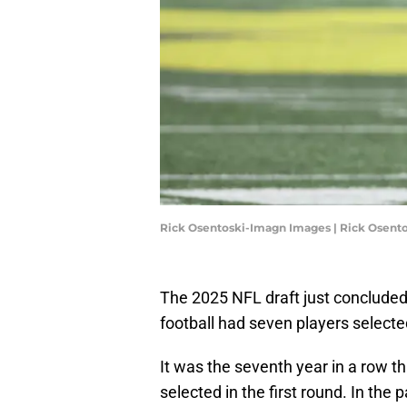
Rick Osentoski-Imagn Images | Rick Osent
The 2025 NFL draft just concluded 
football had seven players selecte
It was the seventh year in a row th
selected in the first round. In the 