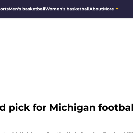
orts
Men's basketball
Women's basketball
About
More
nd pick for Michigan footbal