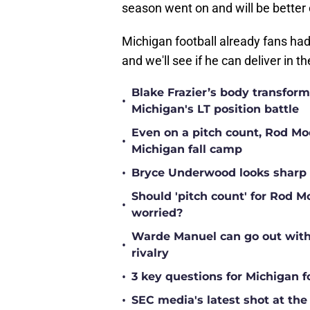
season went on and will be better 
Michigan football already fans had 
and we'll see if he can deliver in 
Blake Frazier’s body transform
•
Michigan's LT position battle
Even on a pitch count, Rod Moor
•
Michigan fall camp
•
Bryce Underwood looks sharp a
Should 'pitch count' for Rod 
•
worried?
Warde Manuel can go out with 
•
rivalry
•
3 key questions for Michigan f
•
SEC media's latest shot at the