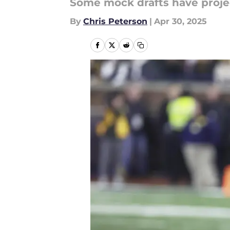
Some mock drafts have project
By
Chris Peterson
|
Apr 30, 2025