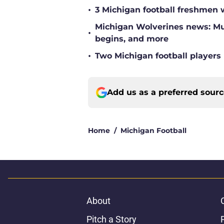
•
3 Michigan football freshmen 
Michigan Wolverines news: Mul
•
begins, and more
•
Two Michigan football players 
Add us as a preferred sour
Home
/
Michigan Football
About
Pitch a Story