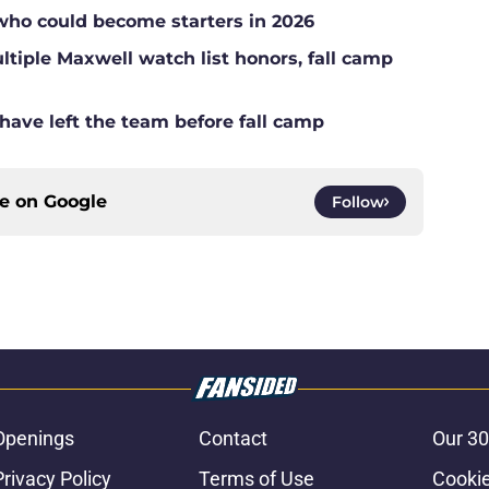
who could become starters in 2026
tiple Maxwell watch list honors, fall camp
have left the team before fall camp
ce on
Google
Follow
Openings
Contact
Our 30
Privacy Policy
Terms of Use
Cookie