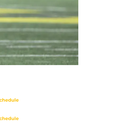
chedule
chedule