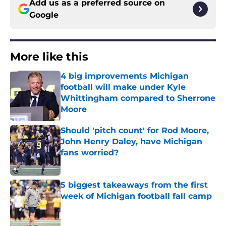
Add us as a preferred source on
Google
More like this
4 big improvements Michigan
football will make under Kyle
Whittingham compared to Sherrone
Moore
Published by on Invalid Date
Should 'pitch count' for Rod Moore,
John Henry Daley, have Michigan
fans worried?
Published by on Invalid Date
5 biggest takeaways from the first
week of Michigan football fall camp
Published by on Invalid Date