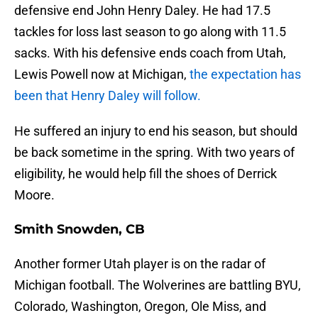
defensive end John Henry Daley. He had 17.5
tackles for loss last season to go along with 11.5
sacks. With his defensive ends coach from Utah,
Lewis Powell now at Michigan,
the expectation has
been that Henry Daley will follow.
He suffered an injury to end his season, but should
be back sometime in the spring. With two years of
eligibility, he would help fill the shoes of Derrick
Moore.
Smith Snowden, CB
Another former Utah player is on the radar of
Michigan football. The Wolverines are battling BYU,
Colorado, Washington, Oregon, Ole Miss, and