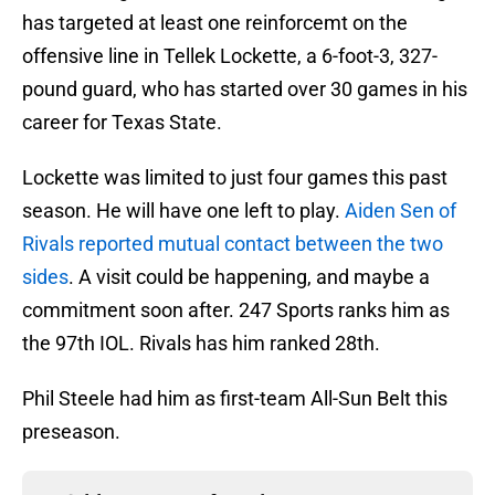
has targeted at least one reinforcemt on the
offensive line in Tellek Lockette, a 6-foot-3, 327-
pound guard, who has started over 30 games in his
career for Texas State.
Lockette was limited to just four games this past
season. He will have one left to play.
Aiden Sen of
Rivals reported mutual contact between the two
sides
. A visit could be happening, and maybe a
commitment soon after. 247 Sports ranks him as
the 97th IOL. Rivals has him ranked 28th.
Phil Steele had him as first-team All-Sun Belt this
preseason.