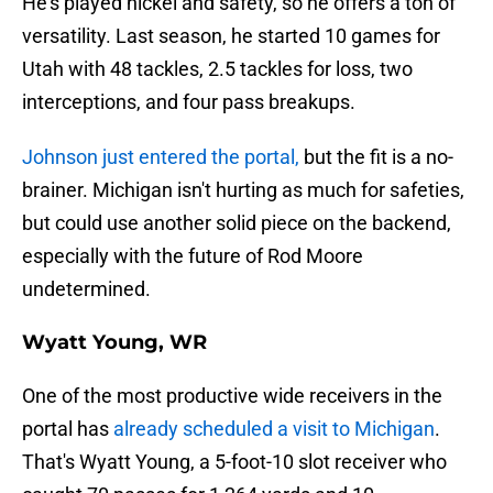
He's played nickel and safety, so he offers a ton of
versatility. Last season, he started 10 games for
Utah with 48 tackles, 2.5 tackles for loss, two
interceptions, and four pass breakups.
Johnson just entered the portal,
but the fit is a no-
brainer. Michigan isn't hurting as much for safeties,
but could use another solid piece on the backend,
especially with the future of Rod Moore
undetermined.
Wyatt Young, WR
One of the most productive wide receivers in the
portal has
already scheduled a visit to Michigan
.
That's Wyatt Young, a 5-foot-10 slot receiver who