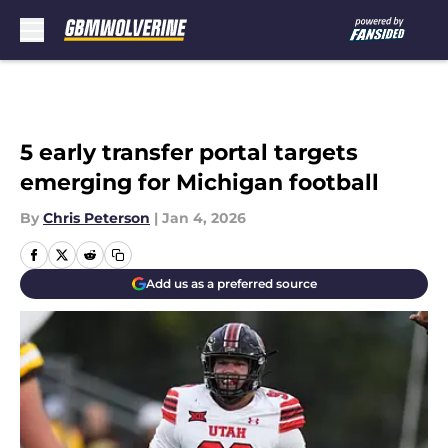
Skip to main content
5 early transfer portal targets
emerging for Michigan football
By
Chris Peterson
|
Jan 4, 2026
Add us as a preferred source