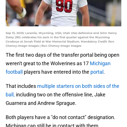
Sep 13, 2025; Laramie, Wyoming, USA; Utah Utes defensive end John Henry
Daley (90) celebrates his sack in the first quarter against the Wyoming
Cowboys at Jonah Field at War Memorial Stadium. Mandatory Credit: Ron
Chenoy-Imagn Images | Ron Chenoy-Imagn Images
The first two days of the transfer portal being open
weren't great to the Wolverines as 17
Michigan
football
players have entered into the
portal
.
That includes
multiple starters on both sides of the
ball,
including two on the offensive line, Jake
Guarnera and Andrew Sprague.
Both players have a "do not contact" designation.
Michigan can still be in contact with them.