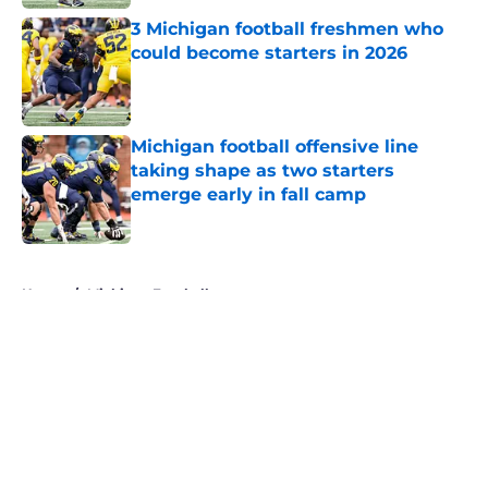
3 Michigan football freshmen who
could become starters in 2026
Published by on Invalid Date
Michigan football offensive line
taking shape as two starters
emerge early in fall camp
Published by on Invalid Date
5 related articles loaded
Home
/
Michigan Football
About
Openings
Contact
Our 300+ Sites