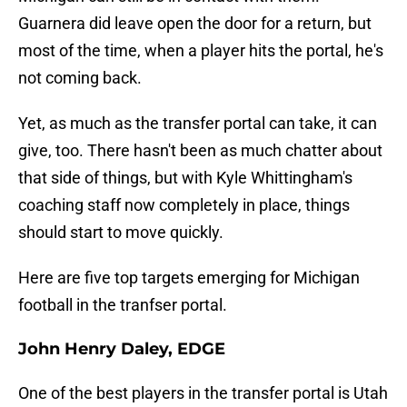
Guarnera did leave open the door for a return, but
most of the time, when a player hits the portal, he's
not coming back.
Yet, as much as the transfer portal can take, it can
give, too. There hasn't been as much chatter about
that side of things, but with Kyle Whittingham's
coaching staff now completely in place, things
should start to move quickly.
Here are five top targets emerging for Michigan
football in the tranfser portal.
John Henry Daley, EDGE
One of the best players in the transfer portal is Utah