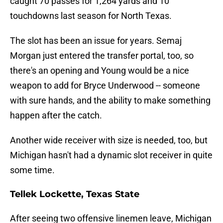
caught 70 passes for 1,264 yards and 10
touchdowns last season for North Texas.
The slot has been an issue for years. Semaj
Morgan just entered the transfer portal, too, so
there's an opening and Young would be a nice
weapon to add for Bryce Underwood -- someone
with sure hands, and the ability to make something
happen after the catch.
Another wide receiver with size is needed, too, but
Michigan hasn't had a dynamic slot receiver in quite
some time.
Tellek Lockette, Texas State
After seeing two offensive linemen leave, Michigan