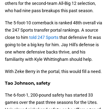
others for the second-team All-Big 12 selection,
who had nine pass breakups this past season.
The 5-foot-10 cornerback is ranked 48th overall via
the 247 Sports transfer portal rankings. A source
close to him
told 247 Sports
that defensive fit was
going to be a big key for him. Jay Hill's defense is
one where defensive backs thrive, and his
familiarity with Kyle Whittingham should help.
With Zeke Berry in the portal, this would fill a need.
Tao Johnson, safety
The 6-foot-1, 200-pound safety has started 33
games over the past three seasons for the Utes.