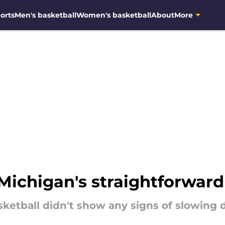
orts
Men's basketball
Women's basketball
About
More
Michigan's straightforward
asketball didn't show any signs of slowing