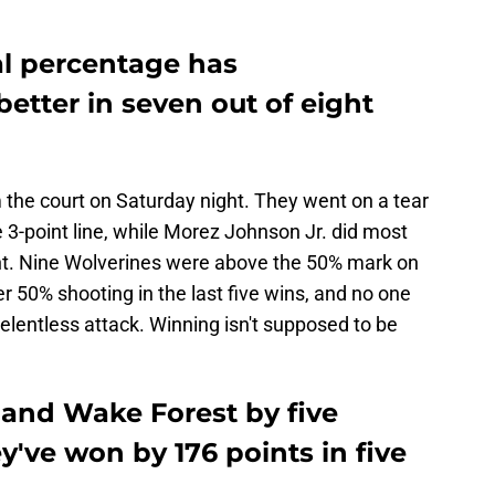
oal percentage has
better in seven out of eight
the court on Saturday night. They went on a tear
 3-point line, while Morez Johnson Jr. did most
nt. Nine Wolverines were above the 50% mark on
r 50% shooting in the last five wins, and no one
elentless attack. Winning isn't supposed to be
 and Wake Forest by five
y've won by 176 points in five