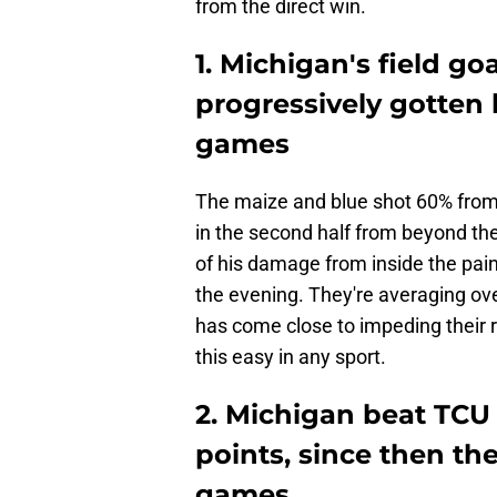
from the direct win.
1. Michigan's field g
progressively gotten 
games
The maize and blue shot 60% from 
in the second half from beyond the
of his damage from inside the pai
the evening. They're averaging ove
has come close to impeding their r
this easy in any sport.
2. Michigan beat TCU
points, since then the
games