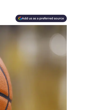
Add us as a preferred source