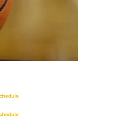
chedule
chedule