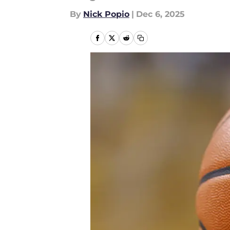
By
Nick Popio
|
Dec 6, 2025