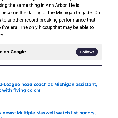
oing the same thing in Ann Arbor. He is
become the darling of the Michigan brigade. On
 to another record-breaking performance that
 five era. The only hiccup that may be able to
es.
ce on
Google
Follow
G-League head coach as Michigan assistant,
 with flying colors
e
 news: Multiple Maxwell watch list honors,