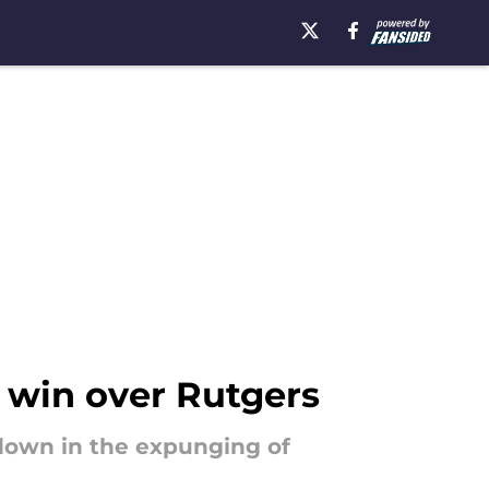
 win over Rutgers
 down in the expunging of