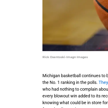
Rick Osentoski-Imagn Images
Michigan basketball continues to 
the No. 1 ranking in the polls.
They
who had nothing to complain about.
every blowout win added to its reco
knowing what could be in store fo