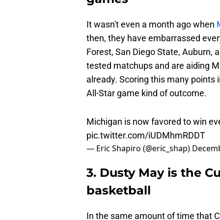
It wasn't even a month ago when
then, they have embarrassed every
Forest, San Diego State, Auburn, a
tested matchups and are aiding Mi
already. Scoring this many points i
All-Star game kind of outcome.
Michigan is now favored to win e
pic.twitter.com/iUDMhmRDDT
— Eric Shapiro (@eric_shap)
Decemb
3. Dusty May is the Cu
basketball
In the same amount of time that Ci