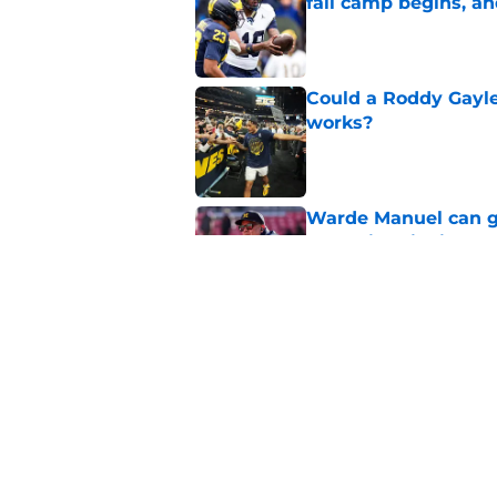
fall camp begins, a
Published by on Invalid Dat
Could a Roddy Gayle
works?
Published by on Invalid Dat
Warde Manuel can go
back historic rivalry
Published by on Invalid Dat
Pinpointing one tra
repeating as nation
Published by on Invalid Dat
5 related articles loaded
Home
/
Michigan Basketball