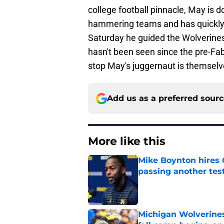
college football pinnacle, May is d
hammering teams and has quickly 
Saturday he guided the Wolverines
hasn't been seen since the pre-Fab
stop May's juggernaut is themselv
Add us as a preferred sour
More like this
Mike Boynton hires 
passing another test
Published by on Invalid Dat
Michigan Wolverines