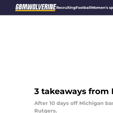
Recruiting
Football
Women's sp
Skip to main content
3 takeaways from 
After 10 days off Michigan b
Rutgers.