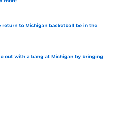
nd more
e
 return to Michigan basketball be in the
e
 out with a bang at Michigan by bringing
e
nsfer who'd increase Michigan's chances of
al champs
e