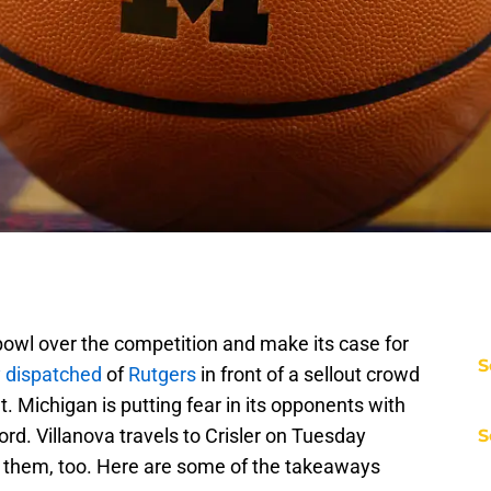
bowl over the competition and make its case for
S
 dispatched
of
Rutgers
in front of a sellout crowd
 Michigan is putting fear in its opponents with
rd. Villanova travels to Crisler on Tuesday
S
r them, too. Here are some of the takeaways