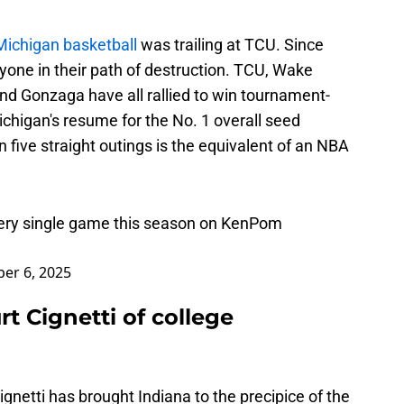
Michigan basketball
was trailing at TCU. Since
one in their path of destruction. TCU, Wake
nd Gonzaga have all rallied to win tournament-
chigan's resume for the No. 1 overall seed
n five straight outings is the equivalent of an NBA
very single game this season on KenPom
er 6, 2025
rt Cignetti of college
gnetti has brought Indiana to the precipice of the