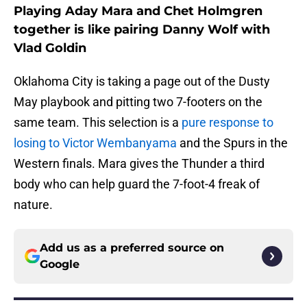
Playing Aday Mara and Chet Holmgren
together is like pairing Danny Wolf with
Vlad Goldin
Oklahoma City is taking a page out of the Dusty
May playbook and pitting two 7-footers on the
same team. This selection is a
pure response to
losing to Victor Wembanyama
and the Spurs in the
Western finals. Mara gives the Thunder a third
body who can help guard the 7-foot-4 freak of
nature.
Add us as a preferred source on
Google