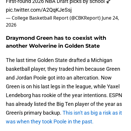
First-round 2026 NBA Draft picks by school 🏀
pic.twitter.com/A2QqKJeSsj
— College Basketball Report (@CBKReport)
June 24,
2026
Draymond Green has to coexist with
another Wolverine in Golden State
The last time Golden State drafted a Michigan
basketball player, they traded him because Green
and Jordan Poole got into an altercation. Now
Green is on his last legs in the league, while Yaxel
Lendeborg has rookie of the year intentions. ESPN
has already listed the Big Ten player of the year as
Green's primary backup.
This isn't as big a risk as it
was when they took Poole in the past.