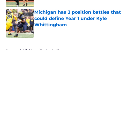
Michigan has 3 position battles that
could define Year 1 under Kyle
Whittingham
Published by on Invalid Date
5 related articles loaded
Home
/
Michigan Basketball
About
Openings
Contact
Our 300+ Sites
FanSided Daily
Pitch a Story
Privacy Policy
Terms of Use