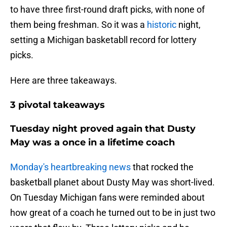
to have three first-round draft picks, with none of
them being freshman. So it was a
historic
night,
setting a Michigan basketabll record for lottery
picks.
Here are three takeaways.
3 pivotal takeaways
Tuesday night proved again that Dusty
May was a once in a lifetime coach
Monday's heartbreaking news
that rocked the
basketball planet about Dusty May was short-lived.
On Tuesday Michigan fans were reminded about
how great of a coach he turned out to be in just two