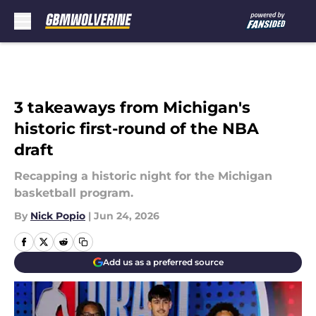
Skip to main content
3 takeaways from Michigan's
historic first-round of the NBA
draft
Recapping a historic night for the Michigan
basketball program.
By
Nick Popio
|
Jun 24, 2026
Add us as a preferred source