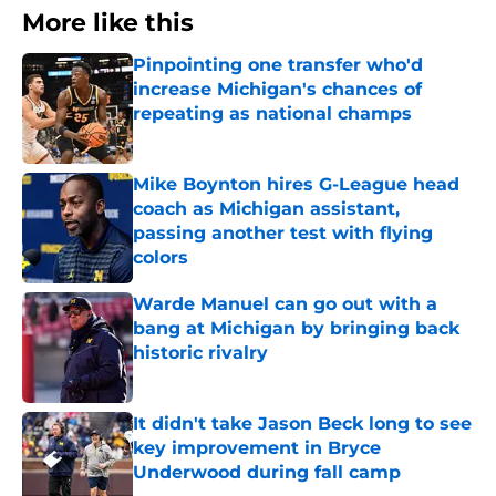
More like this
Pinpointing one transfer who'd
increase Michigan's chances of
repeating as national champs
Published by on Invalid Date
Mike Boynton hires G-League head
coach as Michigan assistant,
passing another test with flying
colors
Published by on Invalid Date
Warde Manuel can go out with a
bang at Michigan by bringing back
historic rivalry
Published by on Invalid Date
It didn't take Jason Beck long to see
key improvement in Bryce
Underwood during fall camp
Published by on Invalid Date