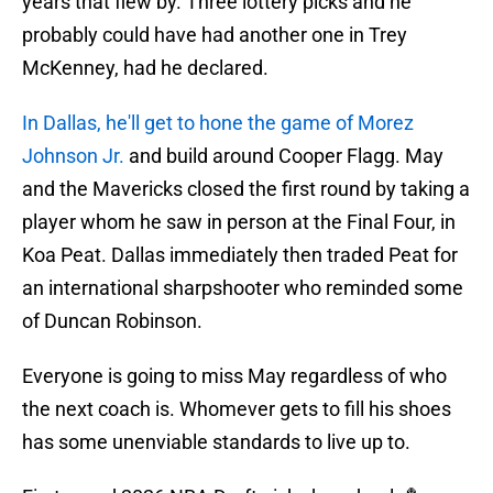
years that flew by. Three lottery picks and he
probably could have had another one in Trey
McKenney, had he declared.
In Dallas, he'll get to hone the game of Morez
Johnson Jr.
and build around Cooper Flagg. May
and the Mavericks closed the first round by taking a
player whom he saw in person at the Final Four, in
Koa Peat. Dallas immediately then traded Peat for
an international sharpshooter who reminded some
of Duncan Robinson.
Everyone is going to miss May regardless of who
the next coach is. Whomever gets to fill his shoes
has some unenviable standards to live up to.