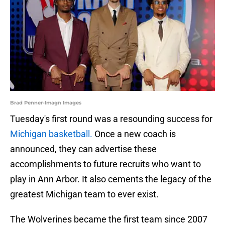
Brad Penner-Imagn Images
Tuesday's first round was a resounding success for
Michigan basketball.
Once a new coach is
announced, they can advertise these
accomplishments to future recruits who want to
play in Ann Arbor. It also cements the legacy of the
greatest Michigan team to ever exist.
The Wolverines became the first team since 2007