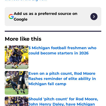
Add us as a preferred source on
Google
More like this
3 Michigan football freshmen who
could become starters in 2026
Published by on Invalid Date
Even on a pitch count, Rod Moore
flashes reminder of elite ability in
Michigan fall camp
Published by on Invalid Date
Should 'pitch count' for Rod Moore,
John Henry Daley, have Michigan