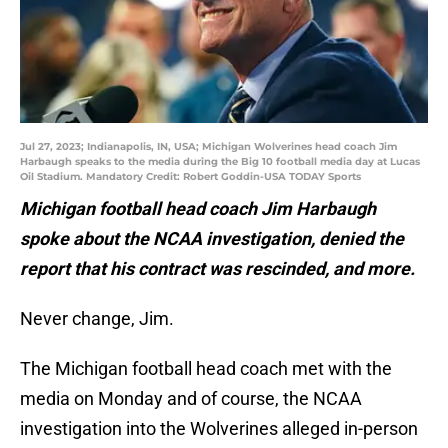
Jul 27, 2023; Indianapolis, IN, USA; Michigan Wolverines head coach Jim
Harbaugh speaks to the media during the Big 10 football media day at Lucas
Oil Stadium. Mandatory Credit: Robert Goddin-USA TODAY Sports
Michigan football head coach Jim Harbaugh
spoke about the NCAA investigation, denied the
report that his contract was rescinded, and more.
Never change, Jim.
The Michigan football head coach met with the
media on Monday and of course, the NCAA
investigation into the Wolverines alleged in-person