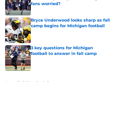
fans worried?
Published by on Invalid Date
Bryce Underwood looks sharp as fall
camp begins for Michigan football
Published by on Invalid Date
3 key questions for Michigan
football to answer in fall camp
Published by on Invalid Date
5 related articles loaded
Home
/
Michigan Football