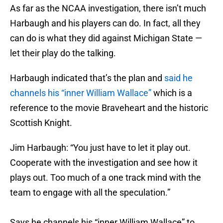
As far as the NCAA investigation, there isn’t much
Harbaugh and his players can do. In fact, all they
can do is what they did against Michigan State —
let their play do the talking.
Harbaugh indicated that’s the plan and
said he
channels his “inner William Wallace”
which is a
reference to the movie Braveheart and the historic
Scottish Knight.
Jim Harbaugh: “You just have to let it play out.
Cooperate with the investigation and see how it
plays out. Too much of a one track mind with the
team to engage with all the speculation.”
Says he channels his “inner William Wallace” to