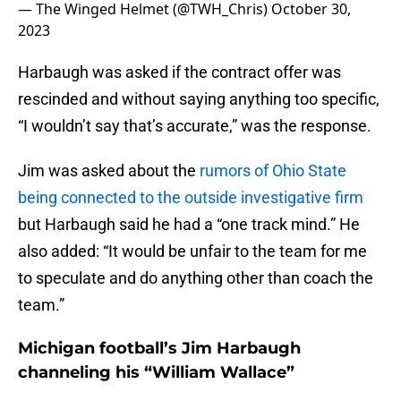
— The Winged Helmet (@TWH_Chris)
October 30,
2023
Harbaugh was asked if the contract offer was
rescinded and without saying anything too specific,
“I wouldn’t say that’s accurate,” was the response.
Jim was asked about the
rumors of Ohio State
being connected to the outside investigative firm
but Harbaugh said he had a “one track mind.” He
also added: “It would be unfair to the team for me
to speculate and do anything other than coach the
team.”
Michigan football’s Jim Harbaugh
channeling his “William Wallace”