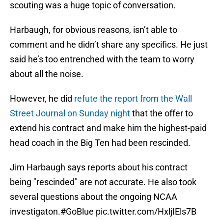
scouting was a huge topic of conversation.
Harbaugh, for obvious reasons, isn’t able to
comment and he didn’t share any specifics. He just
said he’s too entrenched with the team to worry
about all the noise.
However, he did
refute the report from the Wall
Street Journal on Sunday night
that the offer to
extend his contract and make him the highest-paid
head coach in the Big Ten had been rescinded.
Jim Harbaugh says reports about his contract
being "rescinded" are not accurate. He also took
several questions about the ongoing NCAA
investigaton.
#GoBlue
pic.twitter.com/HxljIEls7B