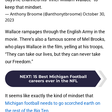
keep that mindset.
— Anthony Broome (@anthonytbroome)
October 30,
2023
Wallace rampages through the English Army in the
movie. There’s also a famous scene of Mel Brooks,
who plays Wallace in the film, yelling at his troops,
“They can take our lives, but they can never take
our Freedom.”
NEXT
:
15 Best Michigan Football
careers ever in the NFL
It seems like exactly the kind of mindset that
Michigan football needs to go scorched earth on
the rest of the Big Ten.