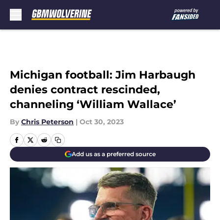
Skip to main content
Michigan football: Jim Harbaugh
denies contract rescinded,
channeling ‘William Wallace’
By
Chris Peterson
|
Oct 30, 2023
Add us as a preferred source