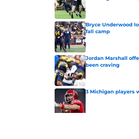
Published by on Invalid Dat
Bryce Underwood loo
fall camp
Published by on Invalid Dat
Jordan Marshall off
been craving
Published by on Invalid Dat
3 Michigan players w
Published by on Invalid Dat
Michigan football of
emerge early in fal
Published by on Invalid Dat