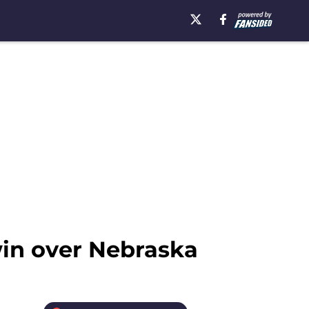
win over Nebraska