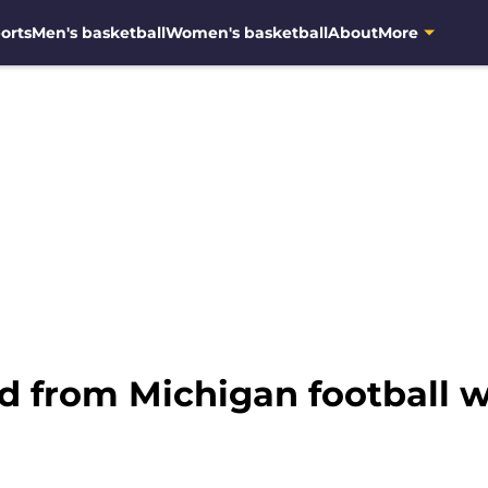
orts
Men's basketball
Women's basketball
About
More
ed from Michigan football 