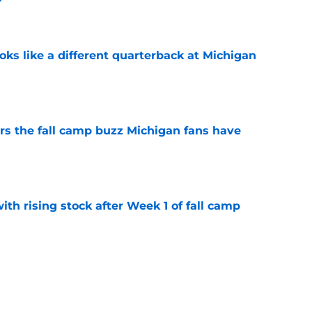
e
ks like a different quarterback at Michigan
e
ers the fall camp buzz Michigan fans have
e
ith rising stock after Week 1 of fall camp
e
fensive line taking shape as two starters
l camp
e