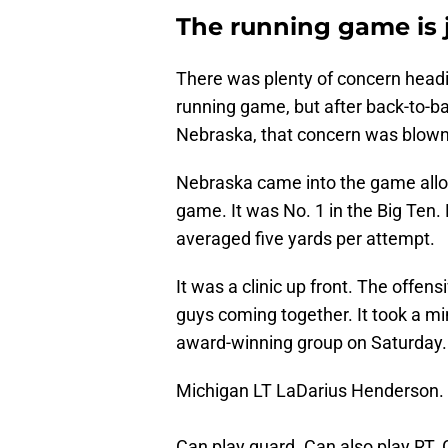
The running game is j
There was plenty of concern headin
running game, but after back-to-
Nebraska, that concern was blown 
Nebraska came into the game allo
game. It was No. 1 in the Big Ten.
averaged five yards per attempt.
It was a clinic up front. The offen
guys coming together. It took a min
award-winning group on Saturday.
Michigan LT LaDarius Henderson.
Can play guard. Can also play RT. G