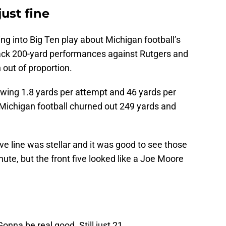
ust fine
g into Big Ten play about Michigan football’s
back 200-yard performances against Rutgers and
out of proportion.
wing 1.8 yards per attempt and 46 yards per
 Michigan football churned out 249 yards and
sive line was stellar and it was good to see those
ute, but the front five looked like a Joe Moore
onna be real good. Still just 21.