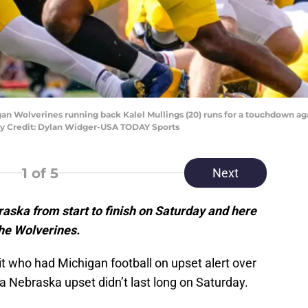
igan Wolverines running back Kalel Mullings (20) runs for a touchdown a
ory Credit: Dylan Widger-USA TODAY Sports
1
of 5
Next
aska from start to finish on Saturday and here
the Wolverines.
t who had Michigan football on upset alert over
a Nebraska upset didn’t last long on Saturday.