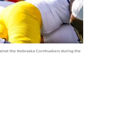
gainst the Nebraska Cornhuskers during the