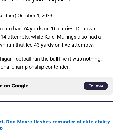
ardner)
October 1, 2023
Corum had 74 yards on 16 carries. Donovan
14 attempts, while Kalel Mullings also had a
wn run that led 43 yards on five attempts.
igan football ran the ball like it was nothing.
tional championship contender.
ce on
Google
Follow
t, Rod Moore flashes reminder of elite ability
mp