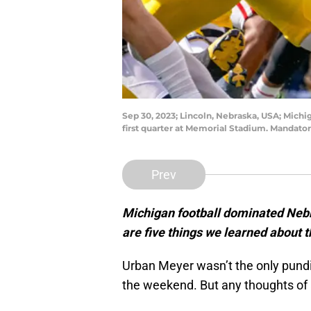
Sep 30, 2023; Lincoln, Nebraska, USA; Mich
first quarter at Memorial Stadium. Mandat
Prev
Michigan football dominated Nebr
are five things we learned about 
Urban Meyer wasn’t the only pundi
the weekend. But any thoughts of 