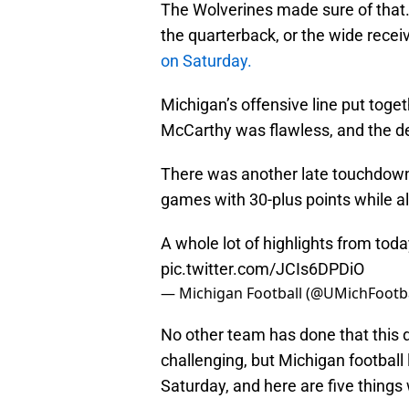
The Wolverines made sure of that. 
the quarterback, or the wide recei
on Saturday.
Michigan’s offensive line put toge
McCarthy was flawless, and the de
There was another late touchdown 
games with 30-plus points while a
A whole lot of highlights from toda
pic.twitter.com/JCIs6DPDiO
— Michigan Football (@UMichFootb
No other team has done that this 
challenging, but Michigan football 
Saturday, and here are five things