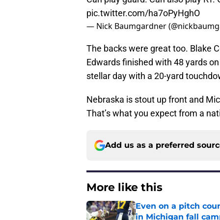
pic.twitter.com/ha7oPyHghO
— Nick Baumgardner (@nickbaumg
The backs were great too. Blake 
Edwards finished with 48 yards on 
stellar day with a 20-yard touchdo
Nebraska is stout up front and Mich
That’s what you expect from a na
Add us as a preferred sour
More like this
Even on a pitch coun
in Michigan fall ca