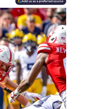
Add us as a preferred source