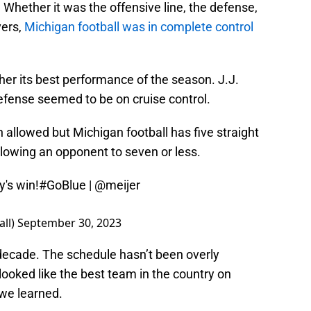
Whether it was the offensive line, the defense,
vers,
Michigan football was in complete control
ther its best performance of the season. J.J.
fense seemed to be on cruise control.
allowed but Michigan football has five straight
llowing an opponent to seven or less.
y's win!
#GoBlue
|
@meijer
all)
September 30, 2023
decade. The schedule hasn’t been overly
looked like the best team in the country on
 we learned.