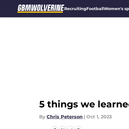
Recruiting
Football
Women's sp
Skip to main content
5 things we learn
By
Chris Peterson
|
Oct 1, 2023