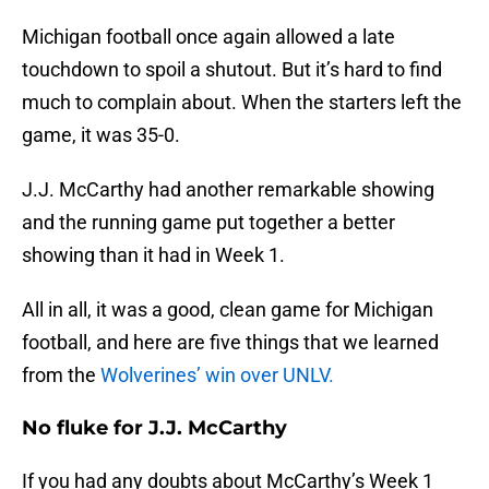
Michigan football once again allowed a late
touchdown to spoil a shutout. But it’s hard to find
much to complain about. When the starters left the
game, it was 35-0.
J.J. McCarthy had another remarkable showing
and the running game put together a better
showing than it had in Week 1.
All in all, it was a good, clean game for Michigan
football, and here are five things that we learned
from the
Wolverines’ win over UNLV.
No fluke for J.J. McCarthy
If you had any doubts about McCarthy’s Week 1