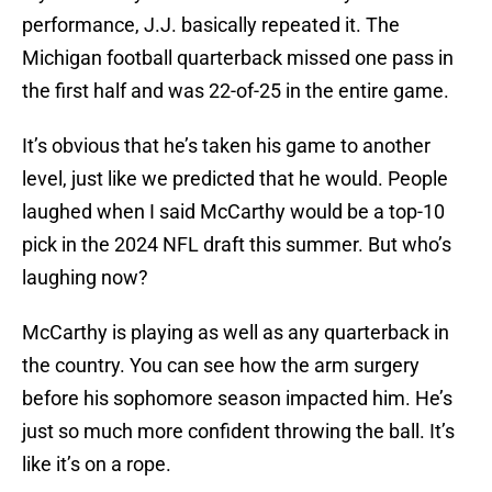
performance, J.J. basically repeated it. The
Michigan football quarterback missed one pass in
the first half and was 22-of-25 in the entire game.
It’s obvious that he’s taken his game to another
level, just like we predicted that he would. People
laughed when I said McCarthy would be a top-10
pick in the 2024 NFL draft this summer. But who’s
laughing now?
McCarthy is playing as well as any quarterback in
the country. You can see how the arm surgery
before his sophomore season impacted him. He’s
just so much more confident throwing the ball. It’s
like it’s on a rope.