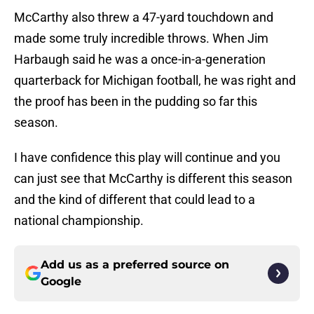
McCarthy also threw a 47-yard touchdown and
made some truly incredible throws. When Jim
Harbaugh said he was a once-in-a-generation
quarterback for Michigan football, he was right and
the proof has been in the pudding so far this
season.
I have confidence this play will continue and you
can just see that McCarthy is different this season
and the kind of different that could lead to a
national championship.
Add us as a preferred source on
Google