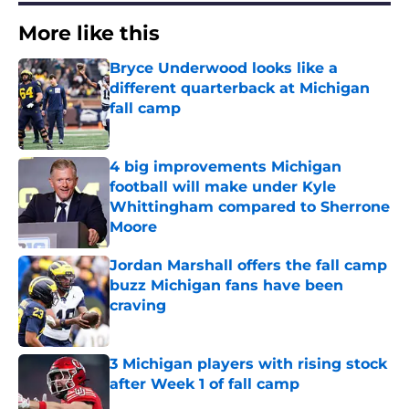
More like this
Bryce Underwood looks like a
different quarterback at Michigan
fall camp
Published by on Invalid Date
4 big improvements Michigan
football will make under Kyle
Whittingham compared to Sherrone
Moore
Published by on Invalid Date
Jordan Marshall offers the fall camp
buzz Michigan fans have been
craving
Published by on Invalid Date
3 Michigan players with rising stock
after Week 1 of fall camp
Published by on Invalid Date