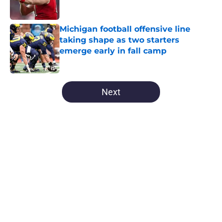
Michigan football offensive line
taking shape as two starters
emerge early in fall camp
Published by on Invalid Date
5 related articles loaded
Next
Home
/
Michigan Football
About
Openings
Contact
Our 300+ Sites