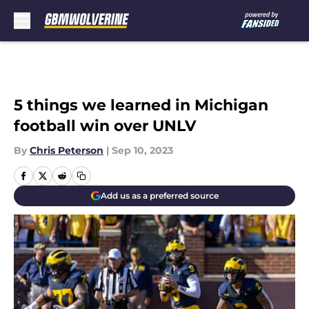
Skip to main content
5 things we learned in Michigan
football win over UNLV
By
Chris Peterson
|
Sep 10, 2023
Add us as a preferred source