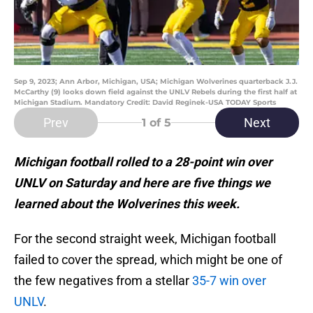
Sep 9, 2023; Ann Arbor, Michigan, USA; Michigan Wolverines quarterback J.J.
McCarthy (9) looks down field against the UNLV Rebels during the first half at
Michigan Stadium. Mandatory Credit: David Reginek-USA TODAY Sports
Prev
Next
1
of 5
Michigan football rolled to a 28-point win over
UNLV on Saturday and here are five things we
learned about the Wolverines this week.
For the second straight week, Michigan football
failed to cover the spread, which might be one of
the few negatives from a stellar
35-7 win over
UNLV
.