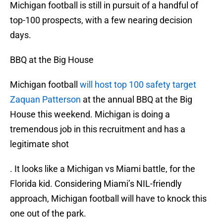
Michigan football is still in pursuit of a handful of
top-100 prospects, with a few nearing decision
days.
BBQ at the Big House
Michigan football
will host top 100 safety target
Zaquan Patterson
at the annual BBQ at the Big
House this weekend. Michigan is doing a
tremendous job in this recruitment and has a
legitimate shot
. It looks like a Michigan vs Miami battle, for the
Florida kid. Considering Miami’s NIL-friendly
approach, Michigan football will have to knock this
one out of the park.