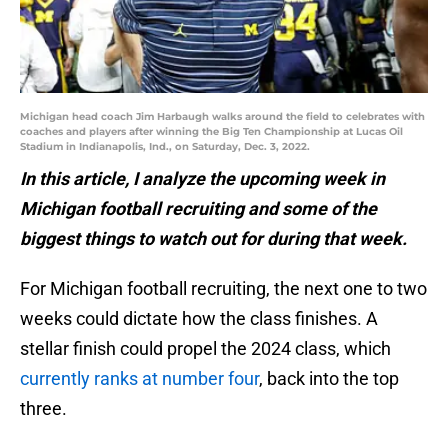
Michigan head coach Jim Harbaugh walks around the field to celebrates with
coaches and players after winning the Big Ten Championship at Lucas Oil
Stadium in Indianapolis, Ind., on Saturday, Dec. 3, 2022.
In this article, I analyze the upcoming week in
Michigan football recruiting and some of the
biggest things to watch out for during that week.
For Michigan football recruiting, the next one to two
weeks could dictate how the class finishes. A
stellar finish could propel the 2024 class, which
currently ranks at number four
, back into the top
three.