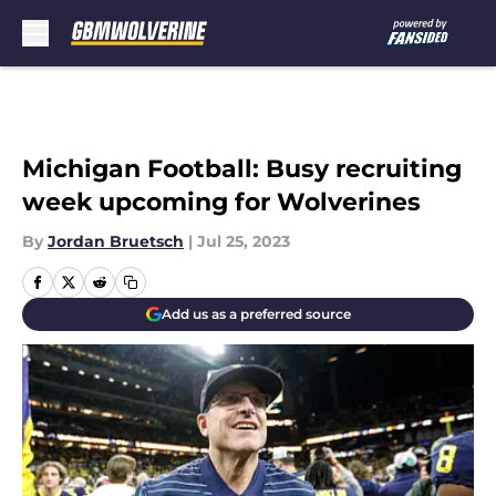
Skip to main content
Michigan Football: Busy recruiting
week upcoming for Wolverines
By
Jordan Bruetsch
|
Jul 25, 2023
Add us as a preferred source