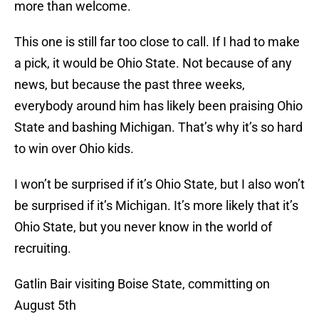
more than welcome.
This one is still far too close to call. If I had to make
a pick, it would be Ohio State. Not because of any
news, but because the past three weeks,
everybody around him has likely been praising Ohio
State and bashing Michigan. That’s why it’s so hard
to win over Ohio kids.
I won’t be surprised if it’s Ohio State, but I also won’t
be surprised if it’s Michigan. It’s more likely that it’s
Ohio State, but you never know in the world of
recruiting.
Gatlin Bair visiting Boise State, committing on
August 5th