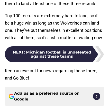
them to land at least one of these three recruits.
Top 100 recruits are extremely hard to land, so it’ll
be a huge win as long as the Wolverines can land
one. They’ve put themselves in excellent positions
with all of them, so it’s just a matter of waiting now.
NEXT
:
Michigan football is undefeated
against these teams
Keep an eye out for news regarding these three,
and Go Blue!
Add us as a preferred source on
Google