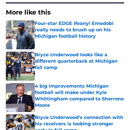
More like this
Four-star EDGE Ifeanyi Emedobi
really needs to brush up on his
Michigan football history
Published by on Invalid Date
Bryce Underwood looks like a
different quarterback at Michigan
fall camp
Published by on Invalid Date
4 big improvements Michigan
football will make under Kyle
Whittingham compared to Sherrone
Moore
Published by on Invalid Date
Bryce Underwood’s connection with
his receivers is looking stronger