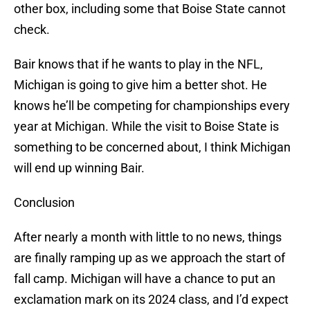
other box, including some that Boise State cannot
check.
Bair knows that if he wants to play in the NFL,
Michigan is going to give him a better shot. He
knows he’ll be competing for championships every
year at Michigan. While the visit to Boise State is
something to be concerned about, I think Michigan
will end up winning Bair.
Conclusion
After nearly a month with little to no news, things
are finally ramping up as we approach the start of
fall camp. Michigan will have a chance to put an
exclamation mark on its 2024 class, and I’d expect