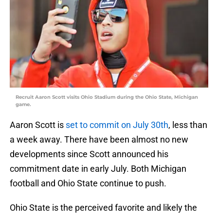
Recruit Aaron Scott visits Ohio Stadium during the Ohio State, Michigan
game.
Aaron Scott is
set to commit on July 30th
, less than
a week away. There have been almost no new
developments since Scott announced his
commitment date in early July. Both Michigan
football and Ohio State continue to push.
Ohio State is the perceived favorite and likely the