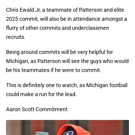
Chris Ewald Jr, a teammate of Patterson and elite
2025 commit, will also be in attendance amongst a
flurry of other commits and underclassmen
recruits.
Being around commits will be very helpful for
Michigan, as Patterson will see the guys who would
be his teammates if he were to commit.
This is definitely one to watch, as Michigan football
could make a run for the lead.
Aaron Scott Commitment