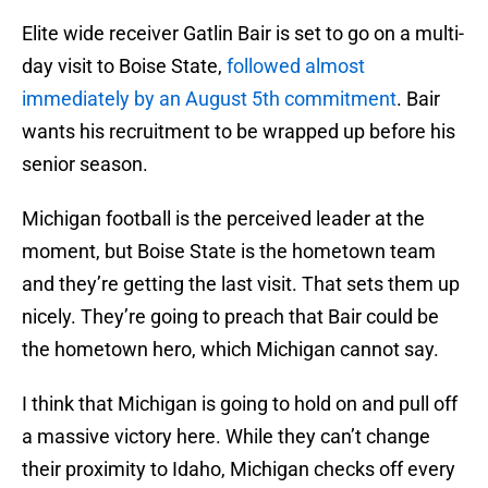
Elite wide receiver Gatlin Bair is set to go on a multi-
day visit to Boise State,
followed almost
immediately by an August 5th commitment
. Bair
wants his recruitment to be wrapped up before his
senior season.
Michigan football is the perceived leader at the
moment, but Boise State is the hometown team
and they’re getting the last visit. That sets them up
nicely. They’re going to preach that Bair could be
the hometown hero, which Michigan cannot say.
I think that Michigan is going to hold on and pull off
a massive victory here. While they can’t change
their proximity to Idaho, Michigan checks off every