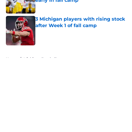
early in fall camp
Published by on Invalid Date
3 Michigan players with rising stock
after Week 1 of fall camp
Published by on Invalid Date
5 related articles loaded
Home
/
Michigan Football
About
Openings
Contact
Our 300+ Sites
FanSided Daily
Pitch a Story