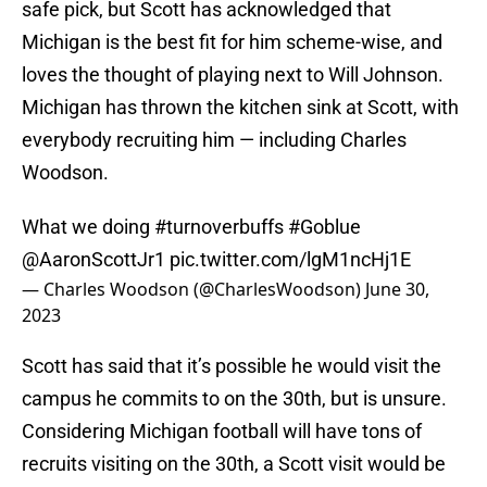
safe pick, but Scott has acknowledged that
Michigan is the best fit for him scheme-wise, and
loves the thought of playing next to Will Johnson.
Michigan has thrown the kitchen sink at Scott, with
everybody recruiting him — including Charles
Woodson.
What we doing
#turnoverbuffs
#Goblue
@AaronScottJr1
pic.twitter.com/lgM1ncHj1E
— Charles Woodson (@CharlesWoodson)
June 30,
2023
Scott has said that it’s possible he would visit the
campus he commits to on the 30th, but is unsure.
Considering Michigan football will have tons of
recruits visiting on the 30th, a Scott visit would be