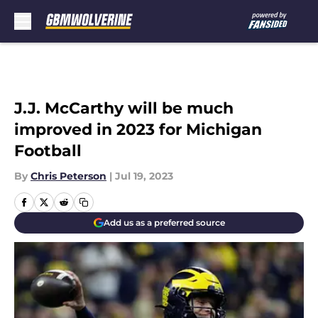
Skip to main content
J.J. McCarthy will be much
improved in 2023 for Michigan
Football
By
Chris Peterson
|
Jul 19, 2023
Add us as a preferred source