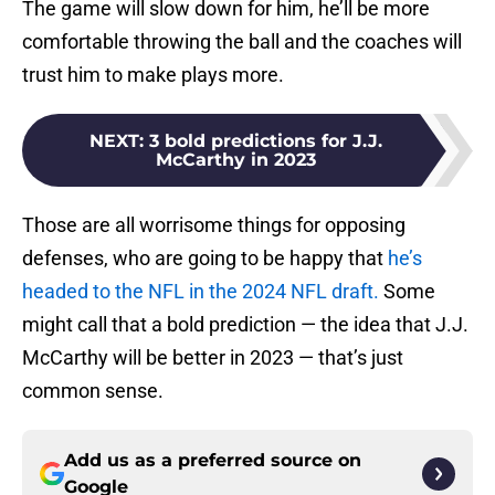
The game will slow down for him, he’ll be more
comfortable throwing the ball and the coaches will
trust him to make plays more.
NEXT
:
3 bold predictions for J.J.
McCarthy in 2023
Those are all worrisome things for opposing
defenses, who are going to be happy that
he’s
headed to the NFL in the 2024 NFL draft.
Some
might call that a bold prediction — the idea that J.J.
McCarthy will be better in 2023 — that’s just
common sense.
Add us as a preferred source on
Google