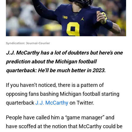
Syndication: Journal-Courier
J.J. McCarthy has a lot of doubters but here’s one
prediction about the Michigan football
quarterback: He’ll be much better in 2023.
If you haven’t noticed, there is a pattern of
opposing fans bashing Michigan football starting
quarterback
J.J. McCarthy
on Twitter.
People have called him a “game manager” and
have scoffed at the notion that McCarthy could be