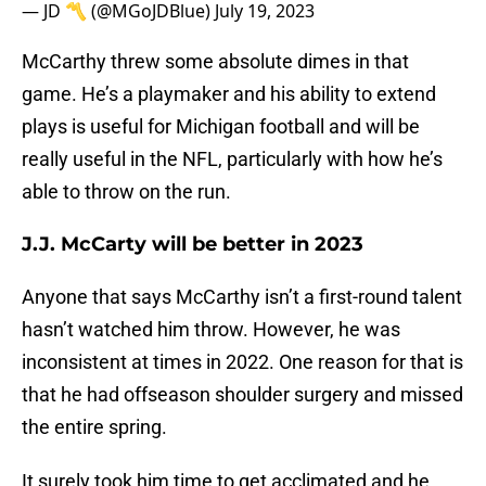
— JD 〽️ (@MGoJDBlue)
July 19, 2023
McCarthy threw some absolute dimes in that
game. He’s a playmaker and his ability to extend
plays is useful for Michigan football and will be
really useful in the NFL, particularly with how he’s
able to throw on the run.
J.J. McCarty will be better in 2023
Anyone that says McCarthy isn’t a first-round talent
hasn’t watched him throw. However, he was
inconsistent at times in 2022. One reason for that is
that he had offseason shoulder surgery and missed
the entire spring.
It surely took him time to get acclimated and he