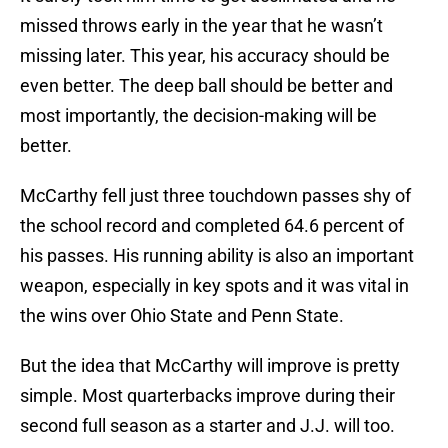
missed throws early in the year that he wasn’t
missing later. This year, his accuracy should be
even better. The deep ball should be better and
most importantly, the decision-making will be
better.
McCarthy fell just three touchdown passes shy of
the school record and completed 64.6 percent of
his passes. His running ability is also an important
weapon, especially in key spots and it was vital in
the wins over Ohio State and Penn State.
But the idea that McCarthy will improve is pretty
simple. Most quarterbacks improve during their
second full season as a starter and J.J. will too.