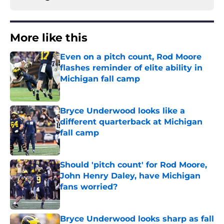
More like this
Even on a pitch count, Rod Moore
flashes reminder of elite ability in
Michigan fall camp
Published by on Invalid Date
Bryce Underwood looks like a
different quarterback at Michigan
fall camp
Published by on Invalid Date
Should 'pitch count' for Rod Moore,
John Henry Daley, have Michigan
fans worried?
Published by on Invalid Date
Bryce Underwood looks sharp as fall