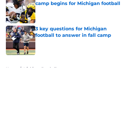
camp begins for Michigan football
Published by on Invalid Date
3 key questions for Michigan
football to answer in fall camp
Published by on Invalid Date
5 related articles loaded
Home
/
Michigan Football
About
Openings
Contact
Our 300+ Sites
FanSided Daily
Pitch a Story