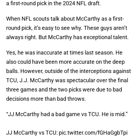
a first-round pick in the 2024 NFL draft.
When NFL scouts talk about McCarthy as a first-
round pick, it’s easy to see why. These guys aren’t
always right. But McCarthy has exceptional talent.
Yes, he was inaccurate at times last season. He
also could have been more accurate on the deep
balls. However, outside of the interceptions against
TCU, J.J. McCarthy was spectacular over the final
three games and the two picks were due to bad
decisions more than bad throws.
“JJ McCarthy had a bad game vs TCU. He is mid.”
JJ McCarthy vs TCU:
pic.twitter.com/fGHaGgbTpi