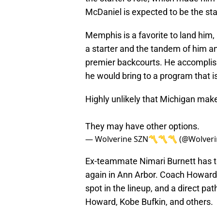
McDaniel is expected to be the st
Memphis is a favorite to land him, 
a starter and the tandem of him a
premier backcourts. He accomplis
he would bring to a program that is 
Highly unlikely that Michigan mak
They may have other options.
— Wolverine SZN〽️〽️〽️ (@Wolver
Ex-teammate Nimari Burnett has to 
again in Ann Arbor. Coach Howard c
spot in the lineup, and a direct pat
Howard, Kobe Bufkin, and others.