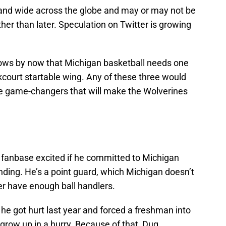
r and wide across the globe and may or may not be
ther than later. Speculation on Twitter is growing
knows by now that Michigan basketball needs one
court startable wing. Any of these three would
re game-changers that will make the Wolverines
e fanbase excited if he committed to Michigan
ding. He’s a point guard, which Michigan doesn’t
er have enough ball handlers.
he got hurt last year and forced a freshman into
 grow up in a hurry. Because of that, Dug