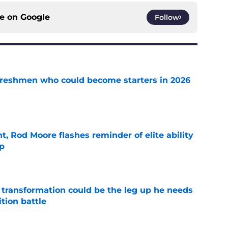
ce on
Google
Follow
 freshmen who could become starters in 2026
e
t, Rod Moore flashes reminder of elite ability
mp
e
y transformation could be the leg up he needs
ition battle
e