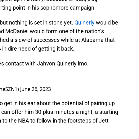
arting point in his sophomore campaign.
but nothing is set in stone yet.
Quinerly
would be
nd McDaniel would form one of the nation’s
hed a slew of successes while at Alabama that
in dire need of getting it back.
es contact with Jahvon Quinerly imo.
ineSZN1)
June 26, 2023
get in his ear about the potential of pairing up
an offer him 30-plus minutes a night, a starting
h to the NBA to follow in the footsteps of Jett