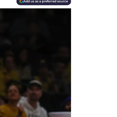
Add us as a preferred source