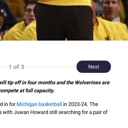
1
of 3
Next
ll tip off in four months and the Wolverines are
compete at full capacity.
d in for
Michigan basketball
in 2023-24. The
bs with Juwan Howard still searching for a pair of