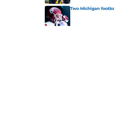
Two Michigan footbal
Published by on Invalid Dat
Michigan Wolverines
fall camp begins, a
Published by on Invalid Dat
5 related articles loaded
Home
/
Michigan Basketball