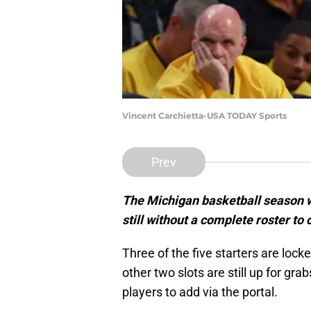
Vincent Carchietta-USA TODAY Sports
Prev
The Michigan basketball season wi
still without a complete roster to 
Three of the five starters are locke
other two slots are still up for gra
players to add via the portal.