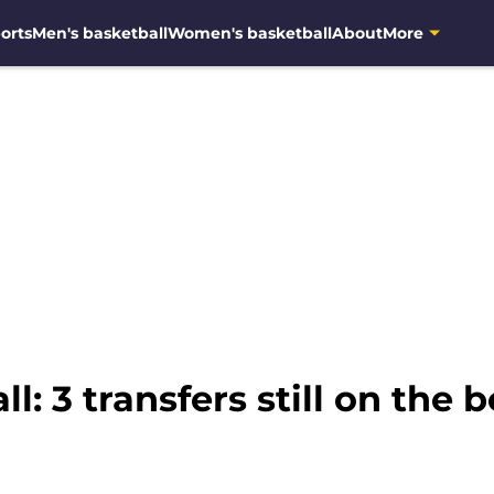
orts
Men's basketball
Women's basketball
About
More
: 3 transfers still on the 