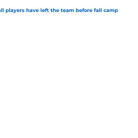
l players have left the team before fall camp
e
 news: Multiple Maxwell watch list honors,
nd more
e
Next