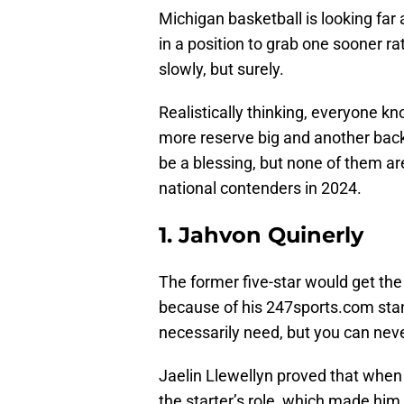
Michigan basketball is looking fa
in a position to grab one sooner ra
slowly, but surely.
Realistically thinking, everyone 
more reserve big and another back
be a blessing, but none of them a
national contenders in 2024.
1. Jahvon Quinerly
The former five-star would get th
because of his 247sports.com stan
necessarily need, but you can nev
Jaelin Llewellyn proved that when 
the starter’s role, which made him