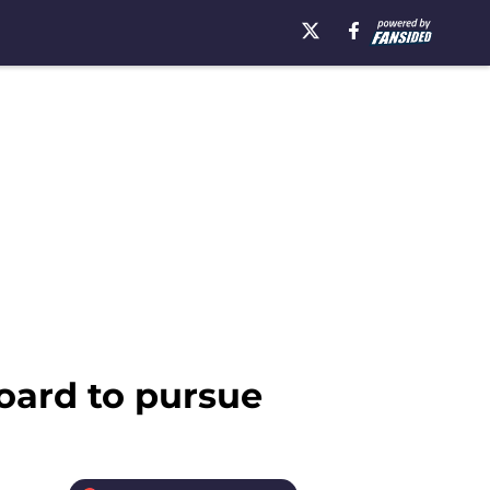
board to pursue