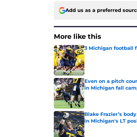
Add us as a preferred sour
More like this
3 Michigan football
Published by on Invalid Dat
Even on a pitch coun
in Michigan fall ca
Published by on Invalid Dat
Blake Frazier’s bod
in Michigan's LT pos
Published by on Invalid Dat