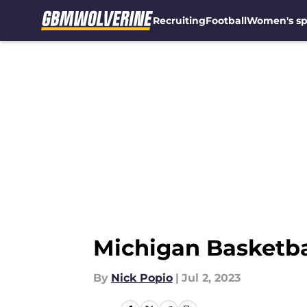
Recruiting
Football
Women's sp
Skip to main content
Michigan Basketball
By
Nick Popio
|
Jul 2, 2023