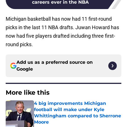
careers ever in the NBA
Michigan basketball has now had 11 first-round
picks in the last 11 NBA drafts. Juwan Howard has
now had five players drafted including three first-
round picks.
Add us as a preferred source on
Google
More like this
4 big improvements Michigan
football will make under Kyle
Whittingham compared to Sherrone
Moore