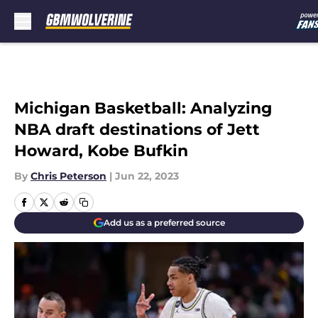
Skip to main content
Michigan Basketball: Analyzing
NBA draft destinations of Jett
Howard, Kobe Bufkin
By
Chris Peterson
|
Jun 22, 2023
Add us as a preferred source