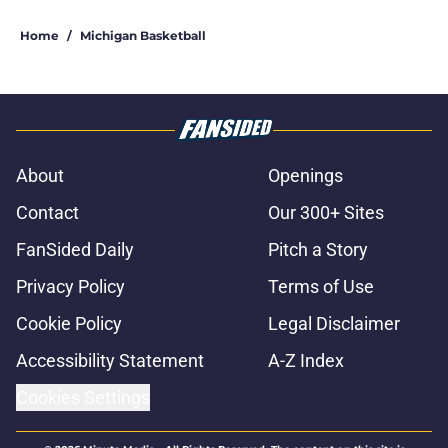
5 related articles loaded
Home
/
Michigan Basketball
About
Openings
Contact
Our 300+ Sites
FanSided Daily
Pitch a Story
Privacy Policy
Terms of Use
Cookie Policy
Legal Disclaimer
Accessibility Statement
A-Z Index
Cookies Settings