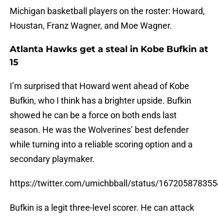
Michigan basketball players on the roster: Howard,
Houstan, Franz Wagner, and Moe Wagner.
Atlanta Hawks get a steal in Kobe Bufkin at
15
I’m surprised that Howard went ahead of Kobe
Bufkin, who I think has a brighter upside. Bufkin
showed he can be a force on both ends last
season. He was the Wolverines’ best defender
while turning into a reliable scoring option and a
secondary playmaker.
https://twitter.com/umichbball/status/16720587835
Bufkin is a legit three-level scorer. He can attack