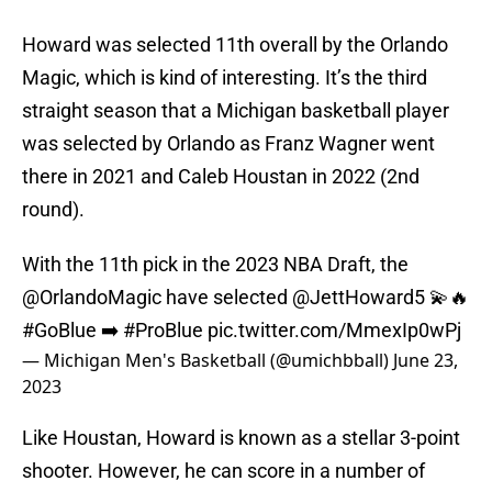
Howard was selected 11th overall by the Orlando
Magic, which is kind of interesting. It’s the third
straight season that a Michigan basketball player
was selected by Orlando as Franz Wagner went
there in 2021 and Caleb Houstan in 2022 (2nd
round).
With the 11th pick in the 2023 NBA Draft, the
@OrlandoMagic
have selected
@JettHoward5
💫🔥
#GoBlue
➡️
#ProBlue
pic.twitter.com/MmexIp0wPj
— Michigan Men's Basketball (@umichbball)
June 23,
2023
Like Houstan, Howard is known as a stellar 3-point
shooter. However, he can score in a number of