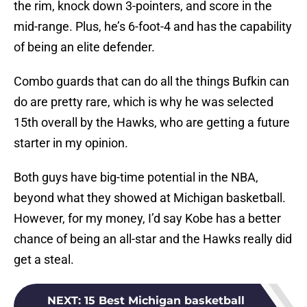
the rim, knock down 3-pointers, and score in the
mid-range. Plus, he’s 6-foot-4 and has the capability
of being an elite defender.
Combo guards that can do all the things Bufkin can
do are pretty rare, which is why he was selected
15th overall by the Hawks, who are getting a future
starter in my opinion.
Both guys have big-time potential in the NBA,
beyond what they showed at Michigan basketball.
However, for my money, I’d say Kobe has a better
chance of being an all-star and the Hawks really did
get a steal.
NEXT
:
15 Best Michigan basketball