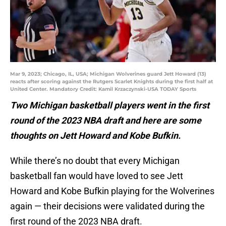
Mar 9, 2023; Chicago, IL, USA; Michigan Wolverines guard Jett Howard (13)
reacts after scoring against the Rutgers Scarlet Knights during the first half at
United Center. Mandatory Credit: Kamil Krzaczynski-USA TODAY Sports
Two Michigan basketball players went in the first
round of the 2023 NBA draft and here are some
thoughts on Jett Howard and Kobe Bufkin.
While there’s no doubt that every Michigan
basketball fan would have loved to see Jett
Howard and Kobe Bufkin playing for the Wolverines
again — their decisions were validated during the
first round of the 2023 NBA draft.