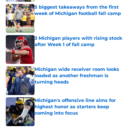
Published by on Invalid Date
5 biggest takeaways from the first
week of Michigan football fall camp
Published by on Invalid Date
3 Michigan players with rising stock
after Week 1 of fall camp
Published by on Invalid Date
Michigan wide receiver room looks
loaded as another freshman is
turning heads
Published by on Invalid Date
Michigan's offensive line aims for
highest honor as starters keep
coming into focus
Published by on Invalid Date