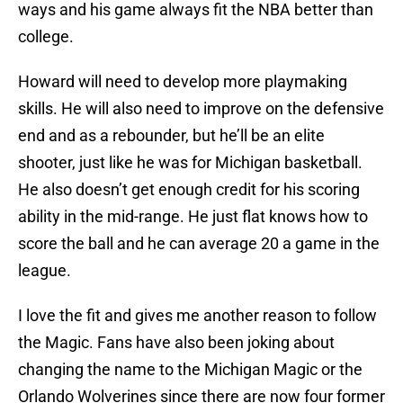
ways and his game always fit the NBA better than
college.
Howard will need to develop more playmaking
skills. He will also need to improve on the defensive
end and as a rebounder, but he’ll be an elite
shooter, just like he was for Michigan basketball.
He also doesn’t get enough credit for his scoring
ability in the mid-range. He just flat knows how to
score the ball and he can average 20 a game in the
league.
I love the fit and gives me another reason to follow
the Magic. Fans have also been joking about
changing the name to the Michigan Magic or the
Orlando Wolverines since there are now four former