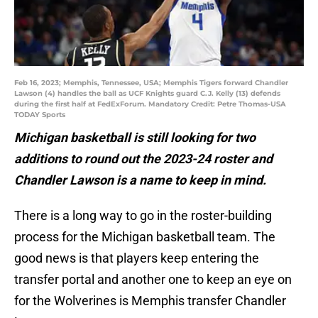
Feb 16, 2023; Memphis, Tennessee, USA; Memphis Tigers forward Chandler
Lawson (4) handles the ball as UCF Knights guard C.J. Kelly (13) defends
during the first half at FedExForum. Mandatory Credit: Petre Thomas-USA
TODAY Sports
Michigan basketball is still looking for two
additions to round out the 2023-24 roster and
Chandler Lawson is a name to keep in mind.
There is a long way to go in the roster-building
process for the Michigan basketball team. The
good news is that players keep entering the
transfer portal and another one to keep an eye on
for the Wolverines is Memphis transfer Chandler