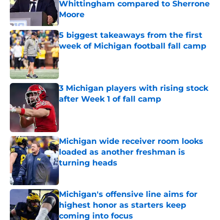
Whittingham compared to Sherrone
Moore
Published by on Invalid Date
5 biggest takeaways from the first
week of Michigan football fall camp
Published by on Invalid Date
3 Michigan players with rising stock
after Week 1 of fall camp
Published by on Invalid Date
Michigan wide receiver room looks
loaded as another freshman is
turning heads
Published by on Invalid Date
Michigan's offensive line aims for
highest honor as starters keep
coming into focus