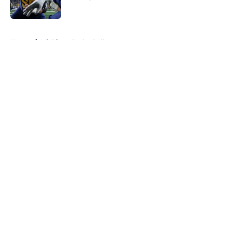
Published by on Invalid Date
5 related articles loaded
Home
/
Michigan Basketball
About
Openings
Contact
Our 300+ Sites
FanSided Daily
Pitch a Story
Privacy Policy
Terms of Use
Cookie Policy
Legal Disclaimer
Accessibility Statement
A-Z Index
Cookies Settings