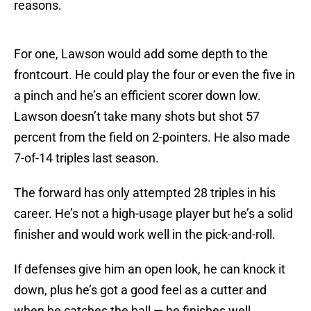
reasons.
For one, Lawson would add some depth to the
frontcourt. He could play the four or even the five in
a pinch and he’s an efficient scorer down low.
Lawson doesn’t take many shots but shot 57
percent from the field on 2-pointers. He also made
7-of-14 triples last season.
The forward has only attempted 28 triples in his
career. He’s not a high-usage player but he’s a solid
finisher and would work well in the pick-and-roll.
If defenses give him an open look, he can knock it
down, plus he’s got a good feel as a cutter and
when he catches the ball — he finishes well.