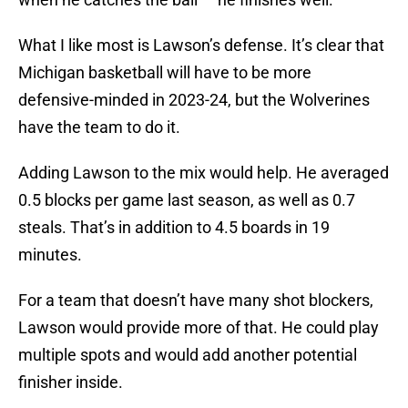
What I like most is Lawson’s defense. It’s clear that
Michigan basketball will have to be more
defensive-minded in 2023-24, but the Wolverines
have the team to do it.
Adding Lawson to the mix would help. He averaged
0.5 blocks per game last season, as well as 0.7
steals. That’s in addition to 4.5 boards in 19
minutes.
For a team that doesn’t have many shot blockers,
Lawson would provide more of that. He could play
multiple spots and would add another potential
finisher inside.