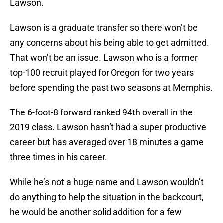
Lawson.
Lawson is a graduate transfer so there won’t be
any concerns about his being able to get admitted.
That won’t be an issue. Lawson who is a former
top-100 recruit played for Oregon for two years
before spending the past two seasons at Memphis.
The 6-foot-8 forward ranked 94th overall in the
2019 class. Lawson hasn’t had a super productive
career but has averaged over 18 minutes a game
three times in his career.
While he’s not a huge name and Lawson wouldn’t
do anything to help the situation in the backcourt,
he would be another solid addition for a few