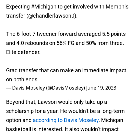
Expecting
#Michigan
to get involved with Memphis
transfer (
@chandlerlawson0
).
The 6-foot-7 tweener forward averaged 5.5 points
and 4.0 rebounds on 56% FG and 50% from three.
Elite defender.
Grad transfer that can make an immediate impact
on both ends.
— Davis Moseley (@DavisMoseley)
June 19, 2023
Beyond that, Lawson would only take up a
scholarship for a year. He wouldn’t be a long-term
option and
according to Davis Moseley
, Michigan
basketball is interested. It also wouldn’t impact