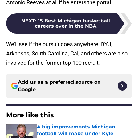
Antonio Reeves at all if he enters the portal.
NEXT
:
15 Best Michigan basketball
careers ever in the NBA
We’ll see if the pursuit goes anywhere. BYU,
Arkansas, South Carolina, Cal, and others are also
involved for the former top-100 recruit.
Add us as a preferred source on
Google
More like this
4 big improvements Michigan
football will make under Kyle