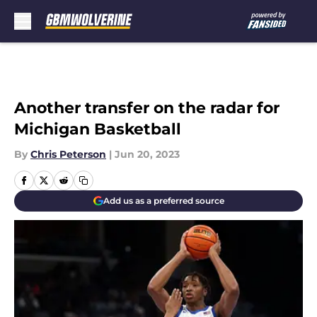
Skip to main content
Another transfer on the radar for
Michigan Basketball
By
Chris Peterson
|
Jun 20, 2023
Add us as a preferred source