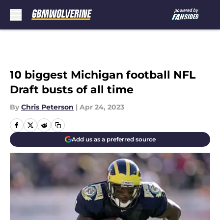
Skip to main content
10 biggest Michigan football NFL
Draft busts of all time
By
Chris Peterson
|
Apr 24, 2023
Add us as a preferred source