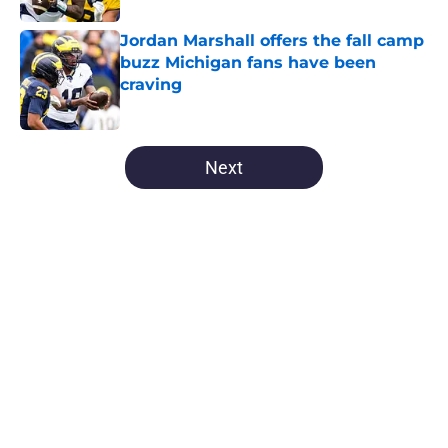
Jordan Marshall offers the fall camp
buzz Michigan fans have been
craving
Published by on Invalid Date
5 related articles loaded
Next
Home
/
Michigan Football All-Time Lists
About
Openings
Contact
Our 300+ Sites