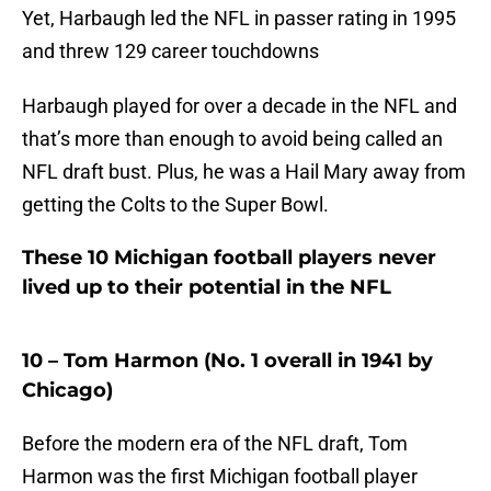
Yet, Harbaugh led the NFL in passer rating in 1995
and threw 129 career touchdowns
Harbaugh played for over a decade in the NFL and
that’s more than enough to avoid being called an
NFL draft bust. Plus, he was a Hail Mary away from
getting the Colts to the Super Bowl.
These 10 Michigan football players never
lived up to their potential in the NFL
10 – Tom Harmon (No. 1 overall in 1941 by
Chicago)
Before the modern era of the NFL draft, Tom
Harmon was the first Michigan football player