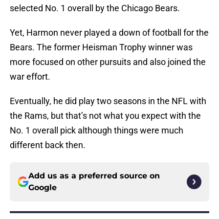
selected No. 1 overall by the Chicago Bears.
Yet, Harmon never played a down of football for the
Bears. The former Heisman Trophy winner was
more focused on other pursuits and also joined the
war effort.
Eventually, he did play two seasons in the NFL with
the Rams, but that’s not what you expect with the
No. 1 overall pick although things were much
different back then.
Add us as a preferred source on
Google