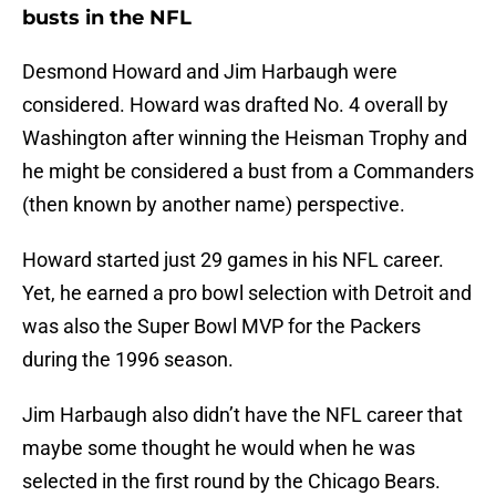
busts in the NFL
Desmond Howard and Jim Harbaugh were
considered. Howard was drafted No. 4 overall by
Washington after winning the Heisman Trophy and
he might be considered a bust from a Commanders
(then known by another name) perspective.
Howard started just 29 games in his NFL career.
Yet, he earned a pro bowl selection with Detroit and
was also the Super Bowl MVP for the Packers
during the 1996 season.
Jim Harbaugh also didn’t have the NFL career that
maybe some thought he would when he was
selected in the first round by the Chicago Bears.