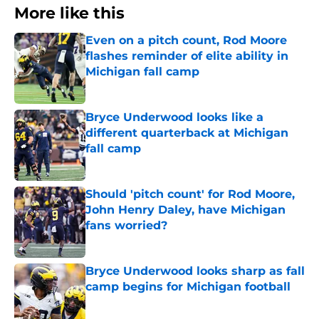
More like this
Even on a pitch count, Rod Moore
flashes reminder of elite ability in
Michigan fall camp
Published by on Invalid Date
Bryce Underwood looks like a
different quarterback at Michigan
fall camp
Published by on Invalid Date
Should 'pitch count' for Rod Moore,
John Henry Daley, have Michigan
fans worried?
Published by on Invalid Date
Bryce Underwood looks sharp as fall
camp begins for Michigan football
Published by on Invalid Date