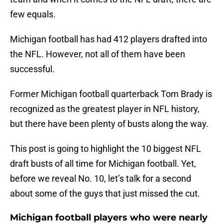
few equals.
Michigan football has had 412 players drafted into
the NFL. However, not all of them have been
successful.
Former Michigan football quarterback Tom Brady is
recognized as the greatest player in NFL history,
but there have been plenty of busts along the way.
This post is going to highlight the 10 biggest NFL
draft busts of all time for Michigan football. Yet,
before we reveal No. 10, let’s talk for a second
about some of the guys that just missed the cut.
Michigan football players who were nearly