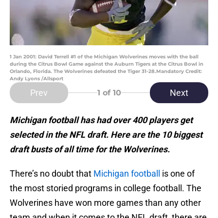
1 Jan 2001: David Terrell #1 of the Michigan Wolverines moves with the ball
during the Citrus Bowl Game against the Auburn Tigers at the Citrus Bowl in
Orlando, Florida. The Wolverines defeated the Tiger 31-28.Mandatory Credit:
Andy Lyons /Allsport
Prev
Next
1
of 10
Michigan football has had over 400 players get
selected in the NFL draft. Here are the 10 biggest
draft busts of all time for the Wolverines.
There’s no doubt that
Michigan football
is one of
the most storied programs in college football. The
Wolverines have won more games than any other
team and when it comes to the NFL draft, there are