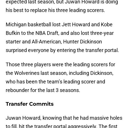
expected last season, but Juwan Howard is doing
his best to replace his three leading scorers.
Michigan basketball lost Jett Howard and Kobe
Bufkin to the NBA Draft, and also lost three-year
starter and All-American, Hunter Dickinson
surprised everyone by entering the transfer portal.
Those three players were the leading scorers for
the Wolverines last season, including Dickinson,
who has been the team’s leading scorer and
rebounder for the last 3 seasons.
Transfer Commits
Juwan Howard, knowing that he had massive holes
to fill, hit the transfer portal aggressively. The first