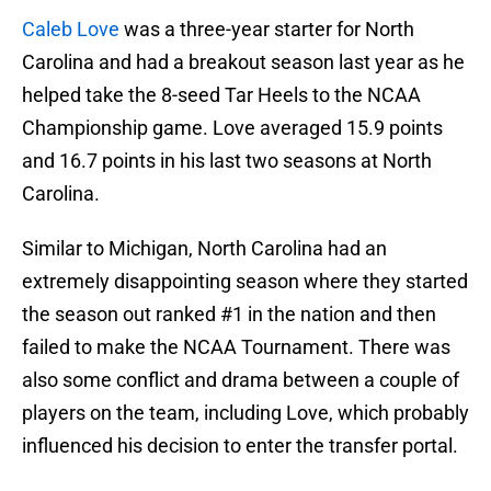
Caleb Love
was a three-year starter for North
Carolina and had a breakout season last year as he
helped take the 8-seed Tar Heels to the NCAA
Championship game. Love averaged 15.9 points
and 16.7 points in his last two seasons at North
Carolina.
Similar to Michigan, North Carolina had an
extremely disappointing season where they started
the season out ranked #1 in the nation and then
failed to make the NCAA Tournament. There was
also some conflict and drama between a couple of
players on the team, including Love, which probably
influenced his decision to enter the transfer portal.