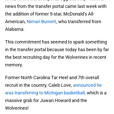
news from the transfer portal came last week with
the addition of former 5-star, McDonald’s All-
American,
Nimari Burnett
, who transferred from
Alabama.
This commitment has seemed to spark something
in the transfer portal because today has been by far
the best recruiting day for the Wolverines in recent
memory.
Former North Carolina Tar Heel and 7th overall
recruit in the country, Caleb Love,
announced he
was transferring to Michigan basketball,
which is a
massive grab for Juwan Howard and the
Wolverines!