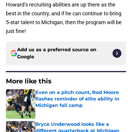
Howard’s recruiting abilities are up there as the
best in the country, and if he can continue to bring
5-star talent to Michigan, then the program will be
just fine!
Add us as a preferred source on
Google
More like this
Even on a pitch count, Rod Moore
flashes reminder of elite ability in
Michigan fall camp
Published by on Invalid Date
Bryce Underwood looks like a
different quarterback at Michigan