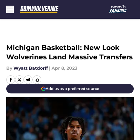
Skip to main content
Michigan Basketball: New Look
Wolverines Land Massive Transfers
By
Wyatt Batdorff
|
Apr 8, 2023
Add us as a preferred source