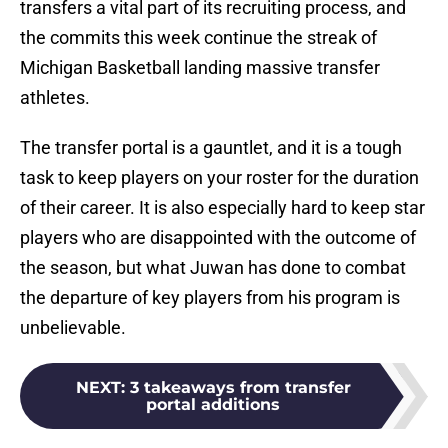
transfers a vital part of its recruiting process, and
the commits this week continue the streak of
Michigan Basketball landing massive transfer
athletes.
The transfer portal is a gauntlet, and it is a tough
task to keep players on your roster for the duration
of their career. It is also especially hard to keep star
players who are disappointed with the outcome of
the season, but what Juwan has done to combat
the departure of key players from his program is
unbelievable.
NEXT
:
3 takeaways from transfer
portal additions