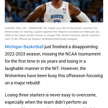
CHAPEL HILL, NC - FEBRUARY 25: Caleb Love #2 of the North Carolina Tar
Heels looks on during a game against the Virginia Cavaliers on February 25,
2023 at the Dean Smith Center in Chapel Hill, North Carolina. North Carolina
won 71-63. (Photo by Peyton Williams/UNC/Getty Images)
Michigan Basketball
just finished a disappointing
2022-2023 season, missing the NCAA tournament
for the first time in six years and losing in a
laughable manner in the NIT. However, the
Wolverines have been busy this offseason focusing
on a major rebuild!
Losing three starters is never easy to overcome,
especially when the team didn’t perform as