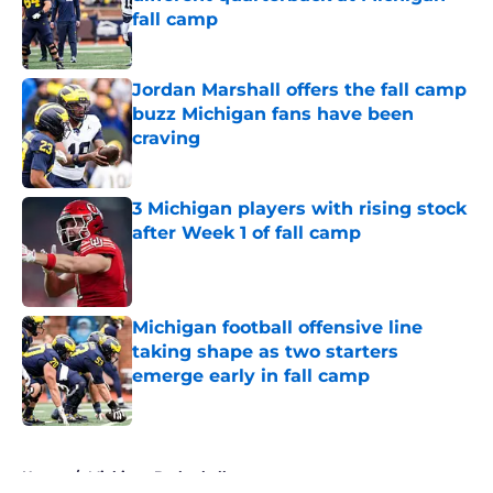
fall camp
Published by on Invalid Date
Jordan Marshall offers the fall camp
buzz Michigan fans have been
craving
Published by on Invalid Date
3 Michigan players with rising stock
after Week 1 of fall camp
Published by on Invalid Date
Michigan football offensive line
taking shape as two starters
emerge early in fall camp
Published by on Invalid Date
5 related articles loaded
Home
/
Michigan Basketball