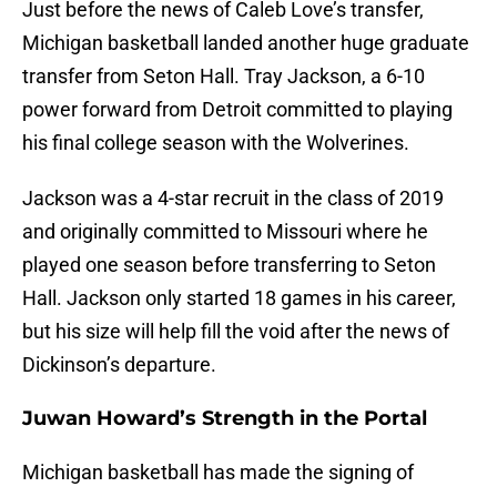
Just before the news of Caleb Love’s transfer,
Michigan basketball landed another huge graduate
transfer from Seton Hall. Tray Jackson, a 6-10
power forward from Detroit committed to playing
his final college season with the Wolverines.
Jackson was a 4-star recruit in the class of 2019
and originally committed to Missouri where he
played one season before transferring to Seton
Hall. Jackson only started 18 games in his career,
but his size will help fill the void after the news of
Dickinson’s departure.
Juwan Howard’s Strength in the Portal
Michigan basketball has made the signing of