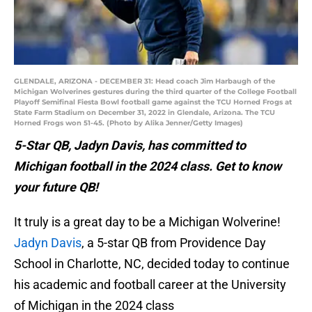
GLENDALE, ARIZONA - DECEMBER 31: Head coach Jim Harbaugh of the
Michigan Wolverines gestures during the third quarter of the College Football
Playoff Semifinal Fiesta Bowl football game against the TCU Horned Frogs at
State Farm Stadium on December 31, 2022 in Glendale, Arizona. The TCU
Horned Frogs won 51-45. (Photo by Alika Jenner/Getty Images)
5-Star QB, Jadyn Davis, has committed to
Michigan football in the 2024 class. Get to know
your future QB!
It truly is a great day to be a Michigan Wolverine!
Jadyn Davis
, a 5-star QB from Providence Day
School in Charlotte, NC, decided today to continue
his academic and football career at the University
of Michigan in the 2024 class