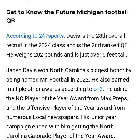
Get to Know the Future Michigan football
QB
According to 247sports
, Davis is the 28th overall
recruit in the 2024 class and is the 2nd ranked QB.
He weighs 202 pounds and is just over 6 feet tall.
Jadyn Davis won North Carolina’s biggest honor by
being named Mr. Football in 2022. He also earned
multiple other awards according to
on3
, including
the NC Player of the Year Award from Max Preps,
and the Offensive Player of the Year award from
numerous Local newspapers. His junior year
campaign ended with him getting the North
Carolina Gatorade Player of the Year Award.