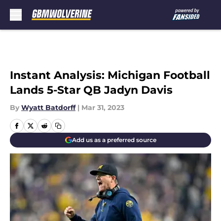
Skip to main content
Instant Analysis: Michigan Football
Lands 5-Star QB Jadyn Davis
By
Wyatt Batdorff
|
Mar 31, 2023
Add us as a preferred source