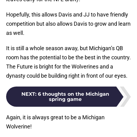
Hopefully, this allows Davis and JJ to have friendly
competition but also allows Davis to grow and learn
as well.
It is still a whole season away, but Michigan’s QB
room has the potential to be the best in the country.
The Future is bright for the Wolverines and a
dynasty could be building right in front of our eyes.
NEXT
:
6 thoughts on the Michigan
spring game
Again, it is always great to be a Michigan
Wolverine!