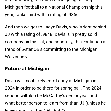
Michigan football to a National Championship this
year, ranks third with a rating of .9866.
And then we get to Jadyn Davis, who is right behind
JJ with a rating of .9848. Davis is in pretty solid
company on this list, and hopefully, this continues a
trend of 5-star QB’s committing to the Michigan
Wolverines.
Future at Michigan
Davis will most likely enroll early at Michigan in
2024 in order to be there for spring ball. The 2024
season will also be McCarthy’s senior year, and
what better person to learn from than JJ (unless he
leaves early for the NFL draft)?