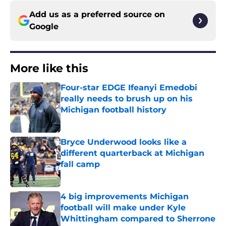
Add us as a preferred source on
Google
More like this
Four-star EDGE Ifeanyi Emedobi
really needs to brush up on his
Michigan football history
Published by on Invalid Date
Bryce Underwood looks like a
different quarterback at Michigan
fall camp
Published by on Invalid Date
4 big improvements Michigan
football will make under Kyle
Whittingham compared to Sherrone