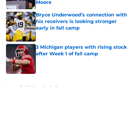
Moore
Published by on Invalid Date
Bryce Underwood’s connection with
his receivers is looking stronger
early in fall camp
Published by on Invalid Date
3 Michigan players with rising stock
after Week 1 of fall camp
Published by on Invalid Date
5 related articles loaded
Home
/
Michigan Football
About
Openings