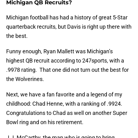
Michigan QB Recruits?
Michigan football has had a history of great 5-Star
quarterback recruits, but Davis is right up there with
the best.
Funny enough, Ryan Mallett was Michigan’s
highest QB recruit according to 247sports, with a
.9978 rating. That one did not turn out the best for
the Wolverines.
Next, we have a fan favorite and a legend of my
childhood: Chad Henne, with a ranking of .9924.
Congratulations to Chad as well on another Super
Bowl ring and on his retirement.
J.J. McCarthy, the man who is going to bring