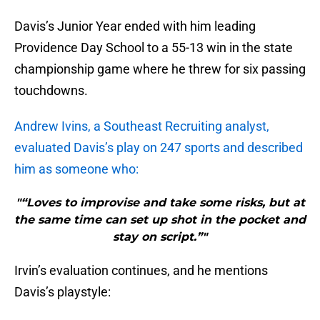
Davis’s Junior Year ended with him leading
Providence Day School to a 55-13 win in the state
championship game where he threw for six passing
touchdowns.
Andrew Ivins, a Southeast Recruiting analyst,
evaluated Davis’s play on 247 sports and described
him as someone who:
"“Loves to improvise and take some risks, but at
the same time can set up shot in the pocket and
stay on script.”"
Irvin’s evaluation continues, and he mentions
Davis’s playstyle: