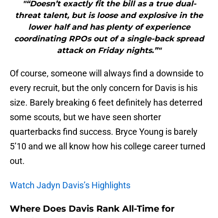
"“Doesn’t exactly fit the bill as a true dual-
threat talent, but is loose and explosive in the
lower half and has plenty of experience
coordinating RPOs out of a single-back spread
attack on Friday nights.”"
Of course, someone will always find a downside to
every recruit, but the only concern for Davis is his
size. Barely breaking 6 feet definitely has deterred
some scouts, but we have seen shorter
quarterbacks find success. Bryce Young is barely
5’10 and we all know how his college career turned
out.
Watch Jadyn Davis’s Highlights
Where Does Davis Rank All-Time for