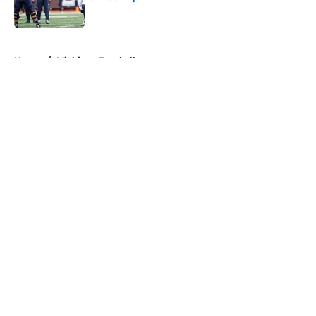
Published by on Invalid Date
5 related articles loaded
Home
/
Michigan Football
About
Openings
Contact
Our 300+ Sites
FanSided Daily
Pitch a Story
Privacy Policy
Terms of Use
Cookie Policy
Legal Disclaimer
Accessibility Statement
A-Z Index
Cookies Settings