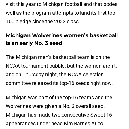
visit this year to Michigan football and that bodes
well as the program attempts to land its first top-
100 pledge since the 2022 class.
Michigan Wolverines women’s basketball
is an early No. 3 seed
The Michigan men’s basketball team is on the
NCAA tournament bubble, but the women aren’t,
and on Thursday night, the NCAA selection
committee released its top-16 seeds right now.
Michigan was part of the top-16 teams and the
Wolverines were given a No. 3 overall seed.
Michigan has made two consecutive Sweet 16
appearances under head Kim Barnes Arico.