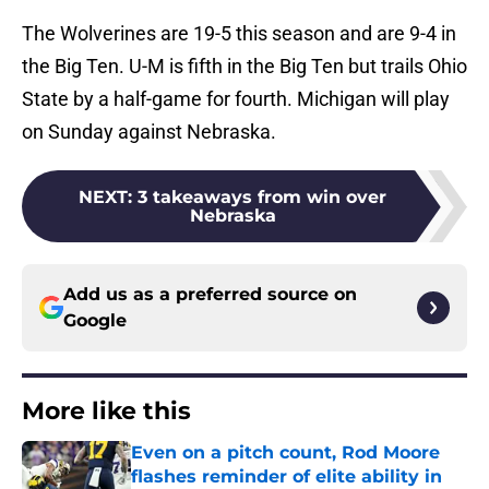
The Wolverines are 19-5 this season and are 9-4 in
the Big Ten. U-M is fifth in the Big Ten but trails Ohio
State by a half-game for fourth. Michigan will play
on Sunday against Nebraska.
NEXT
:
3 takeaways from win over
Nebraska
Add us as a preferred source on
Google
More like this
Even on a pitch count, Rod Moore
flashes reminder of elite ability in