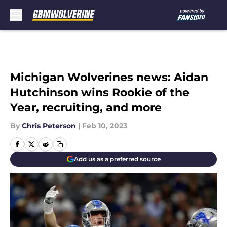
Skip to main content
Michigan Wolverines news: Aidan
Hutchinson wins Rookie of the
Year, recruiting, and more
By
Chris Peterson
|
Feb 10, 2023
Add us as a preferred source