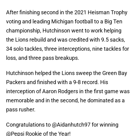
After finishing second in the 2021 Heisman Trophy
voting and leading Michigan football to a Big Ten
championship, Hutchinson went to work helping
the Lions rebuild and was credited with 9.5 sacks,
34 solo tackles, three interceptions, nine tackles for
loss, and three pass breakups.
Hutchinson helped the Lions sweep the Green Bay
Packers and finished with a 9-8 record. His
interception of Aaron Rodgers in the first game was
memorable and in the second, he dominated as a
pass rusher.
Congratulations to
@Aidanhutch97
for winning
@Pepsi
Rookie of the Year!