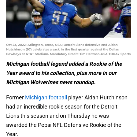
Oct 23, 2022; Arlington, Texas, USA; Detroit Lions defensive end Aidan
Hutchinson (97) celebrates a sack in the first quarter against the Dallas
Cowboys at AT&T Stadium. Mandatory Credit: Tim Heitman-USA TODAY Sports
Michigan football legend added a Rookie of the
Year award to his collection, plus more in our
Michigan Wolverines news roundup.
Former
Michigan football
player Aidan Hutchinson
had an incredible rookie season for the Detroit
Lions this season and on Thursday he was
awarded the Pepsi NFL Defensive Rookie of the
Year.