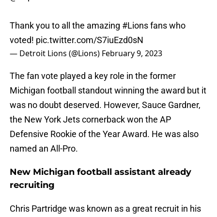
Thank you to all the amazing
#Lions
fans who
voted!
pic.twitter.com/S7iuEzd0sN
— Detroit Lions (@Lions)
February 9, 2023
The fan vote played a key role in the former
Michigan football standout winning the award but it
was no doubt deserved. However, Sauce Gardner,
the New York Jets cornerback won the AP
Defensive Rookie of the Year Award. He was also
named an All-Pro.
New Michigan football assistant already
recruiting
Chris Partridge was known as a great recruit in his