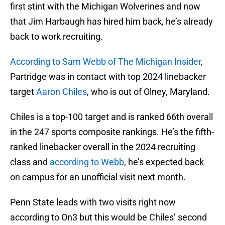
first stint with the Michigan Wolverines and now
that Jim Harbaugh has hired him back, he’s already
back to work recruiting.
According to Sam Webb of The Michigan Insider
,
Partridge was in contact with top 2024 linebacker
target
Aaron Chiles
, who is out of Olney, Maryland.
Chiles is a top-100 target and is ranked 66th overall
in the 247 sports composite rankings. He’s the fifth-
ranked linebacker overall in the 2024 recruiting
class and
according to Webb
, he’s expected back
on campus for an unofficial visit next month.
Penn State leads with two visits right now
according to On3 but this would be Chiles’ second