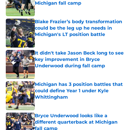
Michigan fall camp
Published by on Invalid Date
Blake Frazier’s body transformation
could be the leg up he needs in
Michigan's LT position battle
Published by on Invalid Date
It didn't take Jason Beck long to see
key improvement in Bryce
Underwood during fall camp
Published by on Invalid Date
Michigan has 3 position battles that
could define Year 1 under Kyle
Whittingham
Published by on Invalid Date
Bryce Underwood looks like a
different quarterback at Michigan
fall camp