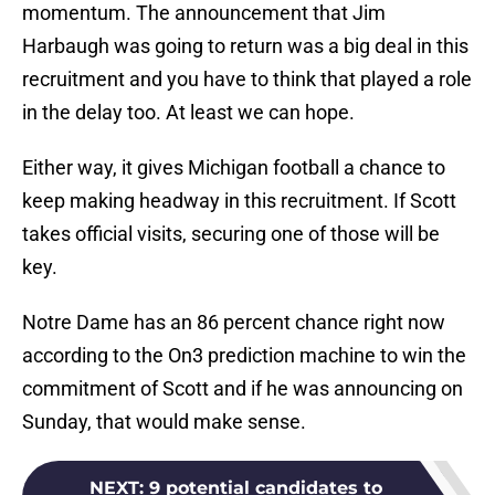
momentum. The announcement that Jim
Harbaugh was going to return was a big deal in this
recruitment and you have to think that played a role
in the delay too. At least we can hope.
Either way, it gives Michigan football a chance to
keep making headway in this recruitment. If Scott
takes official visits, securing one of those will be
key.
Notre Dame has an 86 percent chance right now
according to the On3 prediction machine to win the
commitment of Scott and if he was announcing on
Sunday, that would make sense.
NEXT
:
9 potential candidates to