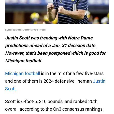
Syndication: Detroit Free Press
Justin Scott was trending with Notre Dame
predictions ahead of a Jan. 31 decision date.
However, that’s been postponed which is good for
Michigan football.
Michigan football
is in the mix for a few five-stars
and one of them is 2024 defensive lineman
Justin
Scott.
Scott is 6-foot-5, 310 pounds, and ranked 20th
overall according to the On3 consensus rankings