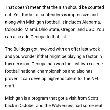
That doesn’t mean that the Irish should be counted
out. Yet, the list of contenders is impressive and
along with Michigan football, it includes Alabama,
Colorado, Miami, Ohio State, Oregon, and USC. You
can also add Georgia to that list.
The Bulldogs got involved with an offer last week
and you wonder if that might be playing a factor in
this decision. Georgia has won the last two college
football national championships and also has
proven it can develop high-end talent for the NFL
draft.
Michigan is a program that got a visit from Scott
back in October and the Wolverines had some real