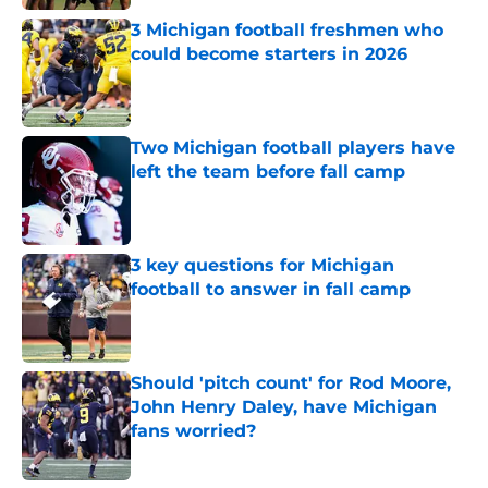
3 Michigan football freshmen who
could become starters in 2026
Published by on Invalid Date
Two Michigan football players have
left the team before fall camp
Published by on Invalid Date
3 key questions for Michigan
football to answer in fall camp
Published by on Invalid Date
Should 'pitch count' for Rod Moore,
John Henry Daley, have Michigan
fans worried?
Published by on Invalid Date