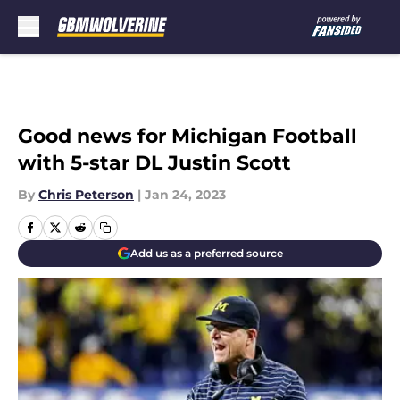
Skip to main content
Good news for Michigan Football
with 5-star DL Justin Scott
By
Chris Peterson
|
Jan 24, 2023
Add us as a preferred source