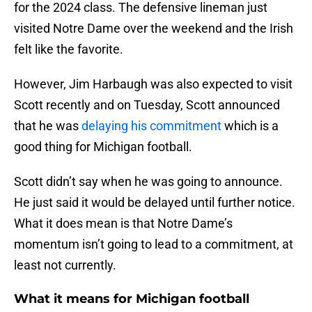
for the 2024 class. The defensive lineman just
visited Notre Dame over the weekend and the Irish
felt like the favorite.
However, Jim Harbaugh was also expected to visit
Scott recently and on Tuesday, Scott announced
that he was
delaying his commitment
which is a
good thing for Michigan football.
Scott didn’t say when he was going to announce.
He just said it would be delayed until further notice.
What it does mean is that Notre Dame’s
momentum isn’t going to lead to a commitment, at
least not currently.
What it means for Michigan football