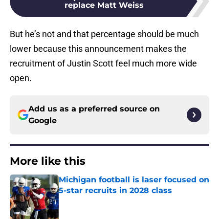
replace Matt Weiss
But he’s not and that percentage should be much
lower because this announcement makes the
recruitment of Justin Scott feel much more wide
open.
Add us as a preferred source on
Google
More like this
Michigan football is laser focused on
5-star recruits in 2028 class
Published by on Invalid Date