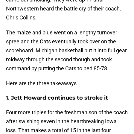
Northwestern heard the battle cry of their coach,
Chris Collins.
The maize and blue went on a lengthy turnover
spree and the Cats eventually took over on the
scoreboard. Michigan basketball put it into full gear
midway through the second though and took
command by putting the Cats to bed 85-78.
Here are the three takeaways.
1. Jett Howard continues to stroke it
Four more triples for the freshman son of the coach
after swishing seven in the heartbreaking Iowa
loss. That makes a total of 15 in the last four