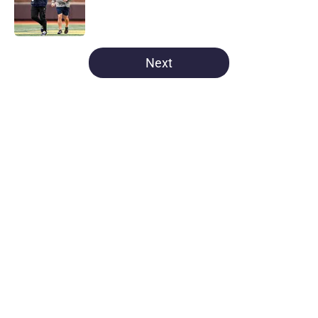
Published by on Invalid Date
5 related articles loaded
Next
Home
/
Michigan Basketball
About
Openings
Contact
Our 300+ Sites
FanSided Daily
Pitch a Story
Privacy Policy
Terms of Use
Cookie Policy
Legal Disclaimer