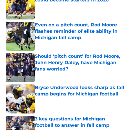
Published by on Invalid Date
Even on a pitch count, Rod Moore
flashes reminder of elite ability in
Michigan fall camp
Published by on Invalid Date
Should 'pitch count' for Rod Moore,
John Henry Daley, have Michigan
fans worried?
Published by on Invalid Date
Bryce Underwood looks sharp as fall
camp begins for Michigan football
Published by on Invalid Date
3 key questions for Michigan
football to answer in fall camp