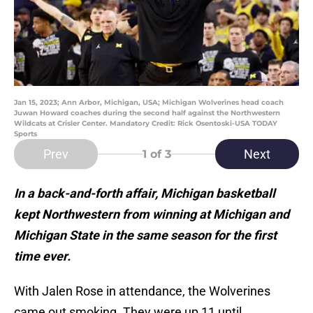
Jan 15, 2023; Ann Arbor, Michigan, USA; Michigan Wolverines head coach
Juwan Howard coaches during the second half against the Northwestern
Wildcats at Crisler Center. Mandatory Credit: Rick Osentoski-USA TODAY
Sports
Prev
Next
1
of 3
In a back-and-forth affair, Michigan basketball
kept Northwestern from winning at Michigan and
Michigan State in the same season for the first
time ever.
With Jalen Rose in attendance, the Wolverines
came out smoking. They were up 11 until