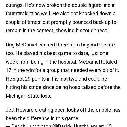
outings. He’s now broken the double-figure line in
four straight as well. He also got knocked down a
couple of times, but promptly bounced back up to
remain in the contest, showing his toughness.
Dug McDaniel canned three from beyond the arc
too. He played his best game to date, just one
week from being in the hospital. McDaniel totaled
17 in the win for a group that needed every bit of it.
He’s got 29 points in his last two and could be
hitting his stride since being hospitalized before the
Michigan State loss.
Jett Howard creating open looks off the dribble has
been the difference in this game.
— Derick Hutchinson (@Derick_Hutch)
January 15,