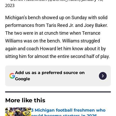
2023
Michigan’s bench showed up on Sunday with solid
performances from Taris Reed Jr. and Joey Baker.
The two were in at crunch time when Terrance
Williams was on the bench. Williams struggled
again and coach Howard let him know about it by
sitting him for almost the entire second half of play.
Add us as a preferred source on
Google
More like this
3 Michigan football freshmen who
could become starters in 2026