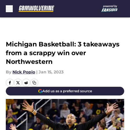
Skip to main content
Michigan Basketball: 3 takeaways
from a scrappy win over
Northwestern
By
Nick Popio
|
Jan 15, 2023
Add us as a preferred source