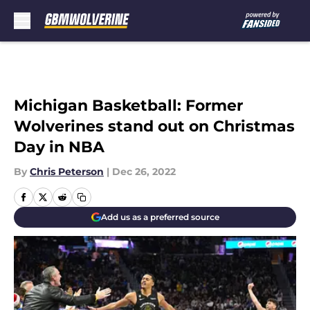
Skip to main content
Michigan Basketball: Former
Wolverines stand out on Christmas
Day in NBA
By
Chris Peterson
|
Dec 26, 2022
Add us as a preferred source