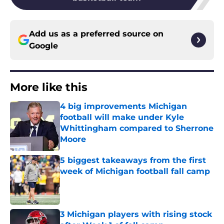
Add us as a preferred source on
Google
More like this
4 big improvements Michigan
football will make under Kyle
Whittingham compared to Sherrone
Moore
Published by on Invalid Date
5 biggest takeaways from the first
week of Michigan football fall camp
Published by on Invalid Date
3 Michigan players with rising stock