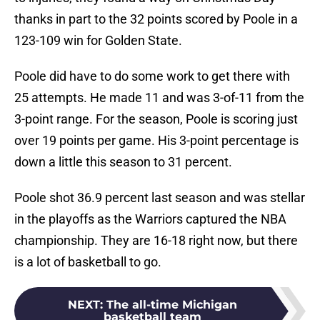
thanks in part to the 32 points scored by Poole in a
123-109 win for Golden State.
Poole did have to do some work to get there with
25 attempts. He made 11 and was 3-of-11 from the
3-point range. For the season, Poole is scoring just
over 19 points per game. His 3-point percentage is
down a little this season to 31 percent.
Poole shot 36.9 percent last season and was stellar
in the playoffs as the Warriors captured the NBA
championship. They are 16-18 right now, but there
is a lot of basketball to go.
NEXT
:
The all-time Michigan
basketball team