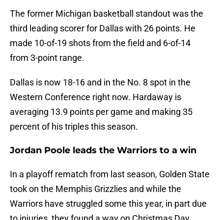
The former Michigan basketball standout was the
third leading scorer for Dallas with 26 points. He
made 10-of-19 shots from the field and 6-of-14
from 3-point range.
Dallas is now 18-16 and in the No. 8 spot in the
Western Conference right now. Hardaway is
averaging 13.9 points per game and making 35
percent of his triples this season.
Jordan Poole leads the Warriors to a win
In a playoff rematch from last season, Golden State
took on the Memphis Grizzlies and while the
Warriors have struggled some this year, in part due
to injuries, they found a way on Christmas Day