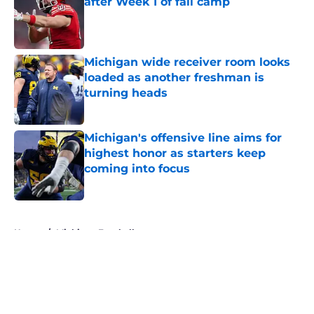
after Week 1 of fall camp
Published by on Invalid Date
Michigan wide receiver room looks
loaded as another freshman is
turning heads
Published by on Invalid Date
Michigan's offensive line aims for
highest honor as starters keep
coming into focus
Published by on Invalid Date
5 related articles loaded
Home
/
Michigan Football