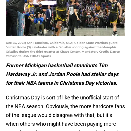
Dec 25, 2022; San Francisco, California, USA; Golden State Warriors guard
Jordan Poole (3) celebrates with a fan after scoring against the Memphis
Grizzlies during the third quarter at Chase Center. Mandatory Credit: Darren
Yamashita-USA TODAY Sports
Former Michigan basketball standouts Tim
Hardaway Jr. and Jordan Poole had stellar days
for their NBA teams in Christmas Day victories.
Christmas Day is sort of like the unofficial start of
the NBA season. Obviously, the more hardcore fans
of the league would disagree with that, but it’s
when others who might have been paying more