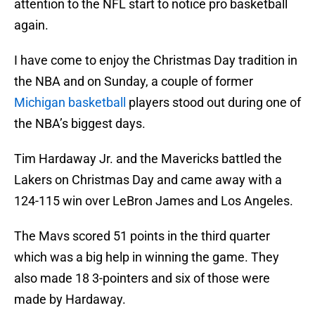
attention to the NFL start to notice pro basketball
again.
I have come to enjoy the Christmas Day tradition in
the NBA and on Sunday, a couple of former
Michigan basketball
players stood out during one of
the NBA’s biggest days.
Tim Hardaway Jr. and the Mavericks battled the
Lakers on Christmas Day and came away with a
124-115 win over LeBron James and Los Angeles.
The Mavs scored 51 points in the third quarter
which was a big help in winning the game. They
also made 18 3-pointers and six of those were
made by Hardaway.