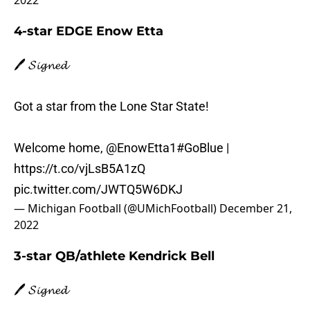
2022
4-star EDGE Enow Etta
🖊️ 𝓢𝓲𝓰𝓷𝓮𝓭
Got a star from the Lone Star State!
Welcome home,
@EnowEtta1
#GoBlue
|
https://t.co/vjLsB5A1zQ
pic.twitter.com/JWTQ5W6DKJ
— Michigan Football (@UMichFootball)
December 21,
2022
3-star QB/athlete Kendrick Bell
🖊️ 𝓢𝓲𝓰𝓷𝓮𝓭