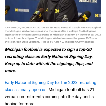
ANN ARBOR, MICHIGAN - OCTOBER 29: Head Football Coach Jim Harbaugh of
the Michigan Wolverines speaks to the press after a college football game
against the Michigan State Spartans at Michigan Stadium on October 29, 2022
in Ann Arbor, Michigan. The Michigan Wolverines won the game 29-7 over
the Michigan State Spartans. (Photo by Aaron J. Thornton/Getty Images)
Michigan football is expected to sign a top-20
recruiting class on Early National Signing Day.
Keep up to date with all the signings, flips, and
more.
Early National Signing Day for the 2023 recruiting
class is finally upon us
. Michigan football has 21
verbal commitments coming into the day and is
hoping for more.