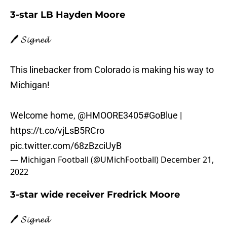
3-star LB Hayden Moore
🖊️ 𝓢𝓲𝓰𝓷𝓮𝓭
This linebacker from Colorado is making his way to
Michigan!
Welcome home,
@HMOORE3405
#GoBlue
|
https://t.co/vjLsB5RCro
pic.twitter.com/68zBzciUyB
— Michigan Football (@UMichFootball)
December 21,
2022
3-star wide receiver Fredrick Moore
🖊️ 𝓢𝓲𝓰𝓷𝓮𝓭