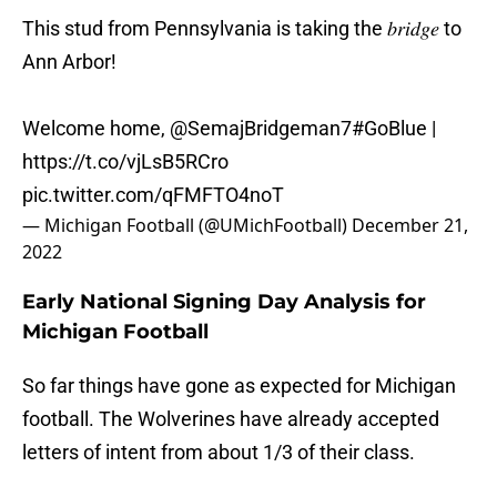
This stud from Pennsylvania is taking the 𝑏𝑟𝑖𝑑𝑔𝑒 to
Ann Arbor!
Welcome home,
@SemajBridgeman7
#GoBlue
|
https://t.co/vjLsB5RCro
pic.twitter.com/qFMFTO4noT
— Michigan Football (@UMichFootball)
December 21,
2022
Early National Signing Day Analysis for
Michigan Football
So far things have gone as expected for Michigan
football. The Wolverines have already accepted
letters of intent from about 1/3 of their class.