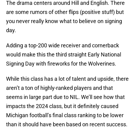
The drama centers around Hill and English. There
are some rumors of other flips (positive stuff) but
you never really know what to believe on signing
day.
Adding a top-200 wide receiver and cornerback
would make this the third straight Early National
Signing Day with fireworks for the Wolverines.
While this class has a lot of talent and upside, there
aren’t a ton of highly-ranked players and that
seems in large part due to NIL. We’ll see how that
impacts the 2024 class, but it definitely caused
Michigan football’s final class ranking to be lower
than it should have been based on recent success.