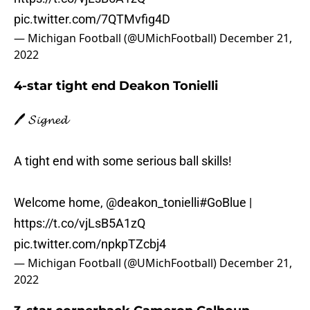
pic.twitter.com/7QTMvfig4D
— Michigan Football (@UMichFootball)
December 21,
2022
4-star tight end Deakon Tonielli
🖊️ 𝓢𝓲𝓰𝓷𝓮𝓭
A tight end with some serious ball skills!
Welcome home,
@deakon_tonielli
#GoBlue
|
https://t.co/vjLsB5A1zQ
pic.twitter.com/npkpTZcbj4
— Michigan Football (@UMichFootball)
December 21,
2022