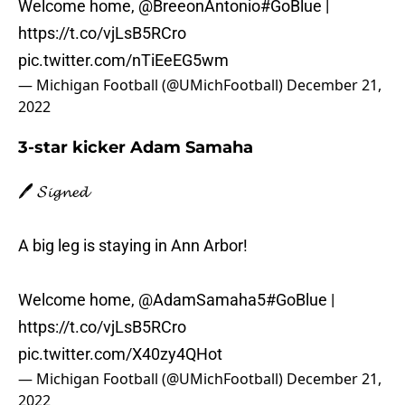
Welcome home,
@BreeonAntonio
#GoBlue
|
https://t.co/vjLsB5RCro
pic.twitter.com/nTiEeEG5wm
— Michigan Football (@UMichFootball)
December 21,
2022
3-star kicker Adam Samaha
🖊️ 𝓢𝓲𝓰𝓷𝓮𝓭
A big leg is staying in Ann Arbor!
Welcome home,
@AdamSamaha5
#GoBlue
|
https://t.co/vjLsB5RCro
pic.twitter.com/X40zy4QHot
— Michigan Football (@UMichFootball)
December 21,
2022