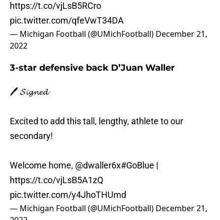
https://t.co/vjLsB5RCro
pic.twitter.com/qfeVwT34DA
— Michigan Football (@UMichFootball)
December 21,
2022
3-star defensive back D’Juan Waller
🖊️ 𝓢𝓲𝓰𝓷𝓮𝓭
Excited to add this tall, lengthy, athlete to our
secondary!
Welcome home,
@dwaller6x
#GoBlue
|
https://t.co/vjLsB5A1zQ
pic.twitter.com/y4JhoTHUmd
— Michigan Football (@UMichFootball)
December 21,