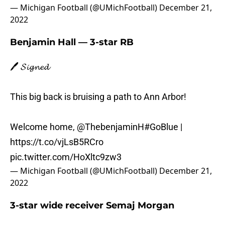
— Michigan Football (@UMichFootball)
December 21,
2022
Benjamin Hall — 3-star RB
🖊️ 𝓢𝓲𝓰𝓷𝓮𝓭
This big back is bruising a path to Ann Arbor!
Welcome home,
@ThebenjaminH
#GoBlue
|
https://t.co/vjLsB5RCro
pic.twitter.com/HoXltc9zw3
— Michigan Football (@UMichFootball)
December 21,
2022
3-star wide receiver Semaj Morgan