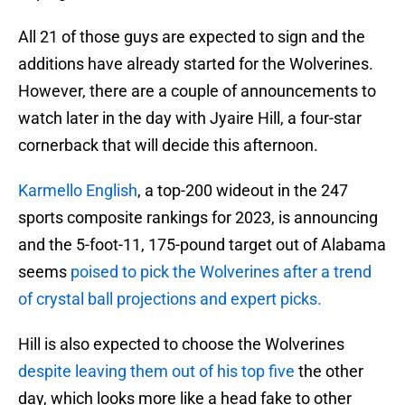
All 21 of those guys are expected to sign and the
additions have already started for the Wolverines.
However, there are a couple of announcements to
watch later in the day with Jyaire Hill, a four-star
cornerback that will decide this afternoon.
Karmello English
, a top-200 wideout in the 247
sports composite rankings for 2023, is announcing
and the 5-foot-11, 175-pound target out of Alabama
seems
poised to pick the Wolverines after a trend
of crystal ball projections and expert picks.
Hill is also expected to choose the Wolverines
despite leaving them out of his top five
the other
day, which looks more like a head fake to other