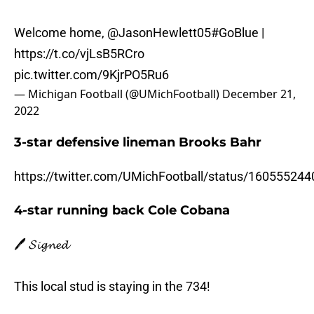
Welcome home,
@JasonHewlett05
#GoBlue
|
https://t.co/vjLsB5RCro
pic.twitter.com/9KjrPO5Ru6
— Michigan Football (@UMichFootball)
December 21,
2022
3-star defensive lineman Brooks Bahr
https://twitter.com/UMichFootball/status/16055524
4-star running back Cole Cobana
🖊️ 𝓢𝓲𝓰𝓷𝓮𝓭
This local stud is staying in the 734!