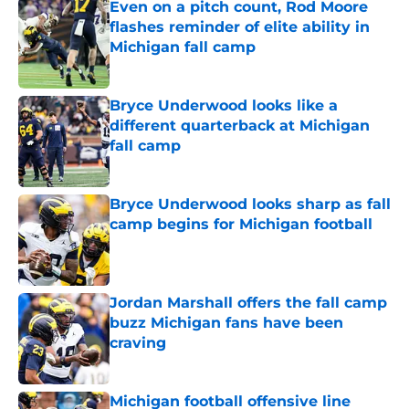
Even on a pitch count, Rod Moore
flashes reminder of elite ability in
Michigan fall camp
Published by on Invalid Date
Bryce Underwood looks like a
different quarterback at Michigan
fall camp
Published by on Invalid Date
Bryce Underwood looks sharp as fall
camp begins for Michigan football
Published by on Invalid Date
Jordan Marshall offers the fall camp
buzz Michigan fans have been
craving
Published by on Invalid Date
Michigan football offensive line