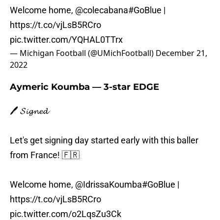
Welcome home,
@colecabana
#GoBlue
|
https://t.co/vjLsB5RCro
pic.twitter.com/YQHAL0TTrx
— Michigan Football (@UMichFootball)
December 21,
2022
Aymeric Koumba — 3-star EDGE
🖊️ 𝓢𝓲𝓰𝓷𝓮𝓭
Let's get signing day started early with this baller
from France! 🇫🇷
Welcome home,
@IdrissaKoumba
#GoBlue
|
https://t.co/vjLsB5RCro
pic.twitter.com/o2LqsZu3Ck