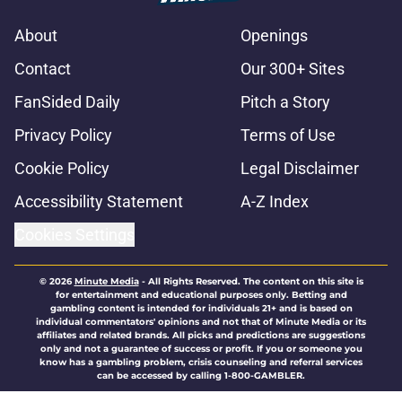
About
Openings
Contact
Our 300+ Sites
FanSided Daily
Pitch a Story
Privacy Policy
Terms of Use
Cookie Policy
Legal Disclaimer
Accessibility Statement
A-Z Index
Cookies Settings
© 2026
Minute Media
-
All Rights Reserved. The content on this site is
for entertainment and educational purposes only. Betting and
gambling content is intended for individuals 21+ and is based on
individual commentators' opinions and not that of Minute Media or its
affiliates and related brands. All picks and predictions are suggestions
only and not a guarantee of success or profit. If you or someone you
know has a gambling problem, crisis counseling and referral services
can be accessed by calling 1-800-GAMBLER.