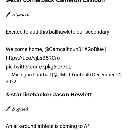
3-star cornerback Cameron Calhoun
🖊️ 𝓢𝓲𝓰𝓷𝓮𝓭
Excited to add this ballhawk to our secondary!
Welcome home,
@Camcalhoun01
#GoBlue
|
https://t.co/vjLsB5RCro
pic.twitter.com/kpkg6U77qL
— Michigan Football (@UMichFootball)
December 21,
2022
3-star linebacker Jason Hewlett
🖊️ 𝓢𝓲𝓰𝓷𝓮𝓭
An all-around athlete is coming to A²!