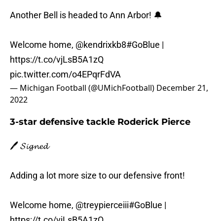
Another Bell is headed to Ann Arbor! 🔔
Welcome home,
@kendrixkb8
#GoBlue
|
https://t.co/vjLsB5A1zQ
pic.twitter.com/o4EPqrFdVA
— Michigan Football (@UMichFootball)
December 21,
2022
3-star defensive tackle Roderick Pierce
🖊️ 𝓢𝓲𝓰𝓷𝓮𝓭
Adding a lot more size to our defensive front!
Welcome home,
@treypierceiii
#GoBlue
|
https://t.co/vjLsB5A1zQ