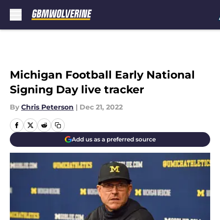
Skip to main content
Michigan Football Early National
Signing Day live tracker
By
Chris Peterson
|
Dec 21, 2022
Add us as a preferred source