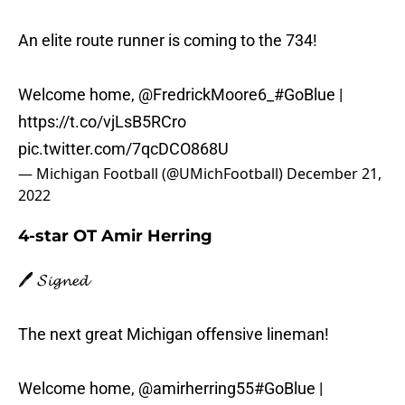
An elite route runner is coming to the 734!
Welcome home,
@FredrickMoore6_
#GoBlue
|
https://t.co/vjLsB5RCro
pic.twitter.com/7qcDCO868U
— Michigan Football (@UMichFootball)
December 21,
2022
4-star OT Amir Herring
🖊️ 𝓢𝓲𝓰𝓷𝓮𝓭
The next great Michigan offensive lineman!
Welcome home,
@amirherring55
#GoBlue
|