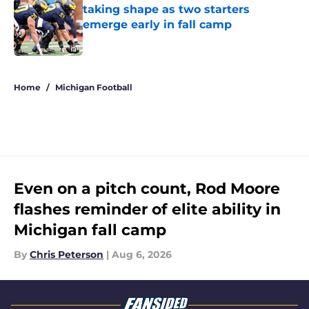
taking shape as two starters
emerge early in fall camp
Published by on Invalid Date
5 related articles loaded
Home
/
Michigan Football
Even on a pitch count, Rod Moore
flashes reminder of elite ability in
Michigan fall camp
By
Chris Peterson
|
Aug 6, 2026