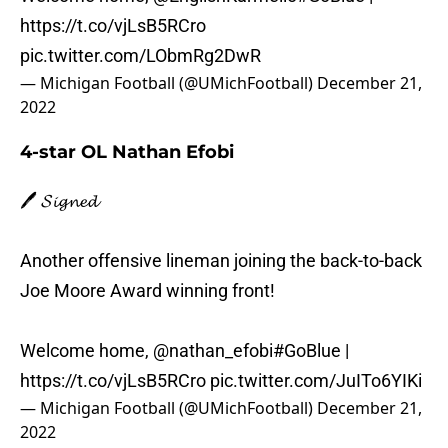
https://t.co/vjLsB5RCro
pic.twitter.com/LObmRg2DwR
— Michigan Football (@UMichFootball)
December 21,
2022
4-star OL Nathan Efobi
🖊️ 𝓢𝓲𝓰𝓷𝓮𝓭
Another offensive lineman joining the back-to-back
Joe Moore Award winning front!
Welcome home,
@nathan_efobi
#GoBlue
|
https://t.co/vjLsB5RCro
pic.twitter.com/JuITo6YIKi
— Michigan Football (@UMichFootball)
December 21,
2022