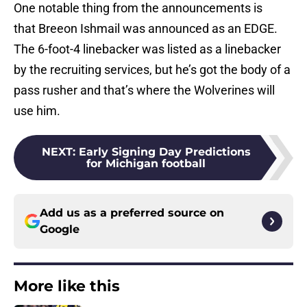
One notable thing from the announcements is
that Breeon Ishmail was announced as an EDGE.
The 6-foot-4 linebacker was listed as a linebacker
by the recruiting services, but he’s got the body of a
pass rusher and that’s where the Wolverines will
use him.
NEXT
:
Early Signing Day Predictions
for Michigan football
Add us as a preferred source on
Google
More like this