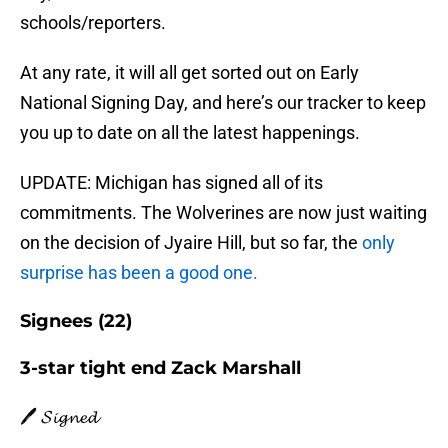
schools/reporters.
At any rate, it will all get sorted out on Early
National Signing Day, and here’s our tracker to keep
you up to date on all the latest happenings.
UPDATE: Michigan has signed all of its
commitments. The Wolverines are now just waiting
on the decision of Jyaire Hill, but so far, the
only
surprise has been a good one.
Signees (22)
3-star tight end Zack Marshall
🖊️ 𝓢𝓲𝓰𝓷𝓮𝓭