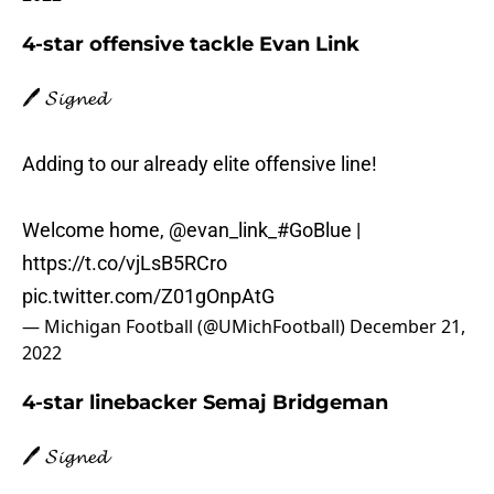
4-star offensive tackle Evan Link
🖊️ 𝓢𝓲𝓰𝓷𝓮𝓭
Adding to our already elite offensive line!
Welcome home,
@evan_link_
#GoBlue
|
https://t.co/vjLsB5RCro
pic.twitter.com/Z01gOnpAtG
— Michigan Football (@UMichFootball)
December 21,
2022
4-star linebacker Semaj Bridgeman
🖊️ 𝓢𝓲𝓰𝓷𝓮𝓭