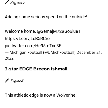
🖊️ 𝓢𝓲𝓰𝓷𝓮𝓭
Adding some serious speed on the outside!
Welcome home,
@SemajM72
#GoBlue
|
https://t.co/vjLsB5RCro
pic.twitter.com/He95mTxu8F
— Michigan Football (@UMichFootball)
December 21,
2022
3-star EDGE Breeon Ishmail
🖊️ 𝓢𝓲𝓰𝓷𝓮𝓭
This athletic edge is now a Wolverine!