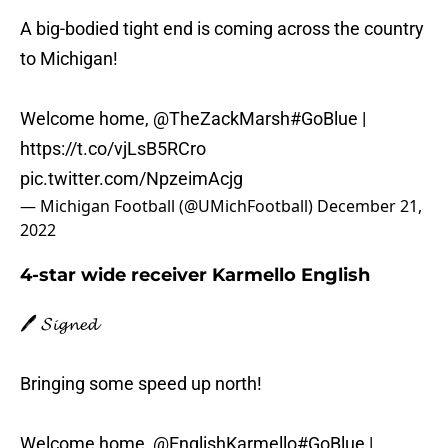
A big-bodied tight end is coming across the country
to Michigan!
Welcome home,
@TheZackMarsh
#GoBlue
|
https://t.co/vjLsB5RCro
pic.twitter.com/NpzeimAcjg
— Michigan Football (@UMichFootball)
December 21,
2022
4-star wide receiver Karmello English
🖊️ 𝓢𝓲𝓰𝓷𝓮𝓭
Bringing some speed up north!
Welcome home,
@EnglishKarmello
#GoBlue
|