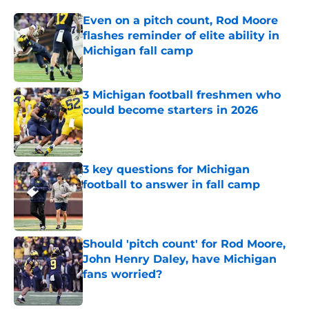
Even on a pitch count, Rod Moore
flashes reminder of elite ability in
Michigan fall camp
Published by on Invalid Date
3 Michigan football freshmen who
could become starters in 2026
Published by on Invalid Date
3 key questions for Michigan
football to answer in fall camp
Published by on Invalid Date
Should 'pitch count' for Rod Moore,
John Henry Daley, have Michigan
fans worried?
Published by on Invalid Date