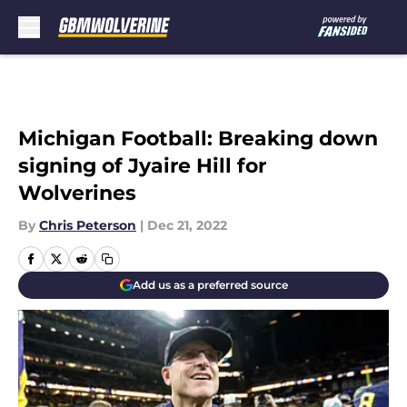
Skip to main content
Michigan Football: Breaking down
signing of Jyaire Hill for
Wolverines
By
Chris Peterson
|
Dec 21, 2022
Add us as a preferred source