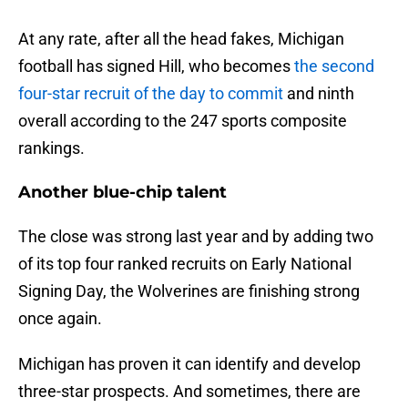
At any rate, after all the head fakes, Michigan
football has signed Hill, who becomes
the second
four-star recruit of the day to commit
and ninth
overall according to the 247 sports composite
rankings.
Another blue-chip talent
The close was strong last year and by adding two
of its top four ranked recruits on Early National
Signing Day, the Wolverines are finishing strong
once again.
Michigan has proven it can identify and develop
three-star prospects. And sometimes, there are