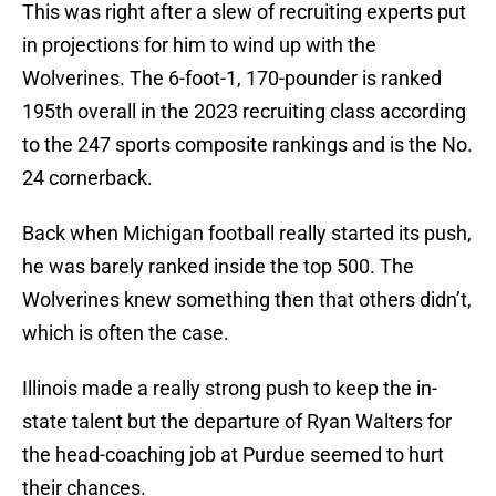
This was right after a slew of recruiting experts put
in projections for him to wind up with the
Wolverines. The 6-foot-1, 170-pounder is ranked
195th overall in the 2023 recruiting class according
to the 247 sports composite rankings and is the No.
24 cornerback.
Back when Michigan football really started its push,
he was barely ranked inside the top 500. The
Wolverines knew something then that others didn’t,
which is often the case.
Illinois made a really strong push to keep the in-
state talent but the departure of Ryan Walters for
the head-coaching job at Purdue seemed to hurt
their chances.