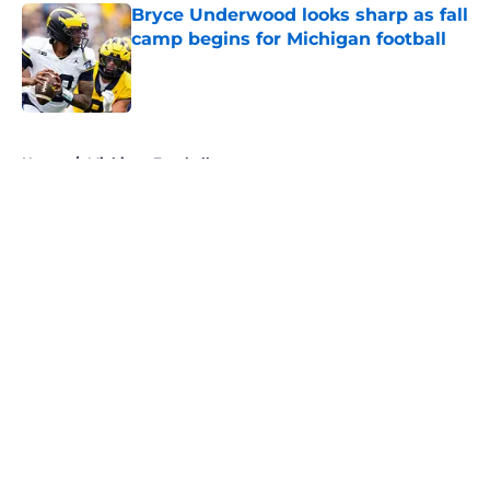
Bryce Underwood looks sharp as fall
camp begins for Michigan football
Published by on Invalid Date
5 related articles loaded
Home
/
Michigan Football
About
Openings
Contact
Our 300+ Sites
FanSided Daily
Pitch a Story
Privacy Policy
Terms of Use
Cookie Policy
Legal Disclaimer