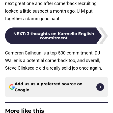
next great one and after cornerback recruiting
looked a little suspect a month ago, U-M put
together a damn good haul.
NEXT
:
3 thoughts on Karmello English
commitment
Cameron Calhoun is a top-500 commitment, DJ
Waller is a potential cornerback too, and overall,
Steve Clinkscale did a really solid job once again.
Add us as a preferred source on
Google
More like this