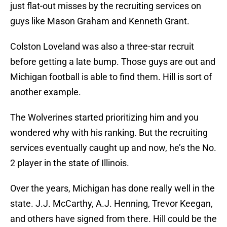
just flat-out misses by the recruiting services on
guys like Mason Graham and Kenneth Grant.
Colston Loveland was also a three-star recruit
before getting a late bump. Those guys are out and
Michigan football is able to find them. Hill is sort of
another example.
The Wolverines started prioritizing him and you
wondered why with his ranking. But the recruiting
services eventually caught up and now, he’s the No.
2 player in the state of Illinois.
Over the years, Michigan has done really well in the
state. J.J. McCarthy, A.J. Henning, Trevor Keegan,
and others have signed from there. Hill could be the