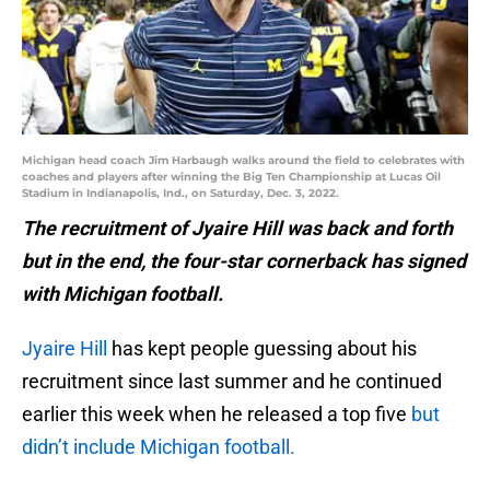
Michigan head coach Jim Harbaugh walks around the field to celebrates with
coaches and players after winning the Big Ten Championship at Lucas Oil
Stadium in Indianapolis, Ind., on Saturday, Dec. 3, 2022.
The recruitment of Jyaire Hill was back and forth
but in the end, the four-star cornerback has signed
with Michigan football.
Jyaire Hill
has kept people guessing about his
recruitment since last summer and he continued
earlier this week when he released a top five
but
didn’t include Michigan football.