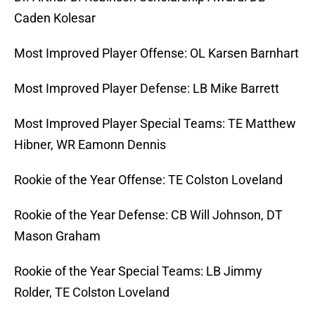
Caden Kolesar
Most Improved Player Offense: OL Karsen Barnhart
Most Improved Player Defense: LB Mike Barrett
Most Improved Player Special Teams: TE Matthew
Hibner, WR Eamonn Dennis
Rookie of the Year Offense: TE Colston Loveland
Rookie of the Year Defense: CB Will Johnson, DT
Mason Graham
Rookie of the Year Special Teams: LB Jimmy
Rolder, TE Colston Loveland