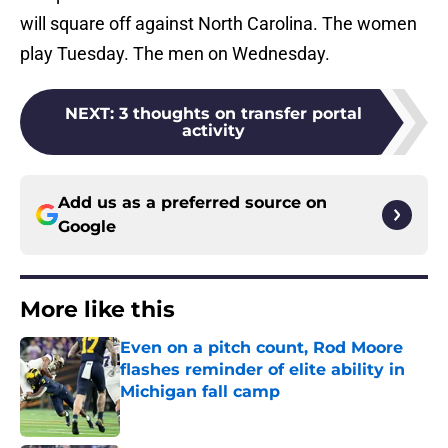
will square off against North Carolina. The women
play Tuesday. The men on Wednesday.
NEXT
:
3 thoughts on transfer portal
activity
Add us as a preferred source on
Google
More like this
Even on a pitch count, Rod Moore
flashes reminder of elite ability in
Michigan fall camp
Published by on Invalid Date