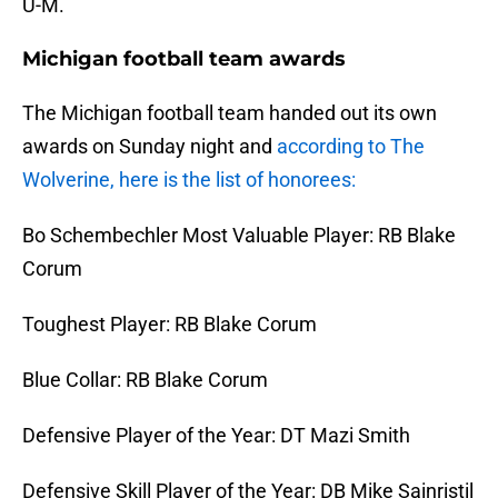
U-M.
Michigan football team awards
The Michigan football team handed out its own
awards on Sunday night and
according to The
Wolverine, here is the list of honorees:
Bo Schembechler Most Valuable Player: RB Blake
Corum
Toughest Player: RB Blake Corum
Blue Collar: RB Blake Corum
Defensive Player of the Year: DT Mazi Smith
Defensive Skill Player of the Year: DB Mike Sainristil