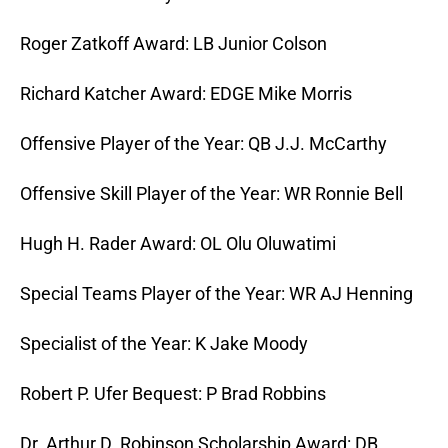
Roger Zatkoff Award: LB Junior Colson
Richard Katcher Award: EDGE Mike Morris
Offensive Player of the Year: QB J.J. McCarthy
Offensive Skill Player of the Year: WR Ronnie Bell
Hugh H. Rader Award: OL Olu Oluwatimi
Special Teams Player of the Year: WR AJ Henning
Specialist of the Year: K Jake Moody
Robert P. Ufer Bequest: P Brad Robbins
Dr. Arthur D. Robinson Scholarship Award: DB