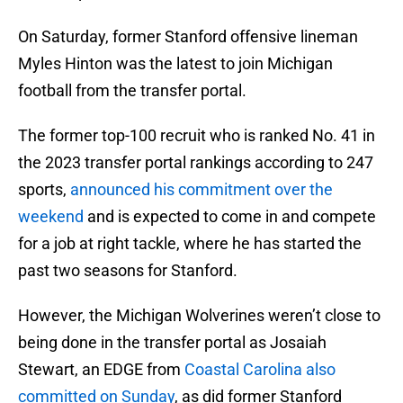
On Saturday, former Stanford offensive lineman
Myles Hinton was the latest to join Michigan
football from the transfer portal.
The former top-100 recruit who is ranked No. 41 in
the 2023 transfer portal rankings according to 247
sports,
announced his commitment over the
weekend
and is expected to come in and compete
for a job at right tackle, where he has started the
past two seasons for Stanford.
However, the Michigan Wolverines weren’t close to
being done in the transfer portal as Josaiah
Stewart, an EDGE from
Coastal Carolina also
committed on Sunday
, as did former Stanford