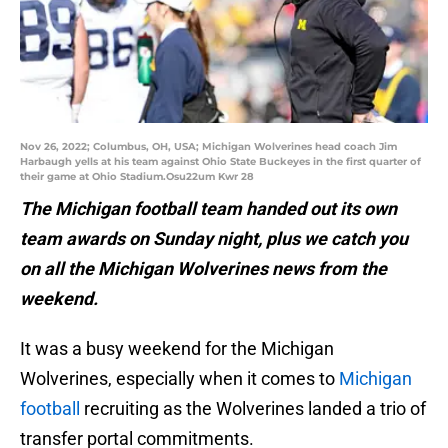
Nov 26, 2022; Columbus, OH, USA; Michigan Wolverines head coach Jim
Harbaugh yells at his team against Ohio State Buckeyes in the first quarter of
their game at Ohio Stadium.Osu22um Kwr 28
The Michigan football team handed out its own
team awards on Sunday night, plus we catch you
on all the Michigan Wolverines news from the
weekend.
It was a busy weekend for the Michigan
Wolverines, especially when it comes to
Michigan
football
recruiting as the Wolverines landed a trio of
transfer portal commitments.