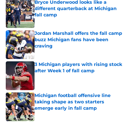
Bryce Underwood looks like a
different quarterback at Michigan
fall camp
Published by on Invalid Date
Jordan Marshall offers the fall camp
buzz Michigan fans have been
craving
Published by on Invalid Date
3 Michigan players with rising stock
after Week 1 of fall camp
Published by on Invalid Date
Michigan football offensive line
taking shape as two starters
emerge early in fall camp
Published by on Invalid Date
5 related articles loaded