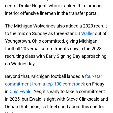
center Drake Nugent, who is ranked third among
interior offensive linemen in the transfer portal.
The Michigan Wolverines also added a 2023 recruit
to the mix on Sunday as three-star
DJ Waller
out of
Youngstown, Ohio committed, giving Michigan
football 20 verbal commitments now in the 2023
recruiting class with Early Signing Day approaching
on Wednesday.
Beyond that, Michigan football landed a
four-star
commitment from a top-100 cornerback
on Friday
in
Chis Ewald.
Yes, it’s early to take a commitment
in 2025, but Ewald is tight with Steve Clinkscale and
Denard Robinson, so I feel good about this one for