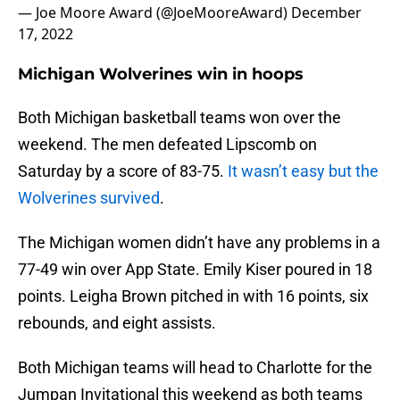
— Joe Moore Award (@JoeMooreAward)
December
17, 2022
Michigan Wolverines win in hoops
Both Michigan basketball teams won over the
weekend. The men defeated Lipscomb on
Saturday by a score of 83-75.
It wasn’t easy but the
Wolverines survived
.
The Michigan women didn’t have any problems in a
77-49 win over App State. Emily Kiser poured in 18
points. Leigha Brown pitched in with 16 points, six
rebounds, and eight assists.
Both Michigan teams will head to Charlotte for the
Jumpan Invitational this weekend as both teams