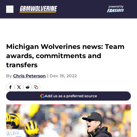
Skip to main content
Michigan Wolverines news: Team
awards, commitments and
transfers
By
Chris Peterson
|
Dec 19, 2022
Add us as a preferred source