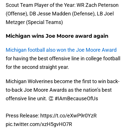
Scout Team Player of the Year: WR Zach Peterson
(Offense), DB Jesse Madden (Defense), LB Joel
Metzger (Special Teams)
Michigan wins Joe Moore award again
Michigan football also won the Joe Moore Award
for having the best offensive line in college football
for the second straight year.
Michigan Wolverines become the first to win back-
to-back Joe Moore Awards as the nation’s best
offensive line unit. 👏
#IAmBecauseOfUs
Press Release:
https://t.co/eXwP9r0YzR
pic.twitter.com/xzH5gvHO7R