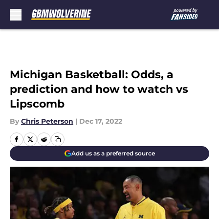
Skip to main content
Michigan Basketball: Odds, a
prediction and how to watch vs
Lipscomb
By
Chris Peterson
|
Dec 17, 2022
Add us as a preferred source