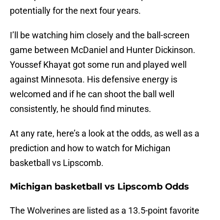
potentially for the next four years.
I’ll be watching him closely and the ball-screen
game between McDaniel and Hunter Dickinson.
Youssef Khayat got some run and played well
against Minnesota. His defensive energy is
welcomed and if he can shoot the ball well
consistently, he should find minutes.
At any rate, here’s a look at the odds, as well as a
prediction and how to watch for Michigan
basketball vs Lipscomb.
Michigan basketball vs Lipscomb Odds
The Wolverines are listed as a 13.5-point favorite