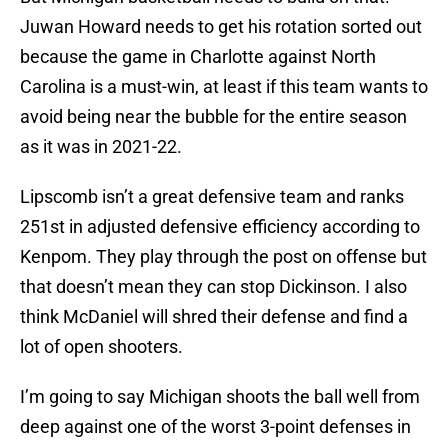
Juwan Howard needs to get his rotation sorted out
because the game in Charlotte against North
Carolina is a must-win, at least if this team wants to
avoid being near the bubble for the entire season
as it was in 2021-22.
Lipscomb isn’t a great defensive team and ranks
251st in adjusted defensive efficiency according to
Kenpom. They play through the post on offense but
that doesn’t mean they can stop Dickinson. I also
think McDaniel will shred their defense and find a
lot of open shooters.
I’m going to say Michigan shoots the ball well from
deep against one of the worst 3-point defenses in