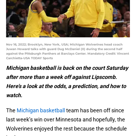
Nov 16, 2022; Brooklyn, New York, USA; Michigan Wolverines head coach
Juwan Howard talks with guard Dug McDaniel (0) during the second half
against the Pittsburgh Panthers at Barclays Center. Mandatory Credit: Vincent
Carchietta-USA TODAY Sports
Michigan basketball is back on the court Saturday
after more than a week off against Lipscomb.
Here’s a look at the odds, a prediction, and how to
watch.
The
Michigan basketball
team has been off since
last week’s win over Minnesota and hopefully, the
Wolverines enjoyed the rest because the schedule