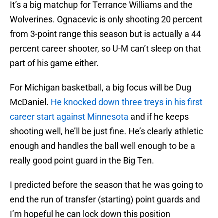
It’s a big matchup for Terrance Williams and the
Wolverines. Ognacevic is only shooting 20 percent
from 3-point range this season but is actually a 44
percent career shooter, so U-M can’t sleep on that
part of his game either.
For Michigan basketball, a big focus will be Dug
McDaniel.
He knocked down three treys in his first
career start against Minnesota
and if he keeps
shooting well, he’ll be just fine. He’s clearly athletic
enough and handles the ball well enough to be a
really good point guard in the Big Ten.
I predicted before the season that he was going to
end the run of transfer (starting) point guards and
I’m hopeful he can lock down this position