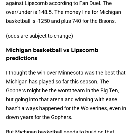
against Lipscomb according to Fan Duel. The
over/under is 148.5. The money line for Michigan
basketball is -1250 and plus 740 for the Bisons.
(odds are subject to change)
Michigan basketball vs Lipscomb
predictions
I thought the win over Minnesota was the best that
Michigan has played so far this season. The
Gophers might be the worst team in the Big Ten,
but going into that arena and winning with ease
hasn’t always happened for the Wolverines, even in
down years for the Gophers.
But Michigan basketball needs to build on that.