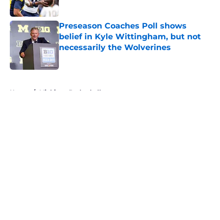
Published by on Invalid Date
Preseason Coaches Poll shows
belief in Kyle Wittingham, but not
necessarily the Wolverines
Published by on Invalid Date
5 related articles loaded
Home
/
Michigan Basketball
About
Openings
Contact
Our 300+ Sites
FanSided Daily
Pitch a Story
Privacy Policy
Terms of Use