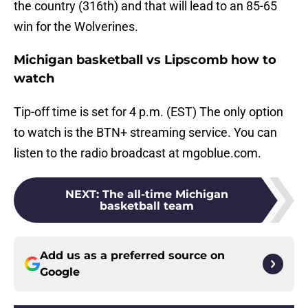
the country (316th) and that will lead to an 85-65
win for the Wolverines.
Michigan basketball vs Lipscomb how to
watch
Tip-off time is set for 4 p.m. (EST) The only option
to watch is the BTN+ streaming service. You can
listen to the radio broadcast at mgoblue.com.
NEXT
:
The all-time Michigan
basketball team
Add us as a preferred source on
Google