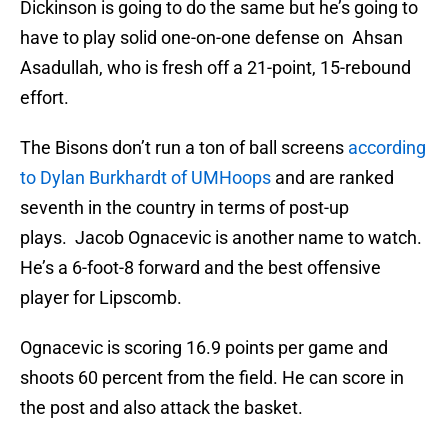
Dickinson is going to do the same but he’s going to
have to play solid one-on-one defense on Ahsan
Asadullah, who is fresh off a 21-point, 15-rebound
effort.
The Bisons don’t run a ton of ball screens
according
to Dylan Burkhardt of UMHoops
and are ranked
seventh in the country in terms of post-up
plays. Jacob Ognacevic is another name to watch.
He’s a 6-foot-8 forward and the best offensive
player for Lipscomb.
Ognacevic is scoring 16.9 points per game and
shoots 60 percent from the field. He can score in
the post and also attack the basket.