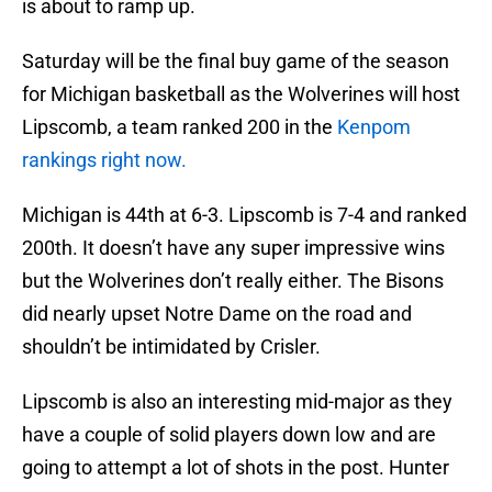
is about to ramp up.
Saturday will be the final buy game of the season
for Michigan basketball as the Wolverines will host
Lipscomb, a team ranked 200 in the
Kenpom
rankings right now.
Michigan is 44th at 6-3. Lipscomb is 7-4 and ranked
200th. It doesn’t have any super impressive wins
but the Wolverines don’t really either. The Bisons
did nearly upset Notre Dame on the road and
shouldn’t be intimidated by Crisler.
Lipscomb is also an interesting mid-major as they
have a couple of solid players down low and are
going to attempt a lot of shots in the post. Hunter