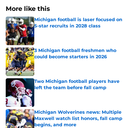
More like this
Michigan football is laser focused on
5-star recruits in 2028 class
Published by on Invalid Date
3 Michigan football freshmen who
could become starters in 2026
Published by on Invalid Date
Two Michigan football players have
left the team before fall camp
Published by on Invalid Date
Michigan Wolverines news: Multiple
Maxwell watch list honors, fall camp
begins, and more