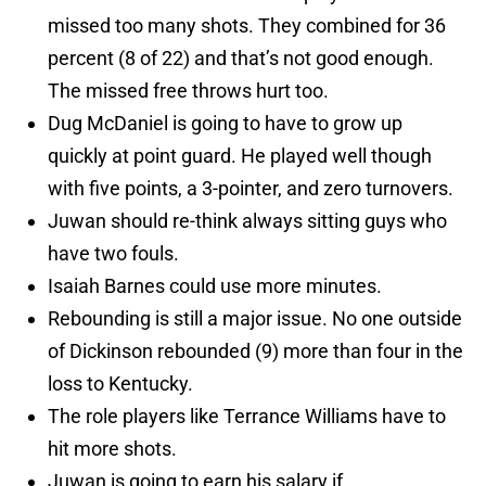
missed too many shots. They combined for 36
percent (8 of 22) and that’s not good enough.
The missed free throws hurt too.
Dug McDaniel is going to have to grow up
quickly at point guard. He played well though
with five points, a 3-pointer, and zero turnovers.
Juwan should re-think always sitting guys who
have two fouls.
Isaiah Barnes could use more minutes.
Rebounding is still a major issue. No one outside
of Dickinson rebounded (9) more than four in the
loss to Kentucky.
The role players like Terrance Williams have to
hit more shots.
Juwan is going to earn his salary if