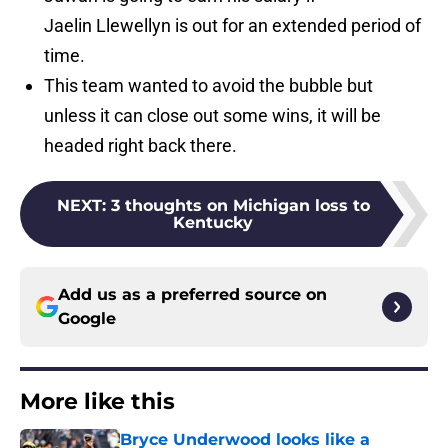
Jaelin Llewellyn is out for an extended period of
time.
This team wanted to avoid the bubble but
unless it can close out some wins, it will be
headed right back there.
NEXT
:
3 thoughts on Michigan loss to
Kentucky
Add us as a preferred source on
Google
More like this
Bryce Underwood looks like a