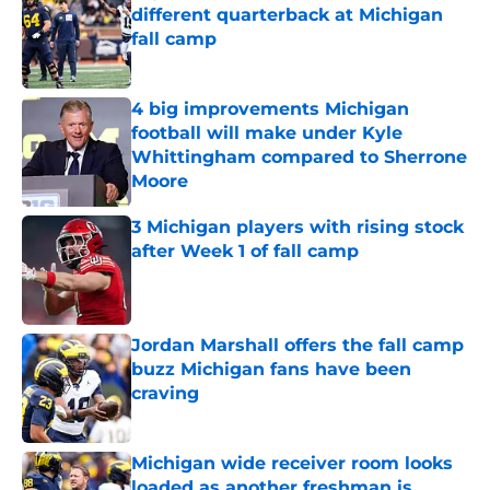
different quarterback at Michigan
fall camp
Published by on Invalid Date
4 big improvements Michigan
football will make under Kyle
Whittingham compared to Sherrone
Moore
Published by on Invalid Date
3 Michigan players with rising stock
after Week 1 of fall camp
Published by on Invalid Date
Jordan Marshall offers the fall camp
buzz Michigan fans have been
craving
Published by on Invalid Date
Michigan wide receiver room looks
loaded as another freshman is