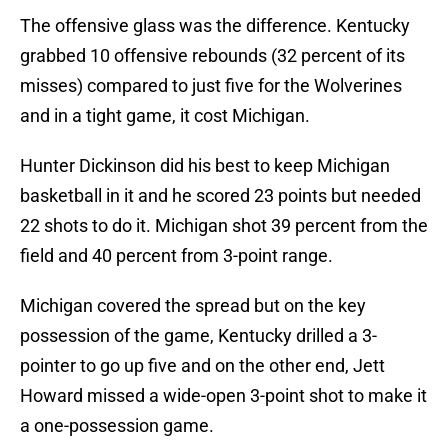
The offensive glass was the difference. Kentucky
grabbed 10 offensive rebounds (32 percent of its
misses) compared to just five for the Wolverines
and in a tight game, it cost Michigan.
Hunter Dickinson did his best to keep Michigan
basketball in it and he scored 23 points but needed
22 shots to do it. Michigan shot 39 percent from the
field and 40 percent from 3-point range.
Michigan covered the spread but on the key
possession of the game, Kentucky drilled a 3-
pointer to go up five and on the other end, Jett
Howard missed a wide-open 3-point shot to make it
a one-possession game.