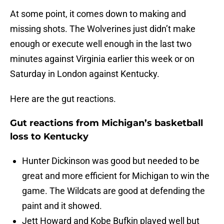
At some point, it comes down to making and
missing shots. The Wolverines just didn’t make
enough or execute well enough in the last two
minutes against Virginia earlier this week or on
Saturday in London against Kentucky.
Here are the gut reactions.
Gut reactions from Michigan’s basketball
loss to Kentucky
Hunter Dickinson was good but needed to be
great and more efficient for Michigan to win the
game. The Wildcats are good at defending the
paint and it showed.
Jett Howard and Kobe Bufkin played well but