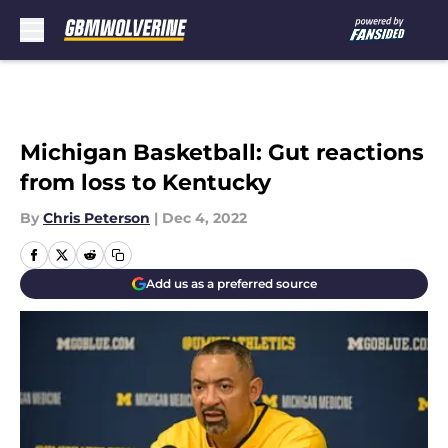
Skip to main content
Michigan Basketball: Gut reactions
from loss to Kentucky
By
Chris Peterson
|
Dec 4, 2022
Add us as a preferred source