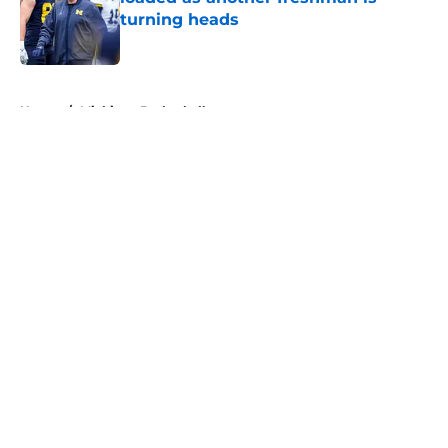
turning heads
Published by on Invalid Date
5 related articles loaded
Home
/
Michigan Basketball
About
Openings
Contact
Our 300+ Sites
FanSided Daily
Pitch a Story
Privacy Policy
Terms of Use
Cookie Policy
Legal Disclaimer
Accessibility Statement
A-Z Index