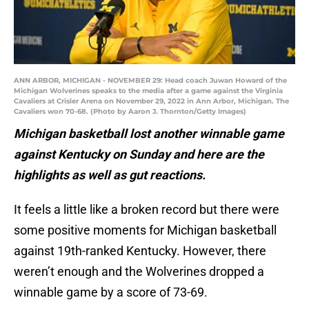
ANN ARBOR, MICHIGAN - NOVEMBER 29: Head coach Juwan Howard of the
Michigan Wolverines speaks to the media after a game against the Virginia
Cavaliers at Crisler Arena on November 29, 2022 in Ann Arbor, Michigan. The
Cavaliers won 70-68. (Photo by Aaron J. Thornton/Getty Images)
Michigan basketball lost another winnable game
against Kentucky on Sunday and here are the
highlights as well as gut reactions.
It feels a little like a broken record but there were
some positive moments for Michigan basketball
against 19th-ranked Kentucky. However, there
weren’t enough and the Wolverines dropped a
winnable game by a score of 73-69.