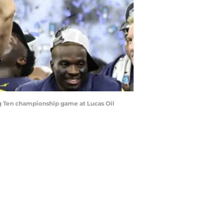
g Ten championship game at Lucas Oil