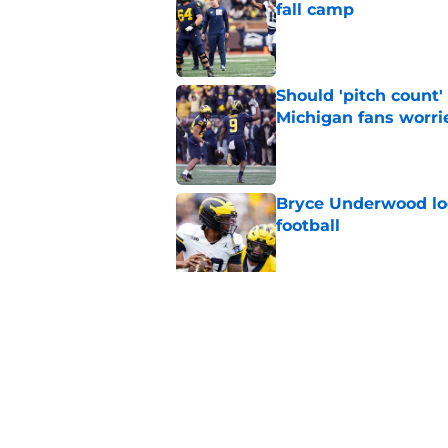
fall camp
Published by on Invalid Dat
Should 'pitch count'
Michigan fans worri
Published by on Invalid Dat
Bryce Underwood loo
football
Published by on Invalid Dat
Jordan Marshall off
been craving
Published by on Invalid Dat
5 related articles loaded