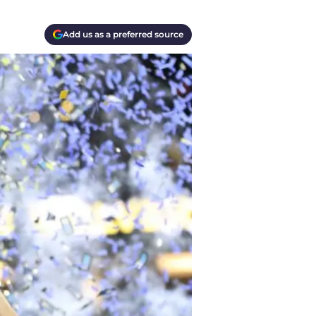
Add us as a preferred source