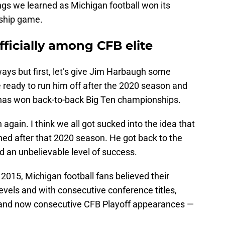
ings we learned as Michigan football won its
ship game.
fficially among CFB elite
ways but first, let’s give Jim Harbaugh some
e ready to run him off after the 2020 season and
e has won back-to-back Big Ten championships.
an again. I think we all got sucked into the idea that
tched after that 2020 season. He got back to the
d an unbelievable level of success.
015, Michigan football fans believed their
levels and with consecutive conference titles,
 and now consecutive CFB Playoff appearances —