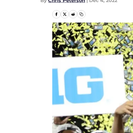
By
Chris Peterson
|
Dec 4, 2022