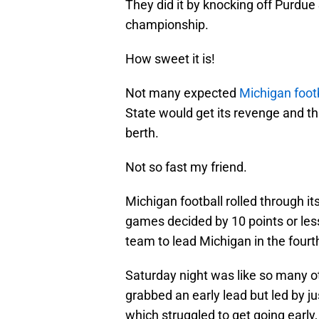
They did it by knocking off Purdu
championship.
How sweet it is!
Not many expected
Michigan footb
State would get its revenge and th
berth.
Not so fast my friend.
Michigan football rolled through i
games decided by 10 points or less 
team to lead Michigan in the fourt
Saturday night was like so many o
grabbed an early lead but led by j
which struggled to get going early