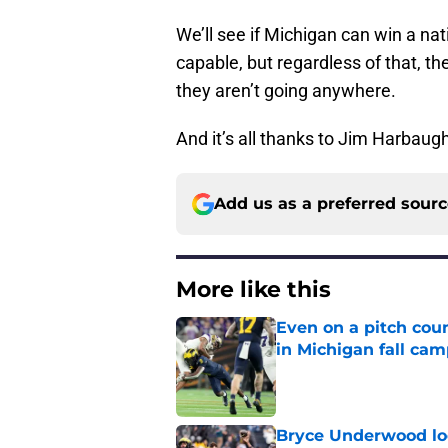
We’ll see if Michigan can win a na
capable, but regardless of that, th
they aren’t going anywhere.
And it’s all thanks to Jim Harbaug
Add us as a preferred sour
More like this
Even on a pitch coun
in Michigan fall ca
Published by on Invalid Dat
Bryce Underwood loo