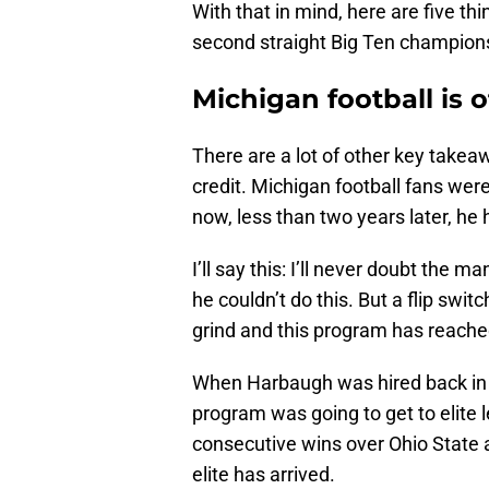
With that in mind, here are five th
second straight Big Ten champion
Michigan football is o
There are a lot of other key takea
credit. Michigan football fans wer
now, less than two years later, h
I’ll say this: I’ll never doubt the m
he couldn’t do this. But a flip swi
grind and this program has reache
When Harbaugh was hired back in 2
program was going to get to elite 
consecutive wins over Ohio State
elite has arrived.