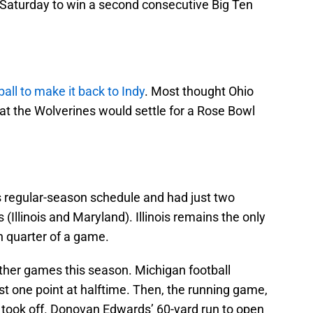
e Saturday to win a second consecutive Big Ten
all to make it back to Indy
. Most thought Ohio
at the Wolverines would settle for a Rose Bowl
ts regular-season schedule and had just two
(Illinois and Maryland). Illinois remains the only
h quarter of a game.
ther games this season. Michigan football
ust one point at halftime. Then, the running game,
, took off. Donovan Edwards’ 60-yard run to open