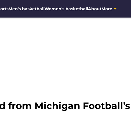
orts
Men's basketball
Women's basketball
About
More
d from Michigan Football’s