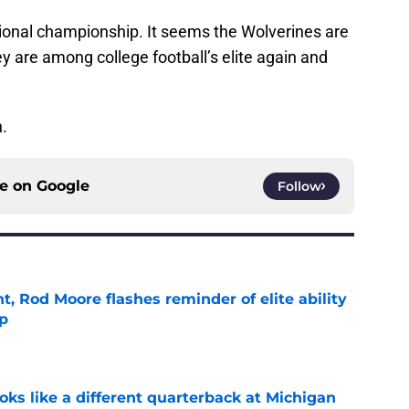
tional championship. It seems the Wolverines are
ey are among college football’s elite again and
h.
ce on
Google
Follow
t, Rod Moore flashes reminder of elite ability
mp
e
ks like a different quarterback at Michigan