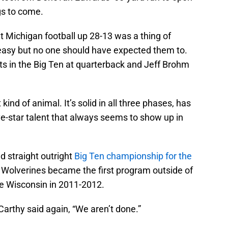
gs to come.
 Michigan football up 28-13 was a thing of
 easy but no one should have expected them to.
ets in the Big Ten at quarterback and Jeff Brohm
 kind of animal. It’s solid in all three phases, has
ive-star talent that always seems to show up in
d straight outright
Big Ten championship for the
Wolverines became the first program outside of
nce Wisconsin in 2011-2012.
Carthy said again, “We aren’t done.”