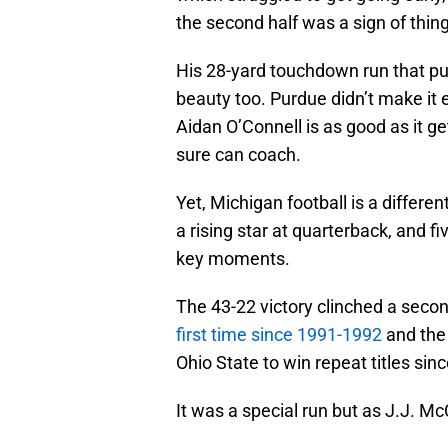
the second half was a sign of thin
His 28-yard touchdown run that put
beauty too. Purdue didn’t make it
Aidan O’Connell is as good as it g
sure can coach.
Yet, Michigan football is a different
a rising star at quarterback, and f
key moments.
The 43-22 victory clinched a secon
first time since 1991-1992
and the 
Ohio State to win repeat titles si
It was a special run but as J.J. Mc