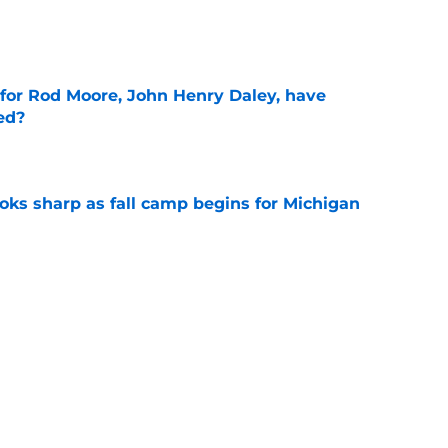
e
 for Rod Moore, John Henry Daley, have
ed?
e
ks sharp as fall camp begins for Michigan
e
ers the fall camp buzz Michigan fans have
e
Next