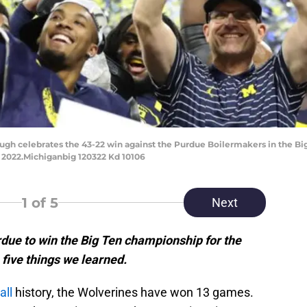
gh celebrates the 43-22 win against the Purdue Boilermakers in the Bi
, 2022.Michiganbig 120322 Kd 10106
1
of 5
Next
due to win the Big Ten championship for the
 five things we learned.
all
history, the Wolverines have won 13 games.