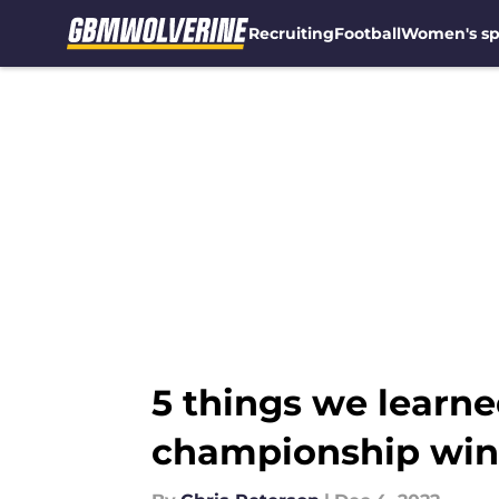
Recruiting
Football
Women's sp
Skip to main content
5 things we learne
championship win