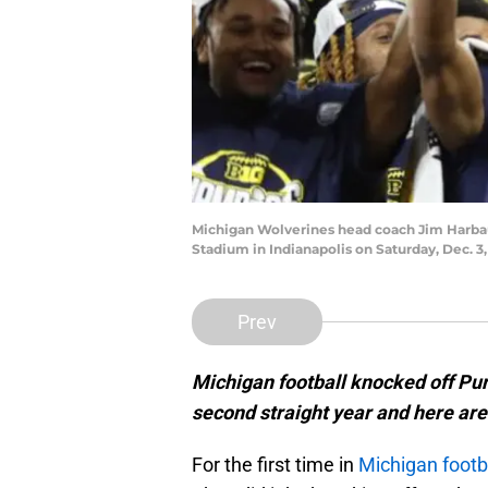
Michigan Wolverines head coach Jim Harbau
Stadium in Indianapolis on Saturday, Dec. 3
Prev
Michigan football knocked off Pur
second straight year and here are
For the first time in
Michigan footb