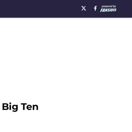
 Big Ten