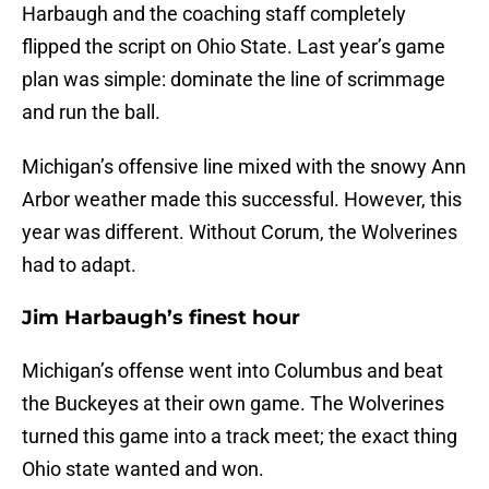
Harbaugh and the coaching staff completely
flipped the script on Ohio State. Last year’s game
plan was simple: dominate the line of scrimmage
and run the ball.
Michigan’s offensive line mixed with the snowy Ann
Arbor weather made this successful. However, this
year was different. Without Corum, the Wolverines
had to adapt.
Jim Harbaugh’s finest hour
Michigan’s offense went into Columbus and beat
the Buckeyes at their own game. The Wolverines
turned this game into a track meet; the exact thing
Ohio state wanted and won.