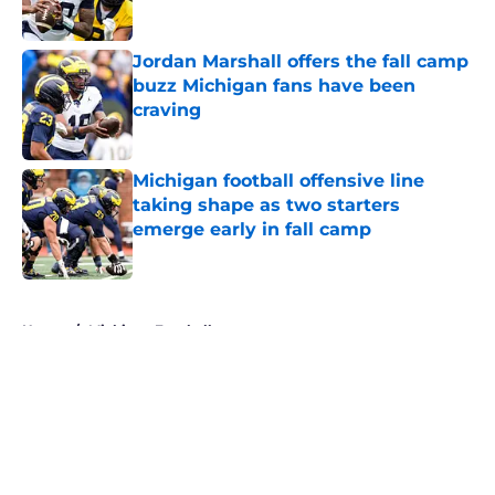
Jordan Marshall offers the fall camp
buzz Michigan fans have been
craving
Published by on Invalid Date
Michigan football offensive line
taking shape as two starters
emerge early in fall camp
Published by on Invalid Date
5 related articles loaded
Home
/
Michigan Football
About
Openings