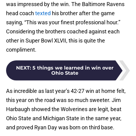
was impressed by the win. The Baltimore Ravens
head coach
texted
his brother after the game
saying, “This was your finest professional hour.”
Considering the brothers coached against each
other in Super Bowl XLVII, this is quite the
compliment.
NEXT
:
5 things we learned in win over
Ohio State
As incredible as last year’s 42-27 win at home felt,
this year on the road was so much sweeter. Jim
Harbaugh showed the Wolverines are legit, beat
Ohio State and Michigan State in the same year,
and proved Ryan Day was born on third base.