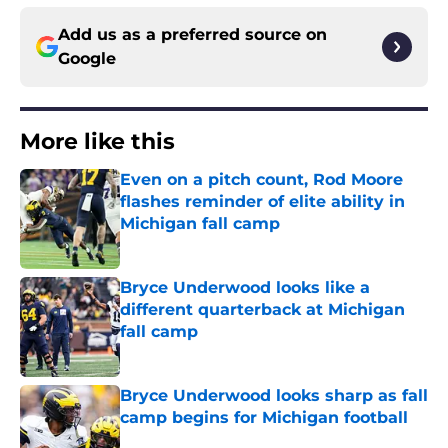
Add us as a preferred source on
Google
More like this
Even on a pitch count, Rod Moore
flashes reminder of elite ability in
Michigan fall camp
Published by on Invalid Date
Bryce Underwood looks like a
different quarterback at Michigan
fall camp
Published by on Invalid Date
Bryce Underwood looks sharp as fall
camp begins for Michigan football
Published by on Invalid Date