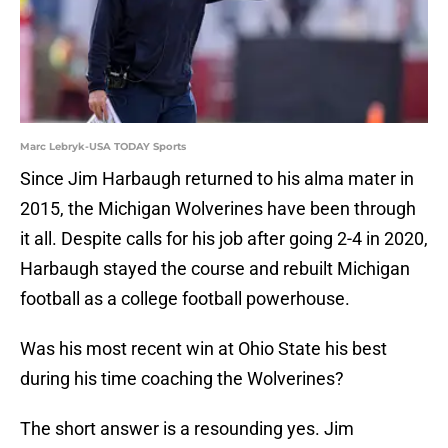
Marc Lebryk-USA TODAY Sports
Since Jim Harbaugh returned to his alma mater in
2015, the Michigan Wolverines have been through
it all. Despite calls for his job after going 2-4 in 2020,
Harbaugh stayed the course and rebuilt Michigan
football as a college football powerhouse.
Was his most recent win at Ohio State his best
during his time coaching the Wolverines?
The short answer is a resounding yes. Jim