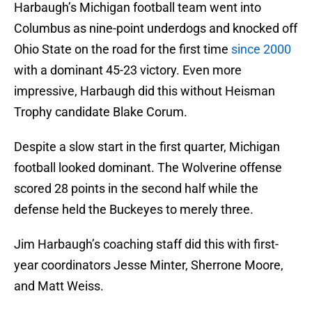
Harbaugh’s Michigan football team went into
Columbus as nine-point underdogs and knocked off
Ohio State on the road for the first time
since 2000
with a dominant 45-23 victory. Even more
impressive, Harbaugh did this without Heisman
Trophy candidate Blake Corum.
Despite a slow start in the first quarter, Michigan
football looked dominant. The Wolverine offense
scored 28 points in the second half while the
defense held the Buckeyes to merely three.
Jim Harbaugh’s coaching staff did this with first-
year coordinators Jesse Minter, Sherrone Moore,
and Matt Weiss.