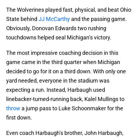
The Wolverines played fast, physical, and beat Ohio
State behind
JJ McCarthy
and the passing game.
Obviously, Donovan Edwards two rushing
touchdowns helped seal Michigan’s victory.
The most impressive coaching decision in this
game came in the third quarter when Michigan
decided to go for it on a third down. With only one
yard needed, everyone in the stadium was
expecting a run. Instead, Harbaugh used
linebacker-turned-running back, Kalel Mullings to
throw
a jump pass to Luke Schoonmaker for the
first down.
Even coach Harbaugh’s brother, John Harbaugh,