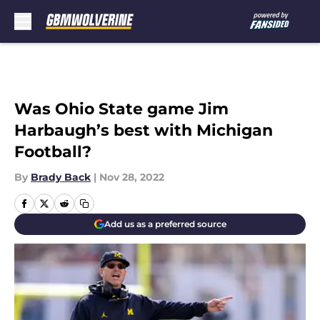
Skip to main content
Was Ohio State game Jim
Harbaugh’s best with Michigan
Football?
By
Brady Back
|
Nov 28, 2022
Add us as a preferred source