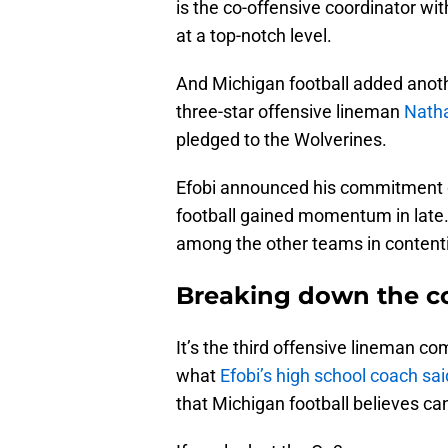
is the co-offensive coordinator wit
at a top-notch level.
And Michigan football added anot
three-star offensive lineman
Natha
pledged to the Wolverines.
Efobi announced his commitment on
football gained momentum in late
among the other teams in contenti
Breaking down the c
It’s the third offensive lineman c
what
Efobi’s high school coach sa
that Michigan football believes can