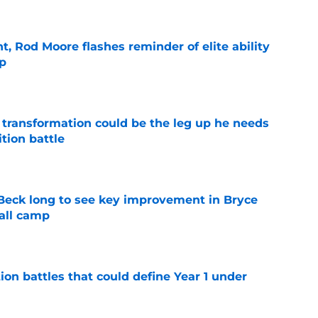
t, Rod Moore flashes reminder of elite ability
mp
e
y transformation could be the leg up he needs
ition battle
e
n Beck long to see key improvement in Bryce
all camp
e
ion battles that could define Year 1 under
e