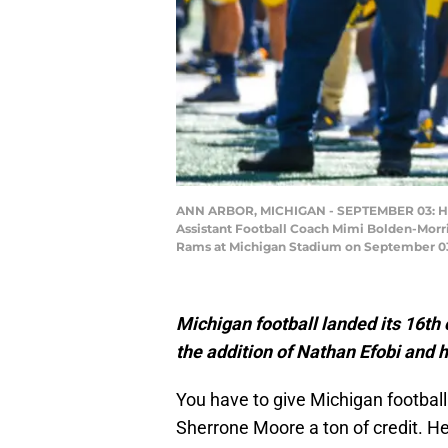
ANN ARBOR, MICHIGAN - SEPTEMBER 03: Head 
Assistant Football Coach Mimi Bolden-Morris
Rams at Michigan Stadium on September 03,
Michigan football landed its 16th
the addition of Nathan Efobi and 
You have to give Michigan football
Sherrone Moore a ton of credit. He