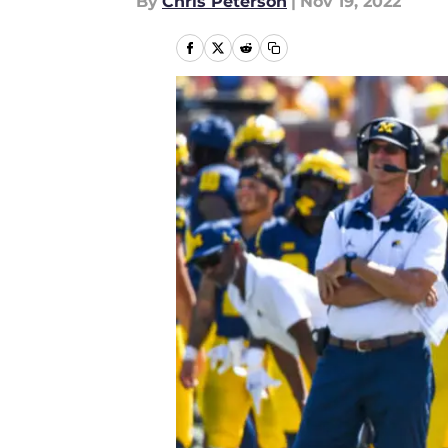
By
Chris Peterson
|
Nov 19, 2022