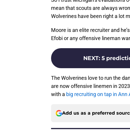
mean that scouts are always wrong
Wolverines have been right a lot mor
Moore is an elite recruiter and he’s
Efobi or any offensive lineman wa
NEXT
:
5 predicti
The Wolverines love to run the dam
are now offensive linemen in 202
with a
big recruiting on tap in An
Add us as a preferred sour