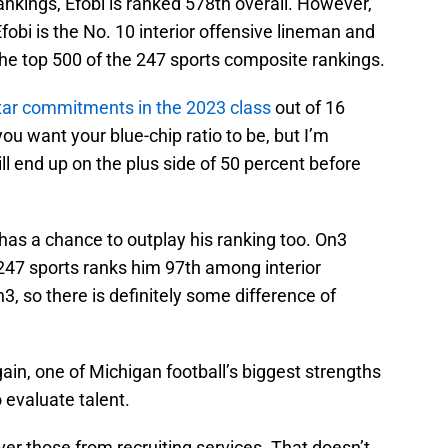
ankings, Efobi is ranked 578th overall. However,
fobi is the No. 10 interior offensive lineman and
 the top 500 of the 247 sports composite rankings.
tar commitments in the 2023 class
out of 16
 want your blue-chip ratio to be, but I’m
ll end up on the plus side of 50 percent before
has a chance to outplay his ranking too. On3
 247 sports ranks him 97th among interior
, so there is definitely some difference of
gain, one of Michigan football’s biggest strengths
to evaluate talent.
ver those from recruiting services. That doesn’t