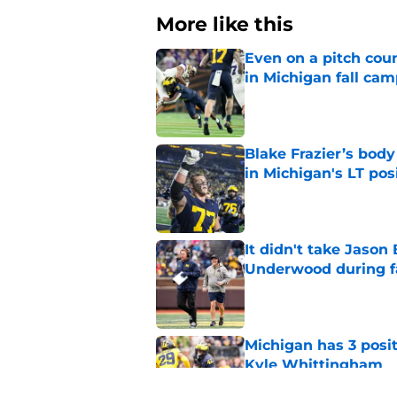
More like this
Even on a pitch coun
in Michigan fall ca
Published by on Invalid Dat
Blake Frazier’s bod
in Michigan's LT pos
Published by on Invalid Dat
It didn't take Jaso
Underwood during f
Published by on Invalid Dat
Michigan has 3 posit
Kyle Whittingham
Published by on Invalid Dat