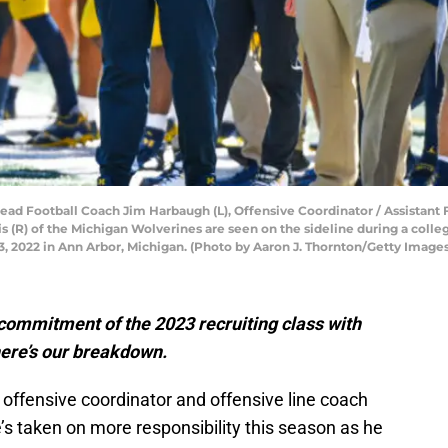
Football Coach Jim Harbaugh (L), Offensive Coordinator / Assistant F
 (R) of the Michigan Wolverines are seen on the sideline during a colle
 2022 in Ann Arbor, Michigan. (Photo by Aaron J. Thornton/Getty Images
 commitment of the 2023 recruiting class with
here’s our breakdown.
 offensive coordinator and offensive line coach
’s taken on more responsibility this season as he