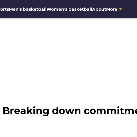
orts
Men's basketball
Women's basketball
About
More
l: Breaking down commitm