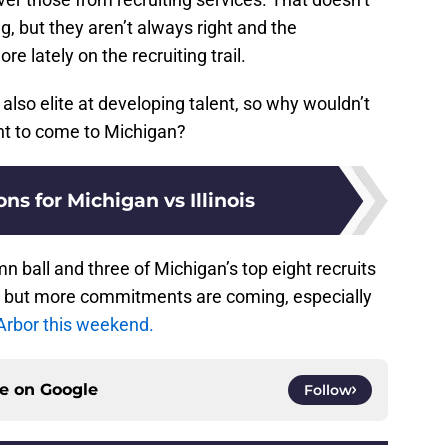
, but they aren’t always right and the
e lately on the recruiting trail.
 also elite at developing talent, so why wouldn’t
nt to come to Michigan?
ons for Michigan vs Illinois
n ball and three of Michigan’s top eight recruits
3 but more commitments are coming, especially
n Arbor this weekend.
ce on
Google
Follow