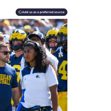
Add us as a preferred source