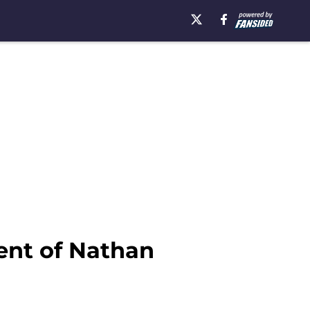
ent of Nathan