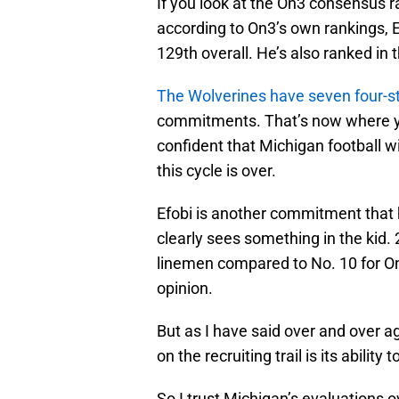
If you look at the On3 consensus r
according to On3’s own rankings, E
129th overall. He’s also ranked in
The Wolverines have seven four-s
commitments. That’s now where you
confident that Michigan football wi
this cycle is over.
Efobi is another commitment that 
clearly sees something in the kid.
linemen compared to No. 10 for On3
opinion.
But as I have said over and over a
on the recruiting trail is its ability 
So I trust Michigan’s evaluations o