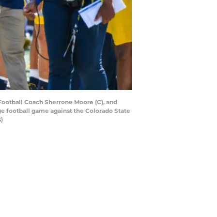
ootball Coach Sherrone Moore (C), and
ge football game against the Colorado State
)