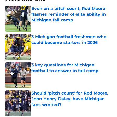
Even on a pitch count, Rod Moore
flashes reminder of elite ability in
Michigan fall camp
Published by on Invalid Date
3 Michigan football freshmen who
could become starters in 2026
Published by on Invalid Date
3 key questions for Michigan
football to answer in fall camp
Published by on Invalid Date
Should 'pitch count' for Rod Moore,
John Henry Daley, have Michigan
fans worried?
Published by on Invalid Date