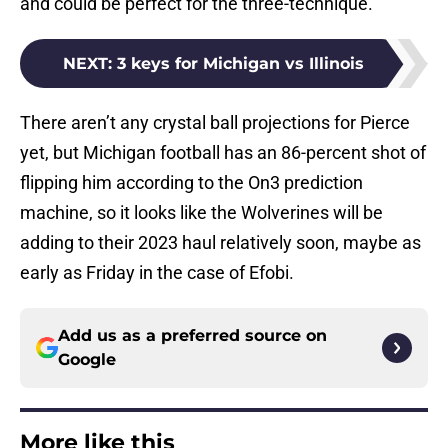
and could be perfect for the three-technique.
NEXT
:
3 keys for Michigan vs Illinois
There aren’t any crystal ball projections for Pierce
yet, but Michigan football has an 86-percent shot of
flipping him according to the On3 prediction
machine, so it looks like the Wolverines will be
adding to their 2023 haul relatively soon, maybe as
early as Friday in the case of Efobi.
Add us as a preferred source on
Google
More like this