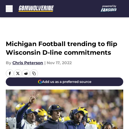
Skip to main content
Michigan Football trending to flip
Wisconsin D-line commitments
By
Chris Peterson
|
Nov 17, 2022
Add us as a preferred source