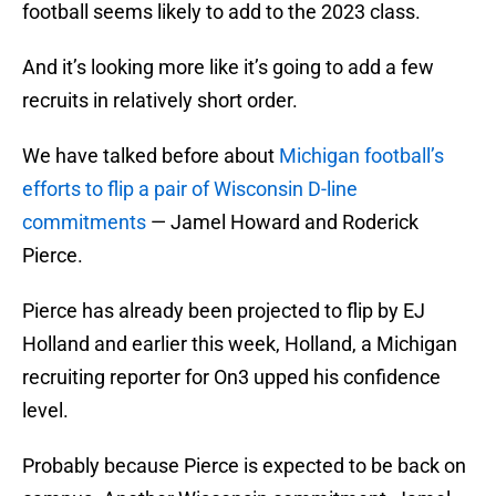
football seems likely to add to the 2023 class.
And it’s looking more like it’s going to add a few
recruits in relatively short order.
We have talked before about
Michigan football’s
efforts to flip a pair of Wisconsin D-line
commitments
— Jamel Howard and Roderick
Pierce.
Pierce has already been projected to flip by EJ
Holland and earlier this week, Holland, a Michigan
recruiting reporter for On3 upped his confidence
level.
Probably because Pierce is expected to be back on