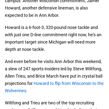
campus. Another Wisconsin commitment, Jamel
Howard, another defensive lineman, is also
expected to be in Ann Arbor.
Howard is a 6-foot-3, 320-pound nose tackle and
with just one D-line commitment right now, he’s an
important target since Michigan will need more
depth at nose tackle.
And even before he visits Ann Arbor this weekend,
a slew of 247 sports insiders led by Steve Wiltfong,
Allen Trieu, and Brice March have put in crystal ball
projections for
Howard to flip from Wisconsin to the
Wolverines.
Wiltfong and Trieu are two of the top recruiting