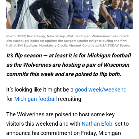
Nov 5, 2022; Piscataway, New Jersey, USA; Michigan Wolverines head coach
Jim Harbaugh looks on against the Rutgers Scarlet Knights during the first
half at SHI Stadium. Mandatory Credit: Vincent Carchietta-USA TODAY Sports
It’s flip season — at least it is for Michigan football
as the Wolverines are hosting a pair of Wisconsin
commits this week and are poised to flip both.
It’s looking like it might be a
good week/weekend
for
Michigan football
recruiting.
The Wolverines are poised to host some key
visitors this weekend and with
Nathan Efobi
set to
announce his commitment on Friday, Michigan