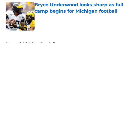
Bryce Underwood looks sharp as fall
camp begins for Michigan football
Published by on Invalid Date
5 related articles loaded
Home
/
Michigan Football
About
Openings
Contact
Our 300+ Sites
FanSided Daily
Pitch a Story
Privacy Policy
Terms of Use
Cookie Policy
Legal Disclaimer