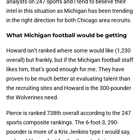
analysts on 247 sports and I tend to believe their
intel in this situation as Michigan has been trending
in the right direction for both Chicago area recruits.
What Michigan football would be getting
Howard isn’t ranked where some would like (1,230
overall) but frankly, but if the Michigan football staff
likes him, that’s good enough for me. They have
proven to be much better at evaluating talent than
the recruiting sites and Howard is the 300-pounder
the Wolverines need.
Pierce is ranked 738th overall according to the 247
sports composite rankings. The 6-foot-3, 290-
pounder is more of a Kris Jenkins type I would say,