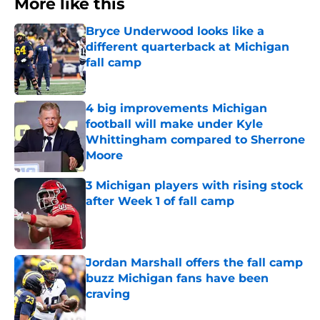
More like this
Bryce Underwood looks like a
different quarterback at Michigan
fall camp
Published by on Invalid Date
4 big improvements Michigan
football will make under Kyle
Whittingham compared to Sherrone
Moore
Published by on Invalid Date
3 Michigan players with rising stock
after Week 1 of fall camp
Published by on Invalid Date
Jordan Marshall offers the fall camp
buzz Michigan fans have been
craving
Published by on Invalid Date