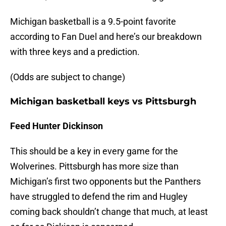
Michigan basketball is a 9.5-point favorite
according to Fan Duel and here’s our breakdown
with three keys and a prediction.
(Odds are subject to change)
Michigan basketball keys vs Pittsburgh
Feed Hunter Dickinson
This should be a key in every game for the
Wolverines. Pittsburgh has more size than
Michigan’s first two opponents but the Panthers
have struggled to defend the rim and Hugley
coming back shouldn’t change that much, at least