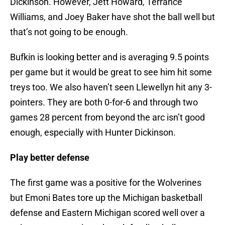
Dickinson. However, Jett Howard, Terrance
Williams, and Joey Baker have shot the ball well but
that’s not going to be enough.
Bufkin is looking better and is averaging 9.5 points
per game but it would be great to see him hit some
treys too. We also haven’t seen Llewellyn hit any 3-
pointers. They are both 0-for-6 and through two
games 28 percent from beyond the arc isn’t good
enough, especially with Hunter Dickinson.
Play better defense
The first game was a positive for the Wolverines
but Emoni Bates tore up the Michigan basketball
defense and Eastern Michigan scored well over a