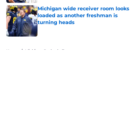
Michigan wide receiver room looks
loaded as another freshman is
turning heads
Published by on Invalid Date
5 related articles loaded
Home
/
Michigan Basketball
About
Openings
Contact
Our 300+ Sites
FanSided Daily
Pitch a Story
Privacy Policy
Terms of Use