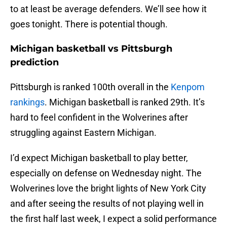
to at least be average defenders. We’ll see how it
goes tonight. There is potential though.
Michigan basketball vs Pittsburgh
prediction
Pittsburgh is ranked 100th overall in the
Kenpom
rankings
. Michigan basketball is ranked 29th. It’s
hard to feel confident in the Wolverines after
struggling against Eastern Michigan.
I’d expect Michigan basketball to play better,
especially on defense on Wednesday night. The
Wolverines love the bright lights of New York City
and after seeing the results of not playing well in
the first half last week, I expect a solid performance