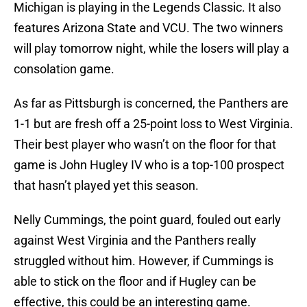
Michigan is playing in the Legends Classic. It also
features Arizona State and VCU. The two winners
will play tomorrow night, while the losers will play a
consolation game.
As far as Pittsburgh is concerned, the Panthers are
1-1 but are fresh off a 25-point loss to West Virginia.
Their best player who wasn’t on the floor for that
game is John Hugley IV who is a top-100 prospect
that hasn’t played yet this season.
Nelly Cummings, the point guard, fouled out early
against West Virginia and the Panthers really
struggled without him. However, if Cummings is
able to stick on the floor and if Hugley can be
effective, this could be an interesting game.