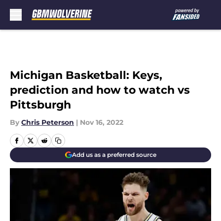
Skip to main content
Michigan Basketball: Keys,
prediction and how to watch vs
Pittsburgh
By
Chris Peterson
|
Nov 16, 2022
Add us as a preferred source