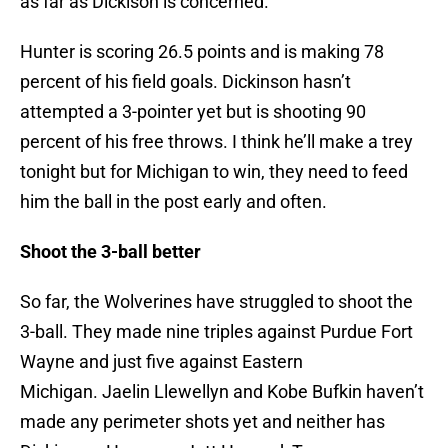
as far as Dickison is concerned.
Hunter is scoring 26.5 points and is making 78
percent of his field goals. Dickinson hasn’t
attempted a 3-pointer yet but is shooting 90
percent of his free throws. I think he’ll make a trey
tonight but for Michigan to win, they need to feed
him the ball in the post early and often.
Shoot the 3-ball better
So far, the Wolverines have struggled to shoot the
3-ball. They made nine triples against Purdue Fort
Wayne and just five against Eastern
Michigan. Jaelin Llewellyn and Kobe Bufkin haven’t
made any perimeter shots yet and neither has