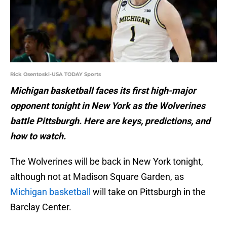
Rick Osentoski-USA TODAY Sports
Michigan basketball faces its first high-major
opponent tonight in New York as the Wolverines
battle Pittsburgh. Here are keys, predictions, and
how to watch.
The Wolverines will be back in New York tonight,
although not at Madison Square Garden, as
Michigan basketball
will take on Pittsburgh in the
Barclay Center.