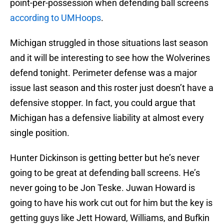
point-per-possession when defending ball screens
according to UMHoops
.
Michigan struggled in those situations last season
and it will be interesting to see how the Wolverines
defend tonight. Perimeter defense was a major
issue last season and this roster just doesn’t have a
defensive stopper. In fact, you could argue that
Michigan has a defensive liability at almost every
single position.
Hunter Dickinson is getting better but he’s never
going to be great at defending ball screens. He’s
never going to be Jon Teske. Juwan Howard is
going to have his work cut out for him but the key is
getting guys like Jett Howard, Williams, and Bufkin