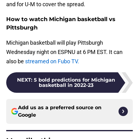
and for U-M to cover the spread.
How to watch Michigan basketball vs
Pittsburgh
Michigan basketball will play Pittsburgh
Wednesday night on ESPNU at 6 PM EST. It can
also be
streamed on Fubo TV.
NEXT
:
5 bold predictions for Michigan
basketball in 2022-23
Add us as a preferred source on
Google