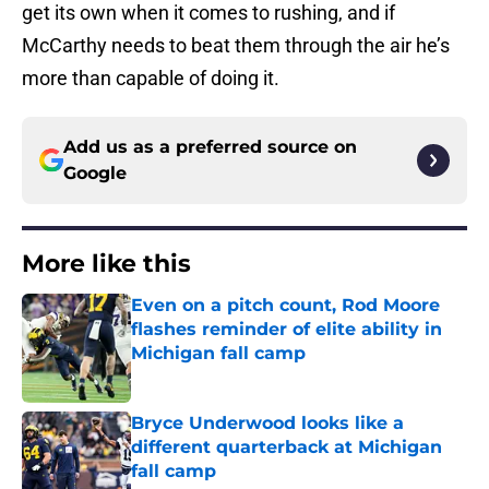
get its own when it comes to rushing, and if
McCarthy needs to beat them through the air he’s
more than capable of doing it.
Add us as a preferred source on
Google
More like this
Even on a pitch count, Rod Moore
flashes reminder of elite ability in
Michigan fall camp
Published by on Invalid Date
Bryce Underwood looks like a
different quarterback at Michigan
fall camp