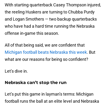
With starting quarterback Casey Thompson injured,
the reeling Huskers are turning to Chubba Purdy
and Logan Smothers — two backup quarterbacks
who have had a hard time running the Nebraska
offense in-game this season.
All of that being said, we are confident that
Michigan football beats Nebraska this week
. But
what are our reasons for being so confident?
Let’s dive in.
Nebraska can’t stop the run
Let’s put this game in layman’s terms: Michigan
football runs the ball at an elite level and Nebraska