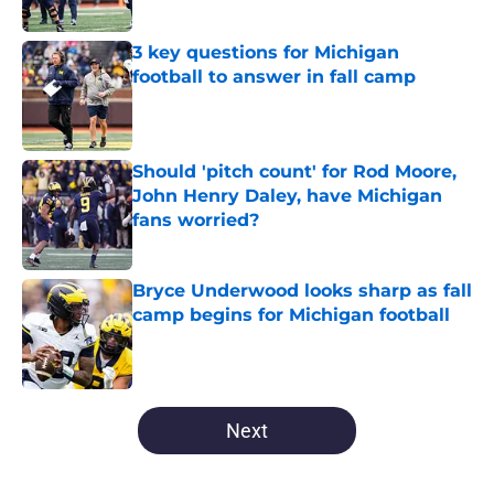
Published by on Invalid Date
3 key questions for Michigan
football to answer in fall camp
Published by on Invalid Date
Should 'pitch count' for Rod Moore,
John Henry Daley, have Michigan
fans worried?
Published by on Invalid Date
Bryce Underwood looks sharp as fall
camp begins for Michigan football
Published by on Invalid Date
5 related articles loaded
Next