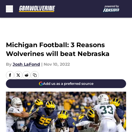
Skip to main content
Michigan Football: 3 Reasons
Wolverines will beat Nebraska
By
Josh LaFond
|
Nov 10, 2022
Add us as a preferred source