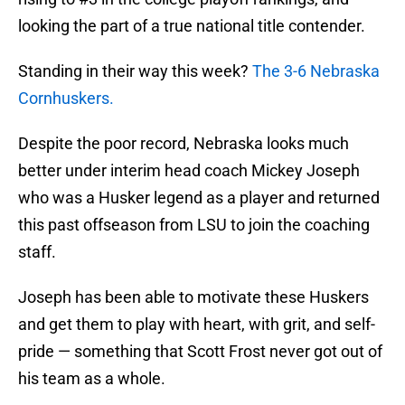
looking the part of a true national title contender.
Standing in their way this week?
The 3-6 Nebraska
Cornhuskers.
Despite the poor record, Nebraska looks much
better under interim head coach Mickey Joseph
who was a Husker legend as a player and returned
this past offseason from LSU to join the coaching
staff.
Joseph has been able to motivate these Huskers
and get them to play with heart, with grit, and self-
pride — something that Scott Frost never got out of
his team as a whole.