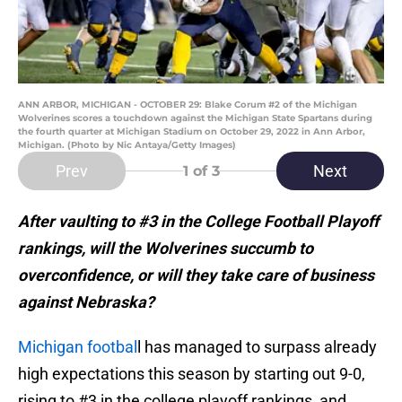
ANN ARBOR, MICHIGAN - OCTOBER 29: Blake Corum #2 of the Michigan
Wolverines scores a touchdown against the Michigan State Spartans during
the fourth quarter at Michigan Stadium on October 29, 2022 in Ann Arbor,
Michigan. (Photo by Nic Antaya/Getty Images)
Prev
Next
1
of 3
After vaulting to #3 in the College Football Playoff
rankings, will the Wolverines succumb to
overconfidence, or will they take care of business
against Nebraska?
Michigan footbal
l has managed to surpass already
high expectations this season by starting out 9-0,
rising to #3 in the college playoff rankings, and