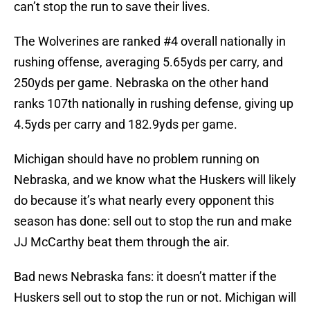
can’t stop the run to save their lives.
The Wolverines are ranked #4 overall nationally in
rushing offense, averaging 5.65yds per carry, and
250yds per game. Nebraska on the other hand
ranks 107th nationally in rushing defense, giving up
4.5yds per carry and 182.9yds per game.
Michigan should have no problem running on
Nebraska, and we know what the Huskers will likely
do because it’s what nearly every opponent this
season has done: sell out to stop the run and make
JJ McCarthy beat them through the air.
Bad news Nebraska fans: it doesn’t matter if the
Huskers sell out to stop the run or not. Michigan will