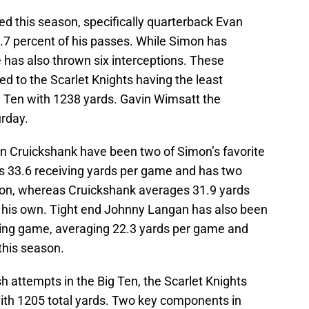
led this season, specifically quarterback Evan
7 percent of his passes. While Simon has
has also thrown six interceptions. These
d to the Scarlet Knights having the least
g Ten with 1238 yards. Gavin Wimsatt the
urday.
n Cruickshank have been two of Simon’s favorite
s 33.6 receiving yards per game and has two
on, whereas Cruickshank averages 31.9 yards
his own. Tight end Johnny Langan has also been
sing game, averaging 22.3 yards per game and
this season.
h attempts in the Big Ten, the Scarlet Knights
ith 1205 total yards. Two key components in