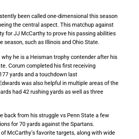
stently been called one-dimensional this season
being the central aspect. This matchup against
y for JJ McCarthy to prove his passing abilities
he season, such as Illinois and Ohio State.
 why he is a Heisman trophy contender after his
e. Corum completed his first receiving
 177 yards and a touchdown last
wards was also helpful in multiple areas of the
ards had 42 rushing yards as well as three
back from his struggle vs Penn State a few
ons for 70 yards against the Spartans.
f McCarthy’s favorite targets, along with wide