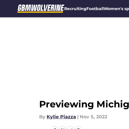
Recruiting
Football
Women's sp
Skip to main content
Previewing Michig
By
Kylie Piazza
|
Nov 5, 2022