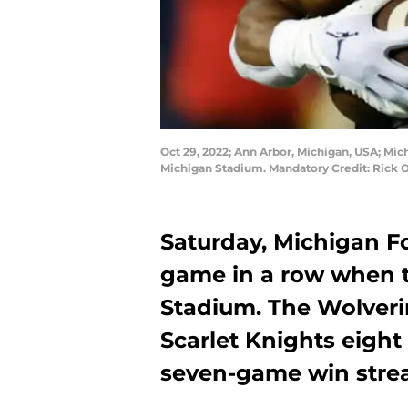
Oct 29, 2022; Ann Arbor, Michigan, USA; Mic
Michigan Stadium. Mandatory Credit: Rick
Saturday, Michigan Fo
game in a row when t
Stadium. The Wolveri
Scarlet Knights eight
seven-game win strea