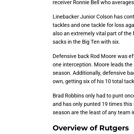
receiver Ronnie Bell who averages
Linebacker Junior Colson has cont
tackles and one tackle for loss ag
also an extremely vital part of the
sacks in the Big Ten with six.
Defensive back Rod Moore was effe
one interception. Moore leads the 
season. Additionally, defensive b
own, getting six of his 10 total ta
Brad Robbins only had to punt onc
and has only punted 19 times this 
season are the least of any team i
Overview of Rutgers