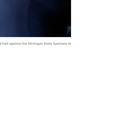
 half against the Michigan State Spartans at