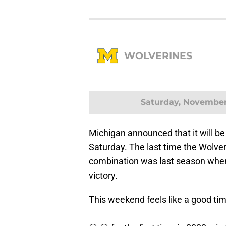
WOLVERINES
Saturday, November
Michigan announced that it will be
Saturday. The last time the Wolve
combination was last season when
victory.
This weekend feels like a good time for