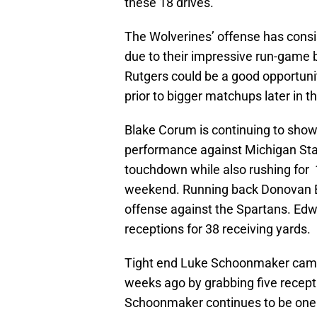
these 18 drives.
The Wolverines’ offense has consi
due to their impressive run-game 
Rutgers could be a good opportunit
prior to bigger matchups later in t
Blake Corum is continuing to show
performance against Michigan Stat
touchdown while also rushing for
weekend. Running back Donovan Ed
offense against the Spartans. Edw
receptions for 38 receiving yards.
Tight end Luke Schoonmaker came 
weeks ago by grabbing five recepti
Schoonmaker continues to be one o