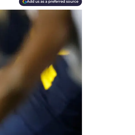
Add us as a preferred source