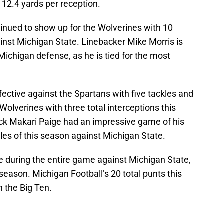
 12.4 yards per reception.
inued to show up for the Wolverines with 10
ainst Michigan State. Linebacker Mike Morris is
 Michigan defense, as he is tied for the most
ctive against the Spartans with five tackles and
Wolverines with three total interceptions this
ack Makari Paige had an impressive game of his
ckles of this season against Michigan State.
e during the entire game against Michigan State,
season. Michigan Football’s 20 total punts this
n the Big Ten.