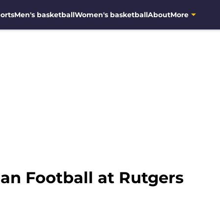
orts
Men's basketball
Women's basketball
About
More
an Football at Rutgers