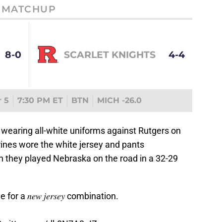
MATCHUP
8-0
SCARLET KNIGHTS
4-4
 5
7:30 PM ET
BTN
MICH -26.0
 wearing all-white uniforms against Rutgers on
rines wore the white jersey and pants
 they played Nebraska on the road in a 32-29
 a 𝑛𝑒𝑤 𝑗𝑒𝑟𝑠𝑒𝑦 combination.