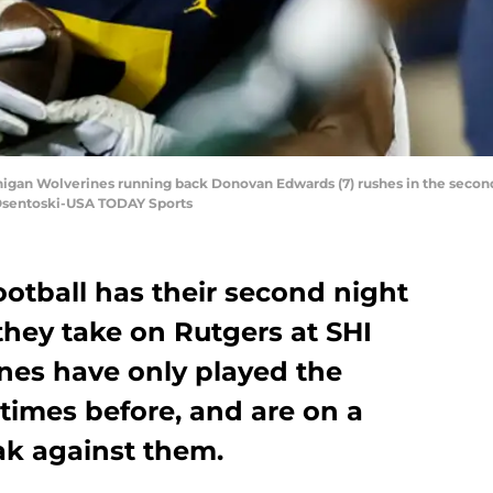
higan Wolverines running back Donovan Edwards (7) rushes in the second
 Osentoski-USA TODAY Sports
otball has their second night
hey take on Rutgers at SHI
nes have only played the
 times before, and are on a
k against them.