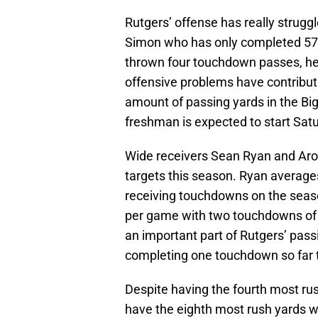
Rutgers’ offense has really strugg
Simon who has only completed 57.
thrown four touchdown passes, he 
offensive problems have contribute
amount of passing yards in the Bi
freshman is expected to start Sat
Wide receivers Sean Ryan and Aro
targets this season. Ryan average
receiving touchdowns on the seas
per game with two touchdowns of 
an important part of Rutgers’ pas
completing one touchdown so far 
Despite having the fourth most rus
have the eighth most rush yards w