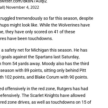
.twitter.com/dk8N7A0qIZ
all)
November 4, 2022
truggled tremendously so far this season, despite
chups might look like. While the Wolverines have
ine, they have only scored on 41 of these
cores have been touchdowns.
a safety net for Michigan this season. He has
d goals against the Spartans last Saturday,
on from 54 yards away. Moody also has the third
season with 89 points, sitting only behind Pitt
th 102 points, and Blake Corum with 90 points.
d offensively in the red zone, Rutgers has had
 defensively. The Scarlet Knights have allowed
 red zone drives, as well as touchdowns on 15 of