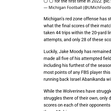
⚪️ ⚪️ for the first time in 2022.
pic
— Michigan Football (@UMichFootb
Michigan’s red zone offense has s
what the final scores of their mat
taken 44 trips within the 20-yard l
attempts, and only 28 of these s
Luckily, Jake Moody has remained 
made all five of his attempted fiel
including his furthest of the seas
most points of any FBS player this 
running back Israel Abanikanda wi
While the Wolverines have struggle
struggles there of their own, only
scores on each of their opponents