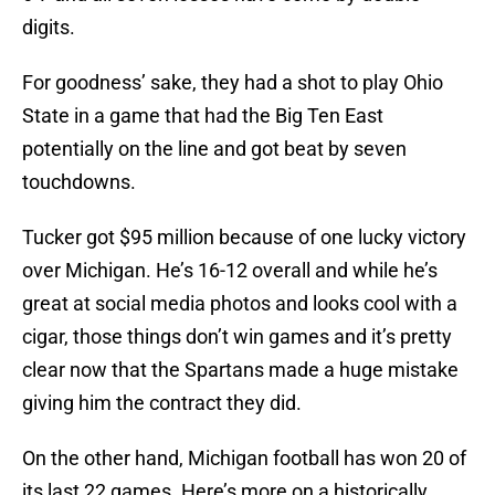
digits.
For goodness’ sake, they had a shot to play Ohio
State in a game that had the Big Ten East
potentially on the line and got beat by seven
touchdowns.
Tucker got $95 million because of one lucky victory
over Michigan. He’s 16-12 overall and while he’s
great at social media photos and looks cool with a
cigar, those things don’t win games and it’s pretty
clear now that the Spartans made a huge mistake
giving him the contract they did.
On the other hand, Michigan football has won 20 of
its last 22 games. Here’s more on a historically