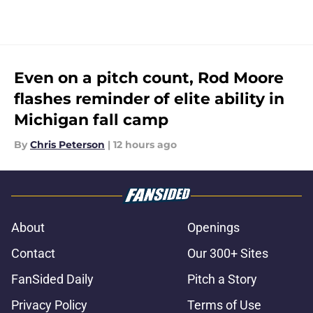
Even on a pitch count, Rod Moore
flashes reminder of elite ability in
Michigan fall camp
By
Chris Peterson
|
12 hours ago
About
Openings
Contact
Our 300+ Sites
FanSided Daily
Pitch a Story
Privacy Policy
Terms of Use