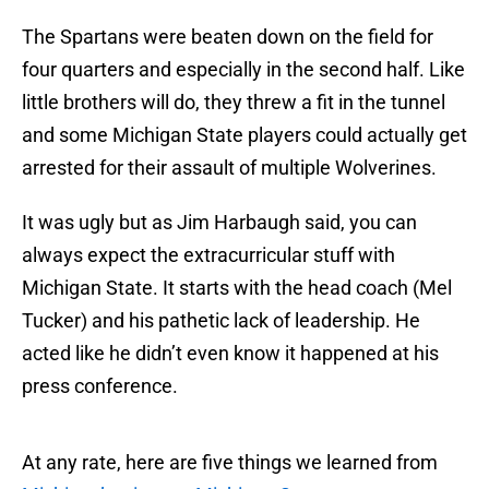
The Spartans were beaten down on the field for
four quarters and especially in the second half. Like
little brothers will do, they threw a fit in the tunnel
and some Michigan State players could actually get
arrested for their assault of multiple Wolverines.
It was ugly but as Jim Harbaugh said, you can
always expect the extracurricular stuff with
Michigan State. It starts with the head coach (Mel
Tucker) and his pathetic lack of leadership. He
acted like he didn’t even know it happened at his
press conference.
At any rate, here are five things we learned from