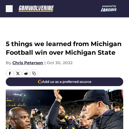
Skip to main content
5 things we learned from Michigan
Football win over Michigan State
By
Chris Peterson
|
Oct 30, 2022
Add us as a preferred source