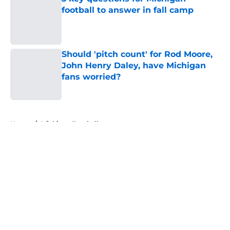
football to answer in fall camp
Published by on Invalid Date
Should 'pitch count' for Rod Moore,
John Henry Daley, have Michigan
fans worried?
Published by on Invalid Date
5 related articles loaded
Home
/
Michigan Football
About
Openings
Contact
Our 300+ Sites