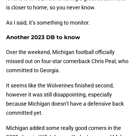
is closer to home, so you never know.
As I said, it’s something to monitor.
Another 2023 DB to know
Over the weekend, Michigan football officially
missed out on four-star cornerback Chris Peal, who
committed to Georgia.
It seems like the Wolverines finished second,
however it was still disappointing, especially
because Michigan doesn’t have a defensive back
committed yet.
Michigan added some really good corners in the