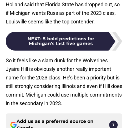
Holland said that Florida State has dropped out, so
if Michigan wants Russ as part of the 2023 class,
Louisville seems like the top contender.
NEXT
:
5 bold predictions for
Michigan's last five games
So it feels like a slam dunk for the Wolverines.
Jyaire Hill is obviously another really important
name for the 2023 class. He’s been a priority but is
still strongly considering Illinois and even if Hill does
commit, Michigan could use multiple commitments
in the secondary in 2023.
Add us as a preferred source on