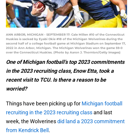
ANN ARBOR, MICHIGAN - SEPTEMBER 17: Cale Millen #10 of the Connecticut
Huskies is sacked by Eyabi Okie #18 of the Michigan Wolverines during the
second half of a college football game at Michigan Stadium on September 17,
2022 in Ann Arbor, Michigan. The Michigan Wolverines won the game 59-0
over the Connecticut Huskies. (Photo by Aaron J. Thornton/Getty Images)
One of Michigan football’s top 2023 commitments
in the 2023 recruiting class, Enow Etta, took a
recent visit to TCU. Is there a reason to be
worried?
Things have been picking up for
Michigan football
recruiting in the 2023 recruiting class
and last
week, the Wolverines
did land a 2023 commitment
from Kendrick Bell
.