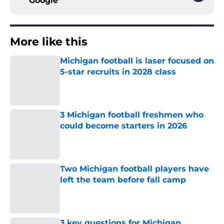
Google
More like this
Michigan football is laser focused on
5-star recruits in 2028 class
Published by on Invalid Date
3 Michigan football freshmen who
could become starters in 2026
Published by on Invalid Date
Two Michigan football players have
left the team before fall camp
Published by on Invalid Date
3 key questions for Michigan