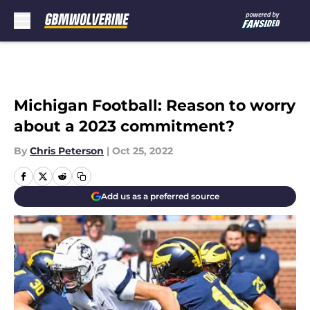
Skip to main content
Michigan Football: Reason to worry
about a 2023 commitment?
By
Chris Peterson
|
Oct 25, 2022
Add us as a preferred source