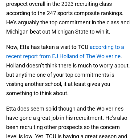
prospect overall in the 2023 recruiting class
according to the 247 sports composite rankings.
He’s arguably the top commitment in the class and
Michigan beat out Michigan State to win it.
Now, Etta has taken a visit to TCU
according to a
recent report from EJ Holland of The Wolverine
.
Holland doesn’t think there is much to worry about,
but anytime one of your top commitments is
visiting another school, it at least gives you
something to think about.
Etta does seem solid though and the Wolverines
have gone a great job in his recruitment. He’s also
been recruiting other prospects so the concern
level is low. Yet, TCU is having a great season and