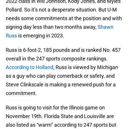
2022 class in Will Johnson, Kody Jones, and Myles
Pollard. So it’s not a desperate situation. But U-M
needs some commitments at the position and with
signing day less than two months away,
Shawn
Russ
is emerging in 2023.
Russ is 6-foot-2, 185 pounds and is ranked No. 457
overall in the 247 sports composite rankings.
According to Holland
, Russ is viewed by Michigan
as a guy who can play cornerback or safety, and
Steve Clinkscale is making a renewed push for a
commitment.
Russ is going to visit for the Illinois game on
November 19th. Florida State and Louisville are
also listed as “warm” according to 247 sports but