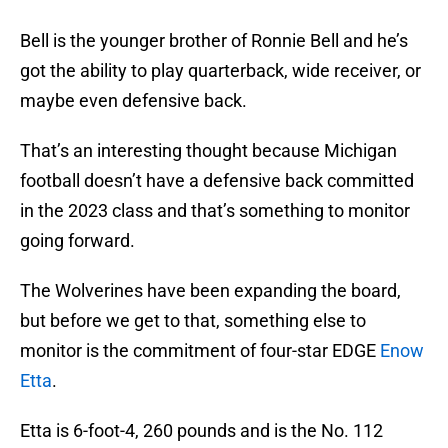
Bell is the younger brother of Ronnie Bell and he’s
got the ability to play quarterback, wide receiver, or
maybe even defensive back.
That’s an interesting thought because Michigan
football doesn’t have a defensive back committed
in the 2023 class and that’s something to monitor
going forward.
The Wolverines have been expanding the board,
but before we get to that, something else to
monitor is the commitment of four-star EDGE
Enow
Etta
.
Etta is 6-foot-4, 260 pounds and is the No. 112