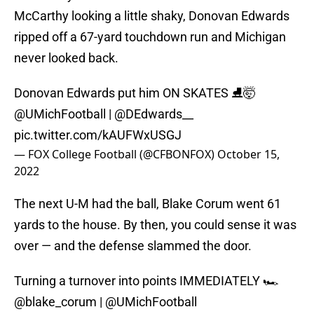
McCarthy looking a little shaky, Donovan Edwards
ripped off a 67-yard touchdown run and Michigan
never looked back.
Donovan Edwards put him ON SKATES ⛸🤯
@UMichFootball
|
@DEdwards__
pic.twitter.com/kAUFWxUSGJ
— FOX College Football (@CFBONFOX)
October 15,
2022
The next U-M had the ball, Blake Corum went 61
yards to the house. By then, you could sense it was
over — and the defense slammed the door.
Turning a turnover into points IMMEDIATELY 🏎
@blake_corum
|
@UMichFootball