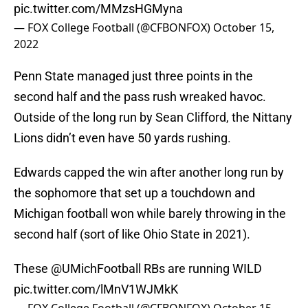
pic.twitter.com/MMzsHGMyna
— FOX College Football (@CFBONFOX)
October 15,
2022
Penn State managed just three points in the
second half and the pass rush wreaked havoc.
Outside of the long run by Sean Clifford, the Nittany
Lions didn’t even have 50 yards rushing.
Edwards capped the win after another long run by
the sophomore that set up a touchdown and
Michigan football won while barely throwing in the
second half (sort of like Ohio State in 2021).
These
@UMichFootball
RBs are running WILD
pic.twitter.com/lMnV1WJMkK