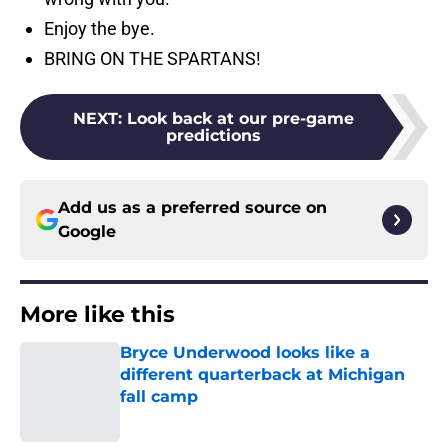
Enjoy the bye.
BRING ON THE SPARTANS!
NEXT
:
Look back at our pre-game
predictions
Add us as a preferred source on
Google
More like this
Bryce Underwood looks like a
different quarterback at Michigan
fall camp
Published by on Invalid Date