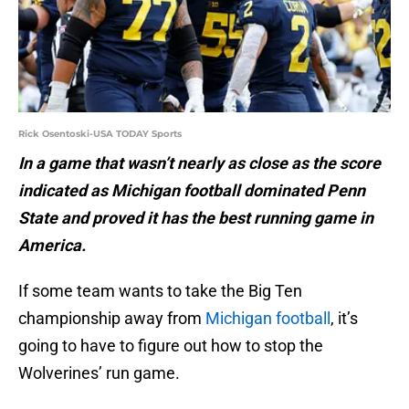
Rick Osentoski-USA TODAY Sports
In a game that wasn’t nearly as close as the score
indicated as Michigan football dominated Penn
State and proved it has the best running game in
America.
If some team wants to take the Big Ten
championship away from
Michigan football
, it’s
going to have to figure out how to stop the
Wolverines’ run game.