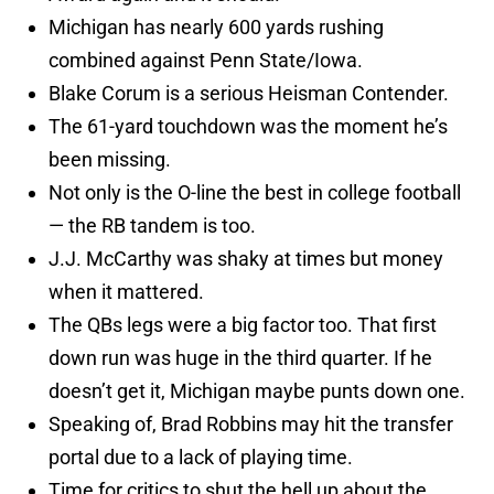
Michigan has nearly 600 yards rushing
combined against Penn State/Iowa.
Blake Corum is a serious Heisman Contender.
The 61-yard touchdown was the moment he’s
been missing.
Not only is the O-line the best in college football
— the RB tandem is too.
J.J. McCarthy was shaky at times but money
when it mattered.
The QBs legs were a big factor too. That first
down run was huge in the third quarter. If he
doesn’t get it, Michigan maybe punts down one.
Speaking of, Brad Robbins may hit the transfer
portal due to a lack of playing time.
Time for critics to shut the hell up about the