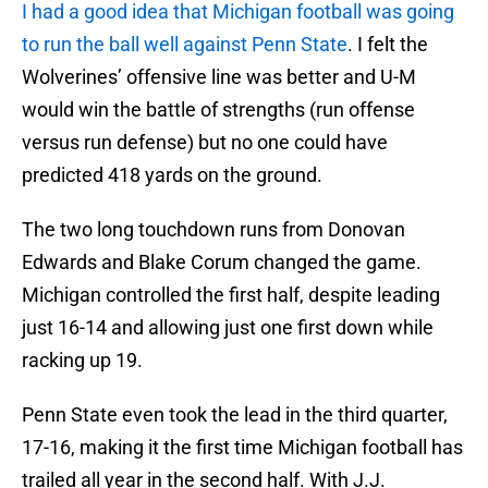
I had a good idea that Michigan football was going
to run the ball well against Penn State
. I felt the
Wolverines’ offensive line was better and U-M
would win the battle of strengths (run offense
versus run defense) but no one could have
predicted 418 yards on the ground.
The two long touchdown runs from Donovan
Edwards and Blake Corum changed the game.
Michigan controlled the first half, despite leading
just 16-14 and allowing just one first down while
racking up 19.
Penn State even took the lead in the third quarter,
17-16, making it the first time Michigan football has
trailed all year in the second half. With J.J.