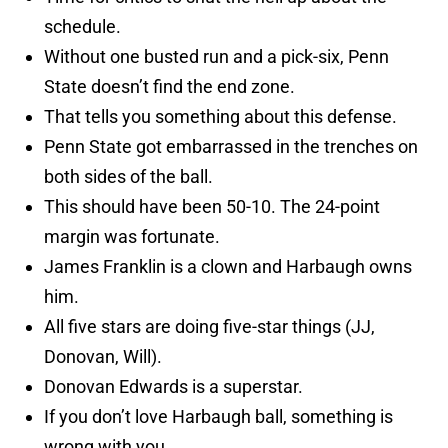
schedule.
Without one busted run and a pick-six, Penn
State doesn’t find the end zone.
That tells you something about this defense.
Penn State got embarrassed in the trenches on
both sides of the ball.
This should have been 50-10. The 24-point
margin was fortunate.
James Franklin is a clown and Harbaugh owns
him.
All five stars are doing five-star things (JJ,
Donovan, Will).
Donovan Edwards is a superstar.
If you don’t love Harbaugh ball, something is
wrong with you.