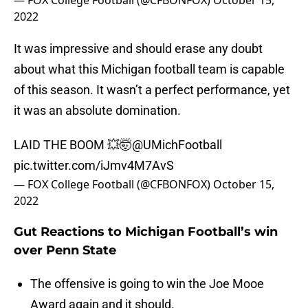
— FOX College Football (@CFBONFOX)
October 15,
2022
It was impressive and should erase any doubt
about what this Michigan football team is capable
of this season. It wasn’t a perfect performance, yet
it was an absolute domination.
LAID THE BOOM 💥🤯
@UMichFootball
pic.twitter.com/iJmv4M7AvS
— FOX College Football (@CFBONFOX)
October 15,
2022
Gut Reactions to Michigan Football’s win
over Penn State
The offensive is going to win the Joe Mooe
Award again and it should.