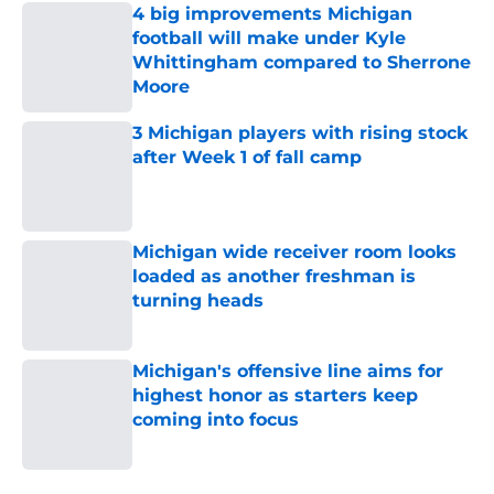
4 big improvements Michigan
football will make under Kyle
Whittingham compared to Sherrone
Moore
Published by on Invalid Date
3 Michigan players with rising stock
after Week 1 of fall camp
Published by on Invalid Date
Michigan wide receiver room looks
loaded as another freshman is
turning heads
Published by on Invalid Date
Michigan's offensive line aims for
highest honor as starters keep
coming into focus
Published by on Invalid Date
5 related articles loaded