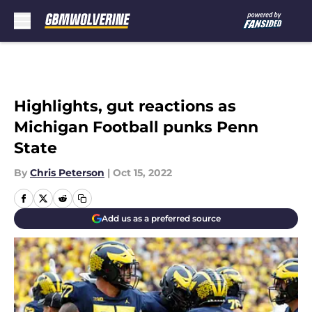
Skip to main content
Highlights, gut reactions as
Michigan Football punks Penn
State
By
Chris Peterson
|
Oct 15, 2022
Add us as a preferred source