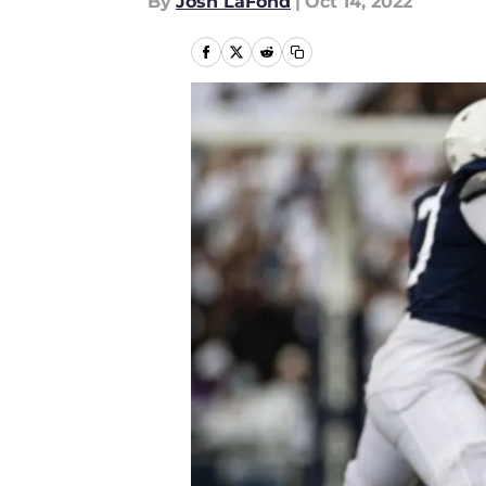
By
Josh LaFond
|
Oct 14, 2022