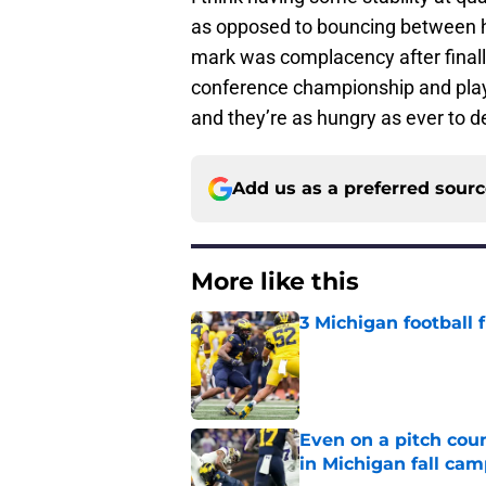
as opposed to bouncing between 
mark was complacency after finall
conference championship and playo
and they’re as hungry as ever to def
Add us as a preferred sour
More like this
3 Michigan football
Published by on Invalid Dat
Even on a pitch coun
in Michigan fall ca
Published by on Invalid Dat