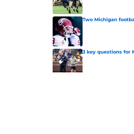
Two Michigan footbal
Published by on Invalid Dat
3 key questions for 
Published by on Invalid Dat
Should 'pitch count'
Michigan fans worri
Published by on Invalid Dat
5 related articles loaded