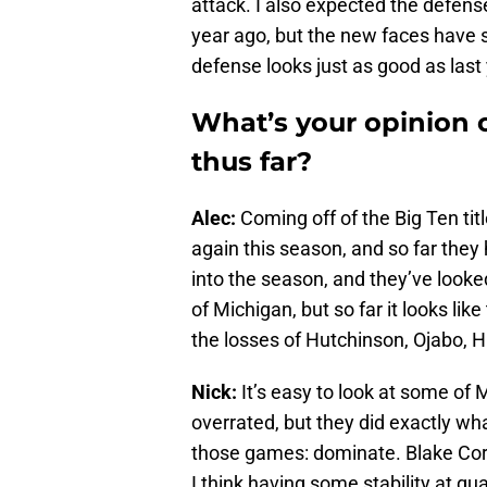
attack. I also expected the defense
year ago, but the new faces have s
defense looks just as good as last
What’s your opinion 
thus far?
Alec:
Coming off of the Big Ten tit
again this season, and so far they
into the season, and they’ve look
of Michigan, but so far it looks l
the losses of Hutchinson, Ojabo, Hi
Nick:
It’s easy to look at some of 
overrated, but they did exactly wh
those games: dominate. Blake Cor
I think having some stability at qu