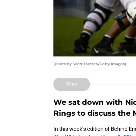
(Photo by Scott Taetsch/Getty Images)
Prev
We sat down with Nic
Rings to discuss the
In this week’s edition of Behind E