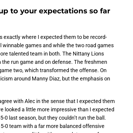
up to your expectations so far
is exactly where I expected them to be record-
all winnable games and while the two road games
re talented team in both. The Nittany Lions
n the run game and on defense. The freshmen
game two, which transformed the offense. On
pticism around Manny Diaz, but the emphasis on
 agree with Alec in the sense that I expected them
’ve looked a little more impressive than I expected
5-0 last season, but they couldn’t run the ball.
t 5-0 team with a far more balanced offensive