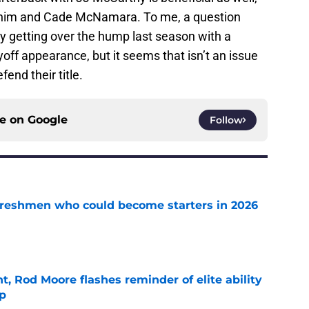
him and Cade McNamara. To me, a question
y getting over the hump last season with a
ff appearance, but it seems that isn’t an issue
end their title.
ce on
Google
Follow
 freshmen who could become starters in 2026
e
t, Rod Moore flashes reminder of elite ability
mp
e