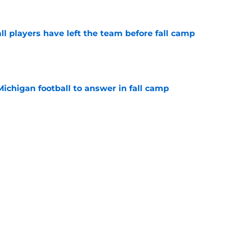
l players have left the team before fall camp
e
Michigan football to answer in fall camp
e
 for Rod Moore, John Henry Daley, have
ed?
e
Next