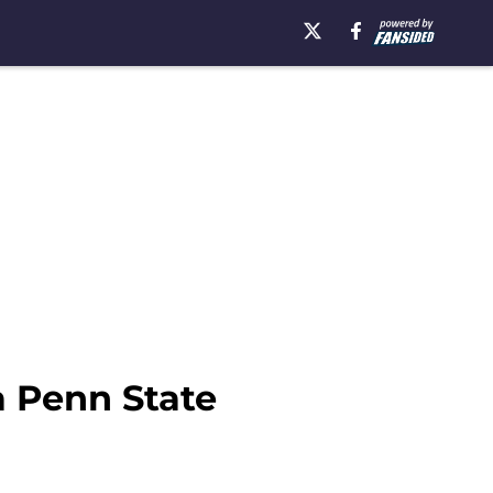
a Penn State