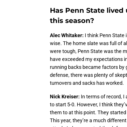
Has Penn State lived 
this season?
Alec Whitaker:
I think Penn State 
wise. The home slate was full of 
were tough, Penn State was the mo
have exceeded my expectations i
running backs became factors by 
defense, there was plenty of ske
turnovers and sacks has worked.
Nick Kreiser:
In terms of record, I
to start 5-0. However, I think they
them to at this point. They started 
This year, they’re a much differen