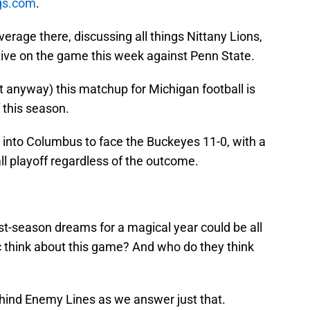
ngs.com
.
erage there, discussing all things Nittany Lions,
ive on the game this week against Penn State.
 it anyway) this matchup for Michigan football is
 this season.
 into Columbus to face the Buckeyes 11-0, with a
l playoff regardless of the outcome.
ost-season dreams for a magical year could be all
c think about this game? And who do they think
Behind Enemy Lines as we answer just that.