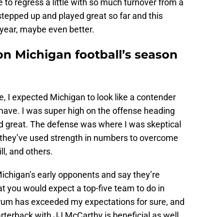
 to regress a little with so much turnover from a
tepped up and played great so far and this
 year, maybe even better.
on Michigan football’s season
le, I expected Michigan to look like a contender
 have. I was super high on the offense heading
ed great. The defense was where I was skeptical
ike they’ve used strength in numbers to overcome
ll, and others.
Michigan’s early opponents and say they’re
at you would expect a top-five team to do in
um has exceeded my expectations for sure, and
arterback with JJ McCarthy is beneficial as well,