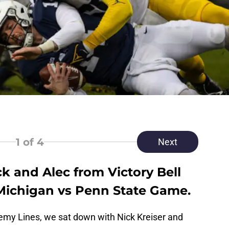
1
of 4
Next
k and Alec from Victory Bell
 Michigan vs Penn State Game.
nemy Lines, we sat down with Nick Kreiser and