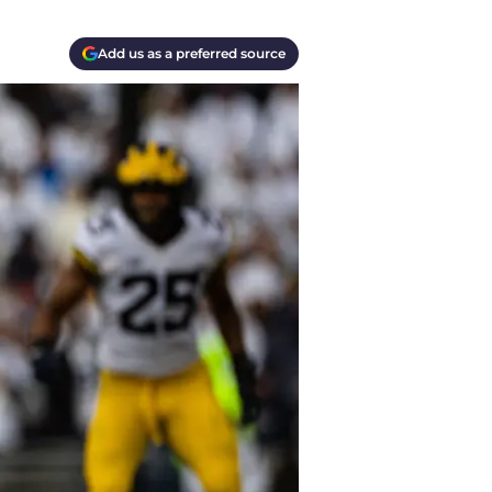
Add us as a preferred source