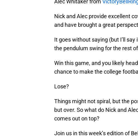
Alec Whitaker from
VictoryBellRi
Nick and Alec provide excellent cov
and have brought a great perspect
It goes without saying (but I’ll say
the pendulum swing for the rest of
Win this game, and you likely head
chance to make the college footbal
Lose?
Things might not spiral, but the p
but over. So what do Nick and Ale
comes out on top?
Join us in this week’s edition of 