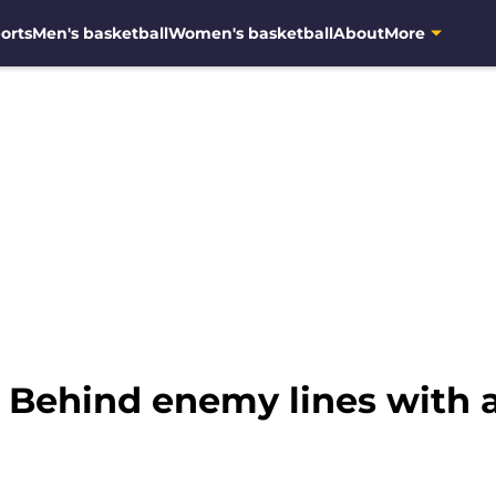
orts
Men's basketball
Women's basketball
About
More
: Behind enemy lines with 